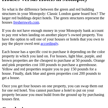
So what is the difference between the green and red building
structures in your Monopoly: Classic London game board box? The
larger red buildings depict hotels. The green structures represent the
houses
freshersweb.com
.
If you do not have enough money in your Monopoly bank account
to pay rent when landing on another player’s owned property. You
have the option to sell one of your houses or hotels that you own to
pay the player owed rent
accordingly
.
Each house has a specific cost to purchase it depending on the color
property in which you land on. For houses, light blue, purple, and
brown properties are the cheapest to purchase at 50 pounds. Orange
and pink properties cost 100 pounds to purchase a greenhouse.
Yellow and red properties require you to pay 150 pounds for a
house. Finally, dark blue and green properties cost 200 pounds to
get a house.
Once you get four houses on one property, you can swap them out
for one red hotel. You cannot purchase a hotel to put on your
property because you must build from the ground up by purchasing
houses first.