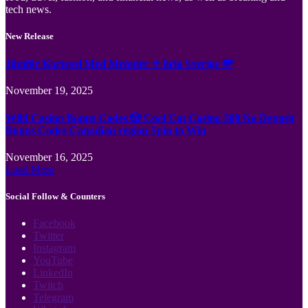
tech news.
New Release
Jämför Kortspel Med Metoder ✦ hela Sverige 💸
November 19, 2025
Wild Casino Bonus Codes 🎲 Cool Cat Casino 300 No Deposit
Bonus Codes Canadian region Spin to Win
November 16, 2025
Load More
Social Follow & Counters
Facebook
Twitter
Instagram
YouTube
LinkedIn
Twitch
Telegram