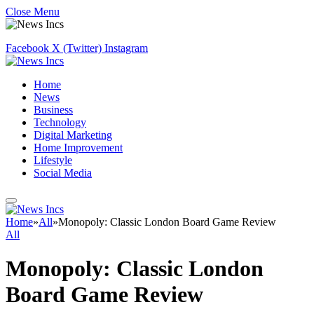
Close Menu
Facebook
X (Twitter)
Instagram
Home
News
Business
Technology
Digital Marketing
Home Improvement
Lifestyle
Social Media
Home
»
All
»
Monopoly: Classic London Board Game Review
All
Monopoly: Classic London
Board Game Review