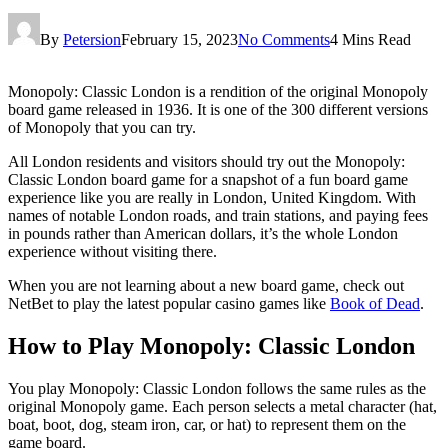
By
Petersion
February 15, 2023
No Comments
4 Mins Read
Monopoly: Classic London is a rendition of the original Monopoly
board game released in 1936. It is one of the 300 different versions
of Monopoly that you can try.
All London residents and visitors should try out the Monopoly:
Classic London board game for a snapshot of a fun board game
experience like you are really in London, United Kingdom. With
names of notable London roads, and train stations, and paying fees
in pounds rather than American dollars, it’s the whole London
experience without visiting there.
When you are not learning about a new board game, check out
NetBet to play the latest popular casino games like
Book of Dead
.
How to Play Monopoly: Classic London
You play Monopoly: Classic London follows the same rules as the
original Monopoly game. Each person selects a metal character (hat,
boat, boot, dog, steam iron, car, or hat) to represent them on the
game board.