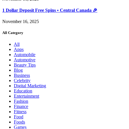
1 Dollar Deposit Free Spins • Central Canada 🎉
November 16, 2025
All Category
All
Apps
Automobile
Automotive
Beauty Tips
Blog
Business
Celebrity
Digital Marketing
Education
Entertainment
Fashion
Finance
Fitness
Food
Foods
Games