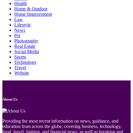
Health
Home & Outdoor
Home Improvement
Law
Lifestyle
News
Pet
Photography
Real Estate
Social Media
Sports
Technology
Travel
Website
About Us
Providing the most recent information on news, guidance, and
education from across the globe, covering business, technology,
food, travel, fashion, and financial news, as well as breaking and