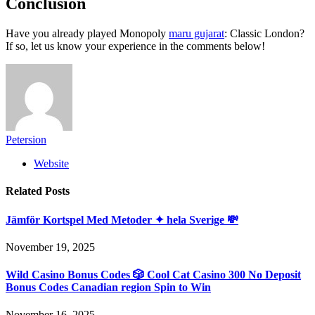
Conclusion
Have you already played Monopoly
maru gujarat
: Classic London?
If so, let us know your experience in the comments below!
Petersion
Website
Related
Posts
Jämför Kortspel Med Metoder ✦ hela Sverige 💸
November 19, 2025
Wild Casino Bonus Codes 🎲 Cool Cat Casino 300 No Deposit
Bonus Codes Canadian region Spin to Win
November 16, 2025