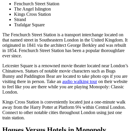
Fenchurch Street Station
The Angel Islington
Kings Cross Station
Strand
Trafalgar Square
The Fenchurch Street Station is a transport interchange located on
that named street in Southeastern London in the United Kingdom. It
originated in 1841 via the architect George Berkley and was rebuilt
in 1854. Fenchurch Street Station has been a popular thoroughfare
ever since.
Leicester Square is a renowned movie theater located near London’s
Chinatown. Statues of notable movie characters such as Bugs
Bunny and Paddington Bear are located to take photo ops if you are
visiting there in person. Take an
audio walking tour
on their website
to feel like you are there while you are playing Monopoly: Classic
London.
Kings Cross Station is conveniently located just a one-minute walk
away from the Harry Potter at Platform 9¾ within Central London.
Connect to other notable cities throughout London using just one
train station.
Houses Versus Hotels in Monopoly