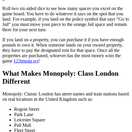
Roll two six-sided dice to see how many spaces you excel on the
game board. You have to do whatever it says on the spot that you
land. For example, if you land on the police symbol that says “Go to
Jail” you must move your piece to the orange Jail space and remain
there for your next turn.
If you land on a property, you can purchase it if you have enough
pounds to own it. When someone lands on your owned property,
they have to pay the designated rent for that space. Once all the
properties are purchased, whoever has the most money wins the
game
123musiq.ws
!
What Makes Monopoly: Class London
Different
Monopoly: Classic London has street names and train stations based
on real locations in the United Kingdom such as:
Regent Street
Park Lane
Leicester Square
Pall Mall
Fleet Street