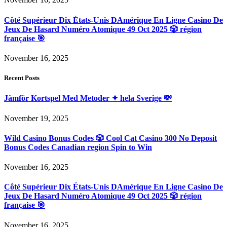
Côté Supérieur Dix États-Unis DAmérique En Ligne Casino De
Jeux De Hasard Numéro Atomique 49 Oct 2025 🎲 région
française 🎯
November 16, 2025
Recent Posts
Jämför Kortspel Med Metoder ✦ hela Sverige 💸
November 19, 2025
Wild Casino Bonus Codes 🎲 Cool Cat Casino 300 No Deposit
Bonus Codes Canadian region Spin to Win
November 16, 2025
Côté Supérieur Dix États-Unis DAmérique En Ligne Casino De
Jeux De Hasard Numéro Atomique 49 Oct 2025 🎲 région
française 🎯
November 16, 2025