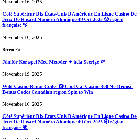
November 16, 2025
Côté Supérieur Dix États-Unis DAmérique En Ligne Casino De
Jeux De Hasard Numéro Atomique 49 Oct 2025 🎲 région
française 🎯
November 16, 2025
Recent Posts
Jämför Kortspel Med Metoder ✦ hela Sverige 💸
November 19, 2025
Wild Casino Bonus Codes 🎲 Cool Cat Casino 300 No Deposit
Bonus Codes Canadian region Spin to Win
November 16, 2025
Côté Supérieur Dix États-Unis DAmérique En Ligne Casino De
Jeux De Hasard Numéro Atomique 49 Oct 2025 🎲 région
française 🎯