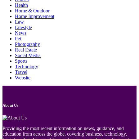
Health
Home & Outdoor
Home Improvement
Law
Lifestyle
News
Pet
Photography
Real Estate
Social Media
Sports
Technology
Travel
Website
About Us
Providing the most recent information on news, guidance, and
education from across the globe, covering business, technology,