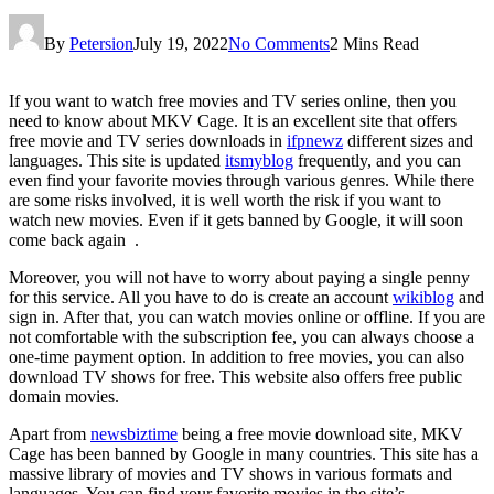
By
Petersion
July 19, 2022
No Comments
2 Mins Read
If you want to watch free movies and TV series online, then you
need to know about MKV Cage. It is an excellent site that offers
free movie and TV series downloads in
ifpnewz
different sizes and
languages. This site is updated
itsmyblog
frequently, and you can
even find your favorite movies through various genres. While there
are some risks involved, it is well worth the risk if you want to
watch new movies. Even if it gets banned by Google, it will soon
come back again .
Moreover, you will not have to worry about paying a single penny
for this service. All you have to do is create an account
wikiblog
and
sign in. After that, you can watch movies online or offline. If you are
not comfortable with the subscription fee, you can always choose a
one-time payment option. In addition to free movies, you can also
download TV shows for free. This website also offers free public
domain movies.
Apart from
newsbiztime
being a free movie download site, MKV
Cage has been banned by Google in many countries. This site has a
massive library of movies and TV shows in various formats and
languages. You can find your favorite movies in the site’s