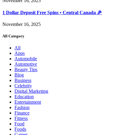
November 16, 2025
1 Dollar Deposit Free Spins • Central Canada 🎉
November 16, 2025
All Category
All
Apps
Automobile
Automotive
Beauty Tips
Blog
Business
Celebrity
Digital Marketing
Education
Entertainment
Fashion
Finance
Fitness
Food
Foods
Games