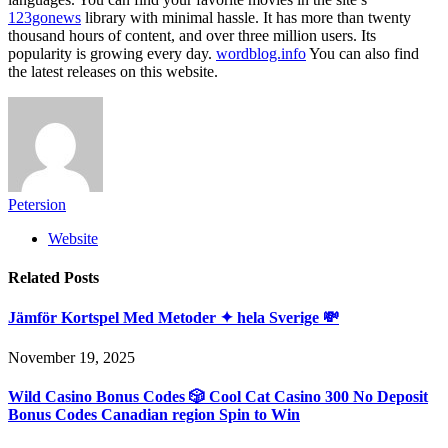
123gonews
library with minimal hassle. It has more than twenty
thousand hours of content, and over three million users. Its
popularity is growing every day.
wordblog.info
You can also find
the latest releases on this website.
Petersion
Website
Related
Posts
Jämför Kortspel Med Metoder ✦ hela Sverige 💸
November 19, 2025
Wild Casino Bonus Codes 🎲 Cool Cat Casino 300 No Deposit
Bonus Codes Canadian region Spin to Win