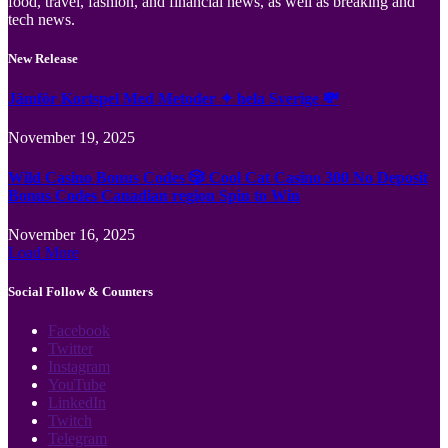
food, travel, fashion, and financial news, as well as breaking and
tech news.
New Release
Jämför Kortspel Med Metoder ✦ hela Sverige 💸
November 19, 2025
Wild Casino Bonus Codes 🎲 Cool Cat Casino 300 No Deposit
Bonus Codes Canadian region Spin to Win
November 16, 2025
Load More
Social Follow & Counters
Facebook
Twitter
Instagram
YouTube
LinkedIn
Twitch
Telegram