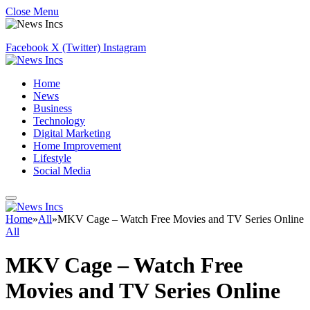
Close Menu
Facebook
X (Twitter)
Instagram
Home
News
Business
Technology
Digital Marketing
Home Improvement
Lifestyle
Social Media
Home
»
All
»
MKV Cage – Watch Free Movies and TV Series Online
All
MKV Cage – Watch Free
Movies and TV Series Online