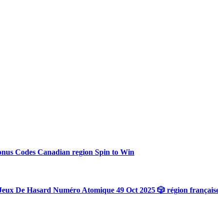
onus Codes Canadian region Spin to Win
Jeux De Hasard Numéro Atomique 49 Oct 2025 🎲 région français