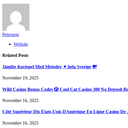
Petersion
Website
Related
Posts
Jämför Kortspel Med Metoder ✦ hela Sverige 💸
November 19, 2025
Wild Casino Bonus Codes 🎲 Cool Cat Casino 300 No Deposit B
November 16, 2025
Côté Supérieur Dix États-Unis DAmérique En Ligne Casino De 
November 16, 2025