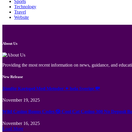
Sports
Technology
Travel
Website
About Us
Providing the most recent information on news, guidance, and educatio
New Release
Jämför Kortspel Med Metoder ✦ hela Sverige 💸
November 19, 2025
Wild Casino Bonus Codes 🎲 Cool Cat Casino 300 No Deposit B
November 16, 2025
Load More