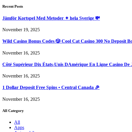
Recent Posts
Jämför Kortspel Med Metoder ✦ hela Sverige 💸
November 19, 2025
Wild Casino Bonus Codes 🎲 Cool Cat Casino 300 No Deposit B
November 16, 2025
Côté Supérieur Dix États-Unis DAmérique En Ligne Casino De 
November 16, 2025
1 Dollar Deposit Free Spins • Central Canada 🎉
November 16, 2025
All Category
All
Apps