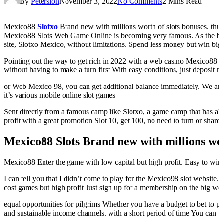
By
Petersion
November 3, 2022
No Comments
2 Mins Read
Mexico88
Slotxo
Brand new with millions worth of slots bonuses. thu
Mexico88 Slots Web Game Online is becoming very famous. As the best 
site, Slotxo Mexico, without limitations. Spend less money but win bi
Pointing out the way to get rich in 2022 with a web casino Mexico88 
without having to make a turn first With easy conditions, just depos
or Web Mexico 98, you can get additional balance immediately. We are r
it’s various mobile online slot games
Sent directly from a famous camp like Slotxo, a game camp that has 
profit with a great promotion Slot 10, get 100, no need to turn or shar
Mexico88 Slots Brand new with millions wor
Mexico88 Enter the game with low capital but high profit. Easy to wi
I can tell you that I didn’t come to play for the Mexico98 slot websit
cost games but high profit Just sign up for a membership on the big w
equal opportunities for pilgrims Whether you have a budget to bet to p
and sustainable income channels. with a short period of time You can 