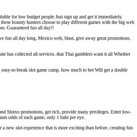
able for low budget people Just sign up and get it immediately.
 these bounty hunters choose to play different games with the big web
om. Guaranteed fun all day!!
ve fun all day long, Mexico web, blast, give away great promotions.
te has collected all services. that Thai gamblers want it all Whether
n easy-to-break slot game camp. how much to bet Will get a double
 and Slotxo promotions, get rich, provide many privileges. Enter low-
imum odds of each game, only 1 baht per eye.
 a new slot experience that is more exciting than before, creating fun