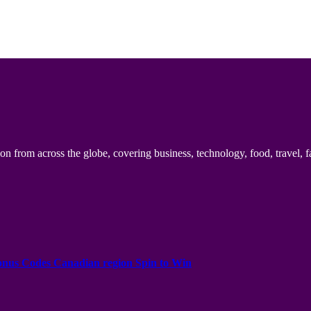
n from across the globe, covering business, technology, food, travel, f
onus Codes Canadian region Spin to Win