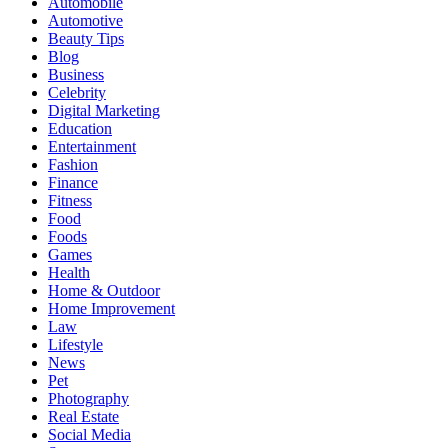
Automobile
Automotive
Beauty Tips
Blog
Business
Celebrity
Digital Marketing
Education
Entertainment
Fashion
Finance
Fitness
Food
Foods
Games
Health
Home & Outdoor
Home Improvement
Law
Lifestyle
News
Pet
Photography
Real Estate
Social Media