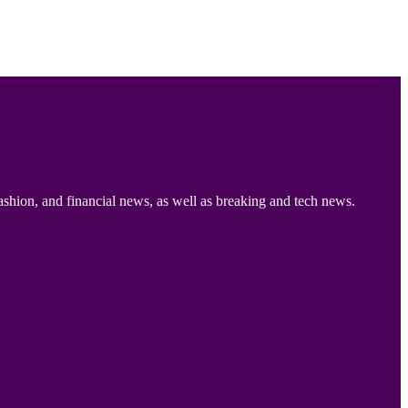
ashion, and financial news, as well as breaking and tech news.