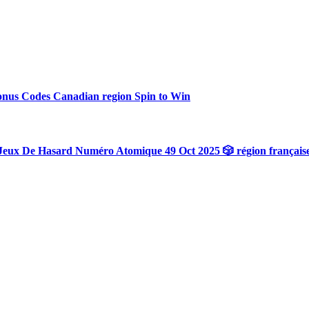
onus Codes Canadian region Spin to Win
Jeux De Hasard Numéro Atomique 49 Oct 2025 🎲 région français