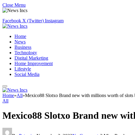
Close Menu
Facebook
X (Twitter)
Instagram
Home
News
Business
Technology
Digital Marketing
Home Improvement
Lifestyle
Social Media
Home
»
All
»
Mexico88 Slotxo Brand new with millions worth of slots
All
Mexico88 Slotxo Brand new with 