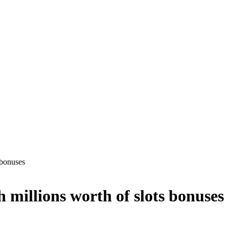
 bonuses
millions worth of slots bonuses