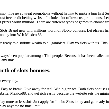
mp, give away great promotions without having to make a turn first Suit
free credit betting website Include a lot of low-cost promotions. Let
g prizes worth millions. There are different types of games to choose fr
Slots Brand new with millions worth of Slotxo bonuses. Let players ha
it money into Web Mexico 88.
eady to distribute wealth to all gamblers. Play xo slots with us. This si
always been popular amongst Thai people. Because it has been called a
e any link
th of slots bonuses.
n every day.
e. Easy to break. Give away for real. Win big prizes. Both slots bonuses
ebsite, Mexico88, and get rich easily because the website sets the min
lay more or less slots Just apply for Jumbo Slots today and get ready for
play anytime no time limit