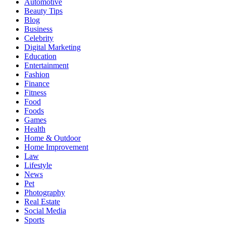
Automotive
Beauty Tips
Blog
Business
Celebrity
Digital Marketing
Education
Entertainment
Fashion
Finance
Fitness
Food
Foods
Games
Health
Home & Outdoor
Home Improvement
Law
Lifestyle
News
Pet
Photography
Real Estate
Social Media
Sports