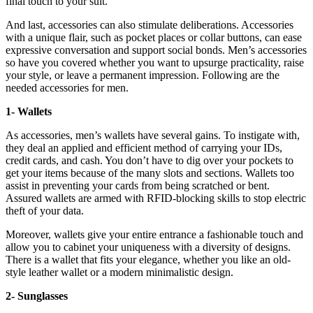
final touch to your suit.
And last, accessories can also stimulate deliberations. Accessories
with a unique flair, such as pocket places or collar buttons, can ease
expressive conversation and support social bonds. Men’s accessories
so have you covered whether you want to upsurge practicality, raise
your style, or leave a permanent impression. Following are the
needed accessories for men.
1- Wallets
As accessories, men’s wallets have several gains. To instigate with,
they deal an applied and efficient method of carrying your IDs,
credit cards, and cash. You don’t have to dig over your pockets to
get your items because of the many slots and sections. Wallets too
assist in preventing your cards from being scratched or bent.
Assured wallets are armed with RFID-blocking skills to stop electric
theft of your data.
Moreover, wallets give your entire entrance a fashionable touch and
allow you to cabinet your uniqueness with a diversity of designs.
There is a wallet that fits your elegance, whether you like an old-
style leather wallet or a modern minimalistic design.
2- Sunglasses