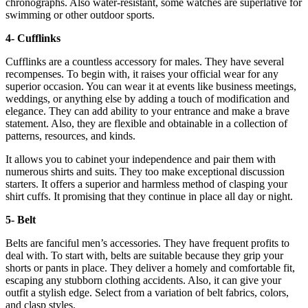
chronographs. Also water-resistant, some watches are superlative for
swimming or other outdoor sports.
4- Cufflinks
Cufflinks are a countless accessory for males. They have several
recompenses. To begin with, it raises your official wear for any
superior occasion. You can wear it at events like business meetings,
weddings, or anything else by adding a touch of modification and
elegance. They can add ability to your entrance and make a brave
statement. Also, they are flexible and obtainable in a collection of
patterns, resources, and kinds.
It allows you to cabinet your independence and pair them with
numerous shirts and suits. They too make exceptional discussion
starters. It offers a superior and harmless method of clasping your
shirt cuffs. It promising that they continue in place all day or night.
5- Belt
Belts are fanciful men’s accessories. They have frequent profits to
deal with. To start with, belts are suitable because they grip your
shorts or pants in place. They deliver a homely and comfortable fit,
escaping any stubborn clothing accidents. Also, it can give your
outfit a stylish edge. Select from a variation of belt fabrics, colors,
and clasp styles.