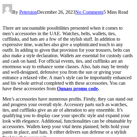
By
Petersion
December 26, 2023
No Comments
5 Mins Read
There are uncountable possibilities presented when it comes to
men’s accessories in the UAE. Watches, belts, wallets, ties,
cufflinks, and hats are a few of the stylish stuff. In addition to
expressive time, watches also give a sophisticated touch to any
outfit. In adding to given that provision for your trousers, belts can
also make a style declaration. Wallets are essential for custody cards
and cash on hand. For official events, ties, and cufflinks are an
enormous way to enhance some classes. Also, hats may be trendy
and well-designed, defensive you from the sun or giving your
entrance a relaxed vibe. A man’s style can be importantly enhanced
and his whole arrival completed with these accessories. You can
have these accessories from
Ounass promo code
.
Men’s accessories have numerous profits. Firstly, they can stand out
and progress your overall style. Accessory parts such as watches,
ties, and cufflinks give an air of alteration to any ensemble. It’s
qualifying you to display case your specific style and expand your
look with elegance. Additional, functionalities can be obtainable by
accessories. Wallets keep your vital items planned; belts hold your
pants in place, and hats. It either delivers sun defense or a stylish