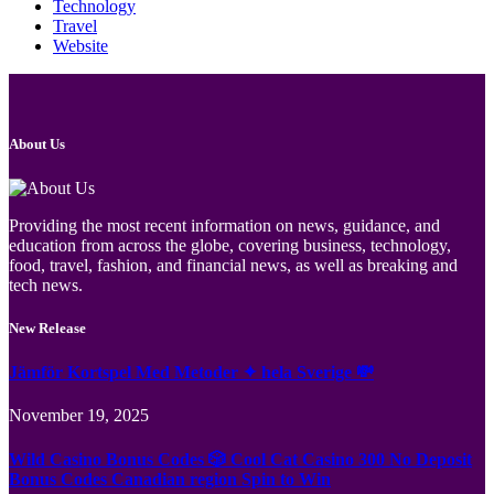
Technology
Travel
Website
About Us
Providing the most recent information on news, guidance, and
education from across the globe, covering business, technology,
food, travel, fashion, and financial news, as well as breaking and
tech news.
New Release
Jämför Kortspel Med Metoder ✦ hela Sverige 💸
November 19, 2025
Wild Casino Bonus Codes 🎲 Cool Cat Casino 300 No Deposit
Bonus Codes Canadian region Spin to Win