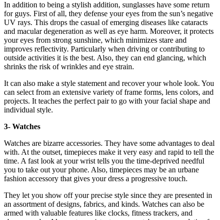
In addition to being a stylish addition, sunglasses have some return
for guys. First of all, they defense your eyes from the sun’s negative
UV rays. This drops the casual of emerging diseases like cataracts
and macular degeneration as well as eye harm. Moreover, it protects
your eyes from strong sunshine, which minimizes stare and
improves reflectivity. Particularly when driving or contributing to
outside activities it is the best. Also, they can end glancing, which
shrinks the risk of wrinkles and eye strain.
It can also make a style statement and recover your whole look. You
can select from an extensive variety of frame forms, lens colors, and
projects. It teaches the perfect pair to go with your facial shape and
individual style.
3- Watches
Watches are bizarre accessories. They have some advantages to deal
with. At the outset, timepieces make it very easy and rapid to tell the
time. A fast look at your wrist tells you the time-deprived needful
you to take out your phone. Also, timepieces may be an urbane
fashion accessory that gives your dress a progressive touch.
They let you show off your precise style since they are presented in
an assortment of designs, fabrics, and kinds. Watches can also be
armed with valuable features like clocks, fitness trackers, and