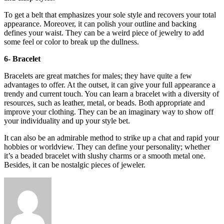
To get a belt that emphasizes your sole style and recovers your total
appearance. Moreover, it can polish your outline and backing
defines your waist. They can be a weird piece of jewelry to add
some feel or color to break up the dullness.
6- Bracelet
Bracelets are great matches for males; they have quite a few
advantages to offer. At the outset, it can give your full appearance a
trendy and current touch. You can learn a bracelet with a diversity of
resources, such as leather, metal, or beads. Both appropriate and
improve your clothing. They can be an imaginary way to show off
your individuality and up your style bet.
It can also be an admirable method to strike up a chat and rapid your
hobbies or worldview. They can define your personality; whether
it’s a beaded bracelet with slushy charms or a smooth metal one.
Besides, it can be nostalgic pieces of jeweler.