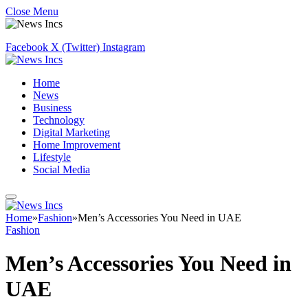
Close Menu
Facebook
X (Twitter)
Instagram
Home
News
Business
Technology
Digital Marketing
Home Improvement
Lifestyle
Social Media
Home
»
Fashion
»
Men’s Accessories You Need in UAE
Fashion
Men’s Accessories You Need in
UAE