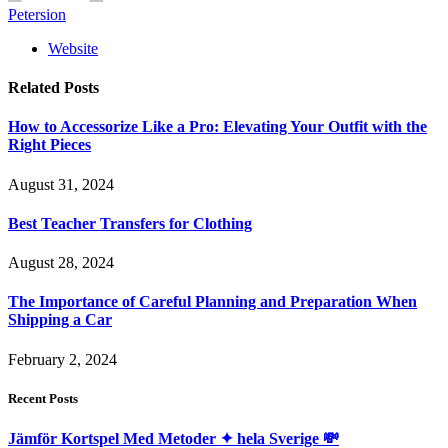
Petersion
Website
Related
Posts
How to Accessorize Like a Pro: Elevating Your Outfit with the
Right Pieces
August 31, 2024
Best Teacher Transfers for Clothing
August 28, 2024
The Importance of Careful Planning and Preparation When
Shipping a Car
February 2, 2024
Recent Posts
Jämför Kortspel Med Metoder ✦ hela Sverige 💸