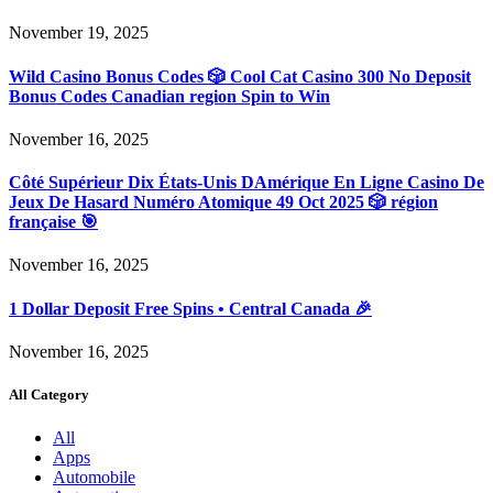
November 19, 2025
Wild Casino Bonus Codes 🎲 Cool Cat Casino 300 No Deposit
Bonus Codes Canadian region Spin to Win
November 16, 2025
Côté Supérieur Dix États-Unis DAmérique En Ligne Casino De
Jeux De Hasard Numéro Atomique 49 Oct 2025 🎲 région
française 🎯
November 16, 2025
1 Dollar Deposit Free Spins • Central Canada 🎉
November 16, 2025
All Category
All
Apps
Automobile