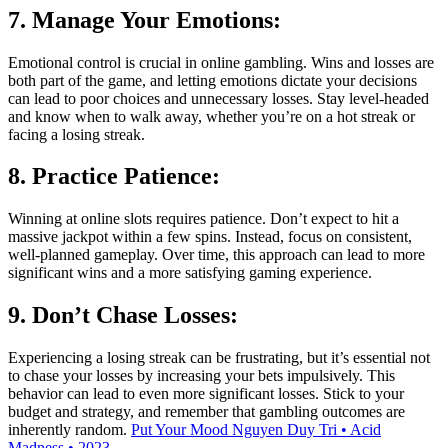
7. Manage Your Emotions:
Emotional control is crucial in online gambling. Wins and losses are
both part of the game, and letting emotions dictate your decisions
can lead to poor choices and unnecessary losses. Stay level-headed
and know when to walk away, whether you’re on a hot streak or
facing a losing streak.
8. Practice Patience:
Winning at online slots requires patience. Don’t expect to hit a
massive jackpot within a few spins. Instead, focus on consistent,
well-planned gameplay. Over time, this approach can lead to more
significant wins and a more satisfying gaming experience.
9. Don’t Chase Losses:
Experiencing a losing streak can be frustrating, but it’s essential not
to chase your losses by increasing your bets impulsively. This
behavior can lead to even more significant losses. Stick to your
budget and strategy, and remember that gambling outcomes are
inherently random.
Put Your Mood Nguyen Duy Tri • Acid
Madness • 2023