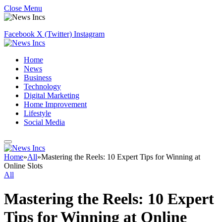
Close Menu
Facebook
X (Twitter)
Instagram
Home
News
Business
Technology
Digital Marketing
Home Improvement
Lifestyle
Social Media
Home
»
All
»
Mastering the Reels: 10 Expert Tips for Winning at
Online Slots
All
Mastering the Reels: 10 Expert
Tips for Winning at Online