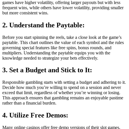
games have higher volatility, offering larger payouts but with less
frequent wins, while others have lower volatility, providing smaller
but more consistent wins.
2. Understand the Paytable:
Before you start spinning the reels, take a close look at the game’s
paytable. This chart outlines the value of each symbol and the rules
governing special features like free spins, bonus rounds, and
multipliers. Understanding the paytable equips you with the
knowledge needed to strategize your bets effectively.
3. Set a Budget and Stick to It:
Responsible gambling starts with setting a budget and adhering to it.
Decide how much you’re willing to spend on a session and never
exceed that limit, regardless of whether you’re winning or losing.
This approach ensures that gambling remains an enjoyable pastime
rather than a financial burden.
4. Utilize Free Demos:
Many online casinos offer free demo versions of their slot games.