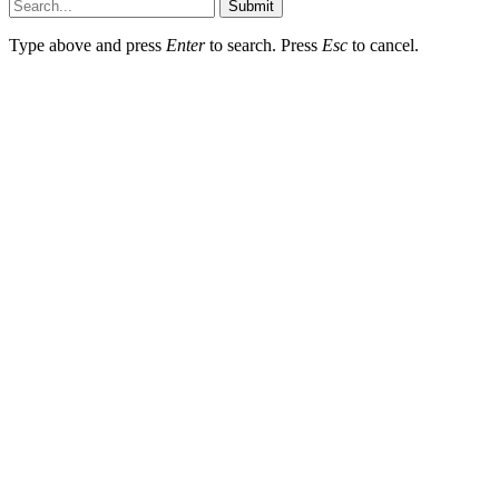
Submit
Type above and press
Enter
to search. Press
Esc
to cancel.