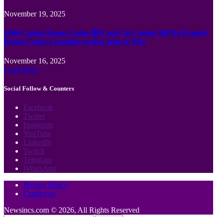
November 19, 2025
Wild Casino Bonus Codes 🎲 Cool Cat Casino 300 No Deposit
Bonus Codes Canadian region Spin to Win
November 16, 2025
Load More
Social Follow & Counters
Facebook
Twitter
Instagram
YouTube
LinkedIn
Twitch
Telegram
WhatsApp
Privacy Policy
Contact us
Newsincs.com © 2026, All Rights Reserved