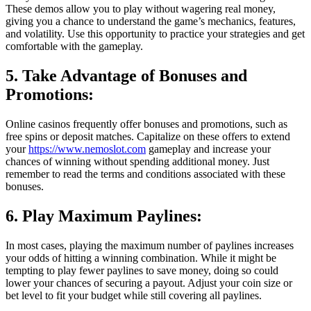
These demos allow you to play without wagering real money,
giving you a chance to understand the game’s mechanics, features,
and volatility. Use this opportunity to practice your strategies and get
comfortable with the gameplay.
5. Take Advantage of Bonuses and
Promotions:
Online casinos frequently offer bonuses and promotions, such as
free spins or deposit matches. Capitalize on these offers to extend
your
https://www.nemoslot.com
gameplay and increase your
chances of winning without spending additional money. Just
remember to read the terms and conditions associated with these
bonuses.
6. Play Maximum Paylines:
In most cases, playing the maximum number of paylines increases
your odds of hitting a winning combination. While it might be
tempting to play fewer paylines to save money, doing so could
lower your chances of securing a payout. Adjust your coin size or
bet level to fit your budget while still covering all paylines.