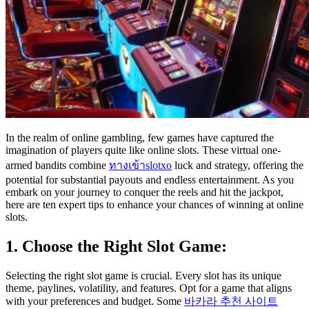
In the realm of online gambling, few games have captured the
imagination of players quite like online slots. These virtual one-
armed bandits combine
ทางเข้าslotxo
luck and strategy, offering the
potential for substantial payouts and endless entertainment. As you
embark on your journey to conquer the reels and hit the jackpot,
here are ten expert tips to enhance your chances of winning at online
slots.
1. Choose the Right Slot Game:
Selecting the right slot game is crucial. Every slot has its unique
theme, paylines, volatility, and features. Opt for a game that aligns
with your preferences and budget. Some
바카라 추천 사이트