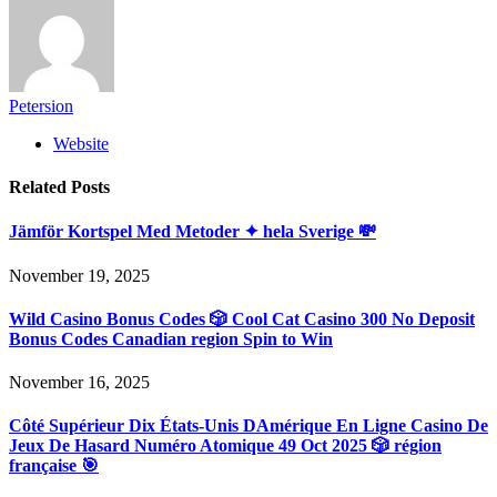
Petersion
Website
Related
Posts
Jämför Kortspel Med Metoder ✦ hela Sverige 💸
November 19, 2025
Wild Casino Bonus Codes 🎲 Cool Cat Casino 300 No Deposit
Bonus Codes Canadian region Spin to Win
November 16, 2025
Côté Supérieur Dix États-Unis DAmérique En Ligne Casino De
Jeux De Hasard Numéro Atomique 49 Oct 2025 🎲 région
française 🎯