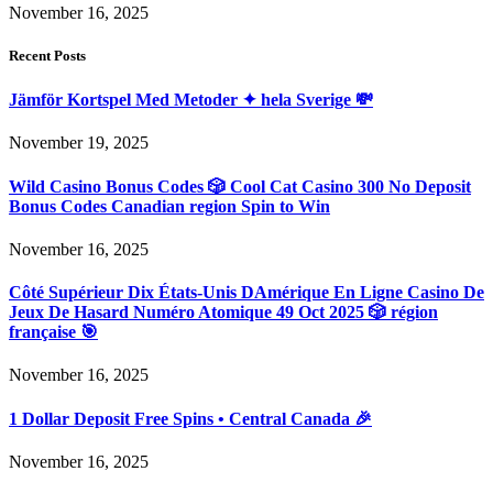
November 16, 2025
Recent Posts
Jämför Kortspel Med Metoder ✦ hela Sverige 💸
November 19, 2025
Wild Casino Bonus Codes 🎲 Cool Cat Casino 300 No Deposit
Bonus Codes Canadian region Spin to Win
November 16, 2025
Côté Supérieur Dix États-Unis DAmérique En Ligne Casino De
Jeux De Hasard Numéro Atomique 49 Oct 2025 🎲 région
française 🎯
November 16, 2025
1 Dollar Deposit Free Spins • Central Canada 🎉
November 16, 2025