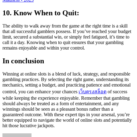
10. Know When to Quit:
The ability to walk away from the game at the right time is a skill
that all successful gamblers possess. If you’ve reached your budget
limit, secured a substantial win, or simply feel fatigued, it’s time to
call it a day. Knowing when to quit ensures that your gambling
remains enjoyable and within your control.
In conclusion
Winning at online slots is a blend of luck, strategy, and responsible
gambling practices. By selecting the right game, understanding its
mechanics, setting a budget, and practicing patience and emotional
control, you can enhance your chances
เว็บตรงสล็อต
of success
while keeping the experience enjoyable. Remember that gambling
should always be treated as a form of entertainment, and any
winnings should be seen as a pleasant bonus rather than a
guaranteed outcome. With these expert tips in your arsenal, you’re
better equipped to navigate the world of online slots and potentially
hit those lucrative jackpots.