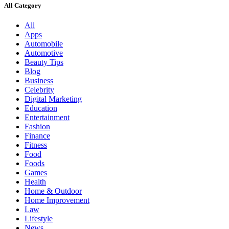
All Category
All
Apps
Automobile
Automotive
Beauty Tips
Blog
Business
Celebrity
Digital Marketing
Education
Entertainment
Fashion
Finance
Fitness
Food
Foods
Games
Health
Home & Outdoor
Home Improvement
Law
Lifestyle
News