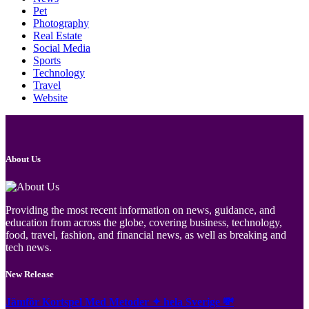
Pet
Photography
Real Estate
Social Media
Sports
Technology
Travel
Website
About Us
Providing the most recent information on news, guidance, and
education from across the globe, covering business, technology,
food, travel, fashion, and financial news, as well as breaking and
tech news.
New Release
Jämför Kortspel Med Metoder ✦ hela Sverige 💸