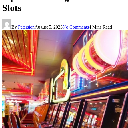
Slots
By
Petersion
August 5, 2023
No Comments
4 Mins Read