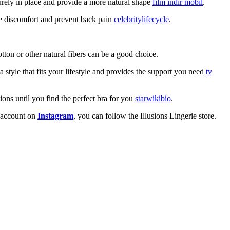
curely in place and provide a more natural shape
film indir mobil
.
ce discomfort and prevent back pain
celebritylifecycle
.
tton or other natural fibers can be a good choice.
 style that fits your lifestyle and provides the support you need
tv
tions until you find the perfect bra for you
starwikibio
.
an account on
Instagram
, you can follow the Illusions Lingerie store.