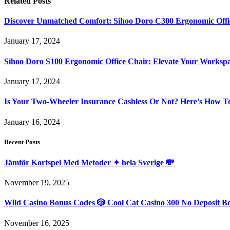
Related
Posts
Discover Unmatched Comfort: Sihoo Doro C300 Ergonomic Offi
January 17, 2024
Sihoo Doro S100 Ergonomic Office Chair: Elevate Your Worksp
January 17, 2024
Is Your Two-Wheeler Insurance Cashless Or Not? Here’s How T
January 16, 2024
Recent Posts
Jämför Kortspel Med Metoder ✦ hela Sverige 💸
November 19, 2025
Wild Casino Bonus Codes 🎲 Cool Cat Casino 300 No Deposit B
November 16, 2025