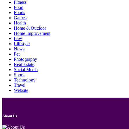
Fitness
Food
Foods
Games
Health
Home & Outdoor
Home Improvement
Law
Lifestyle
News
Pet
Photography
Real Estate
Social Media
Sports
Technology
Travel
Website
About Us