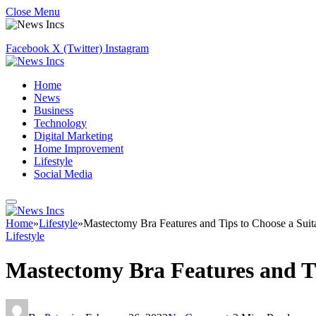
Close Menu
Facebook
X (Twitter)
Instagram
Home
News
Business
Technology
Digital Marketing
Home Improvement
Lifestyle
Social Media
Home
»
Lifestyle
»
Mastectomy Bra Features and Tips to Choose a Sui
Lifestyle
Mastectomy Bra Features and Ti