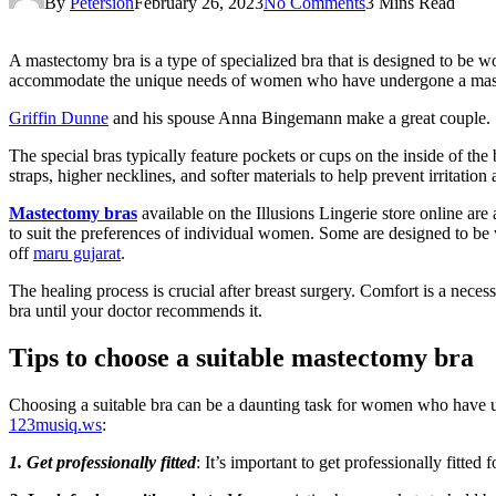
By
Petersion
February 26, 2023
No Comments
3 Mins Read
A mastectomy bra is a type of specialized bra that is designed to be 
accommodate the unique needs of women who have undergone a mastec
Griffin Dunne
and his spouse Anna Bingemann make a great couple.
The special bras typically feature pockets or cups on the inside of th
straps, higher necklines, and softer materials to help prevent irritation
Mastectomy bras
available on the Illusions Lingerie store online are 
to suit the preferences of individual women. Some are designed to be w
off
maru gujarat
.
The healing process is crucial after breast surgery. Comfort is a nec
bra until your doctor recommends it.
Tips to choose a suitable mastectomy bra
Choosing a suitable bra can be a daunting task for women who have u
123musiq.ws
:
1. Get professionally fitted
: It’s important to get professionally fitted 