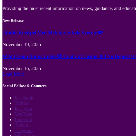
Providing the most recent information on news, guidance, and educatio
New Release
Jämför Kortspel Med Metoder ✦ hela Sverige 💸
November 19, 2025
Wild Casino Bonus Codes 🎲 Cool Cat Casino 300 No Deposit B
November 16, 2025
Load More
Social Follow & Counters
Facebook
Twitter
Instagram
YouTube
LinkedIn
Twitch
Telegram
WhatsApp