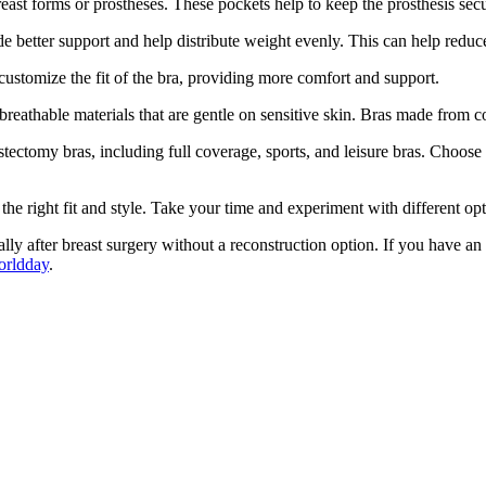
reast forms or prostheses. These pockets help to keep the prosthesis se
de better support and help distribute weight evenly. This can help redu
 customize the fit of the bra, providing more comfort and support.
breathable materials that are gentle on sensitive skin. Bras made from co
tectomy bras, including full coverage, sports, and leisure bras. Choose a
d the right fit and style. Take your time and experiment with different op
ecially after breast surgery without a reconstruction option. If you have 
orldday
.