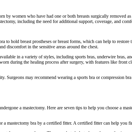
worn by women who have had one or both breasts surgically removed as pa
tomy, including the need for additional support, coverage, and comf
e bra to hold breast prostheses or breast forms, which can help to resto
 and discomfort in the sensitive areas around the chest.
available in a variety of styles, including sports bras, underwire bras, a
orn during the healing process after surgery, with features like front c
essity. Surgeons may recommend wearing a sports bra or compression bra
ndergone a mastectomy. Here are seven tips to help you choose a maste
for a mastectomy bra by a certified fitter. A certified fitter can help you 