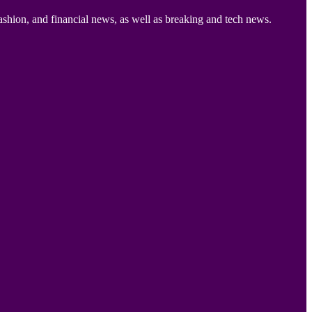
ashion, and financial news, as well as breaking and tech news.