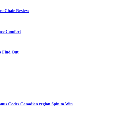
ce Chair Review
ace Comfort
o Find Out
onus Codes Canadian region Spin to Win