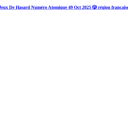
Jeux De Hasard Numéro Atomique 49 Oct 2025 🎲 région français