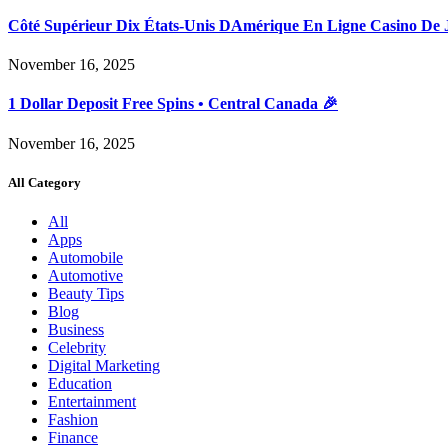
Côté Supérieur Dix États-Unis DAmérique En Ligne Casino De 
November 16, 2025
1 Dollar Deposit Free Spins • Central Canada 🎉
November 16, 2025
All Category
All
Apps
Automobile
Automotive
Beauty Tips
Blog
Business
Celebrity
Digital Marketing
Education
Entertainment
Fashion
Finance