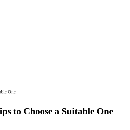
table One
ps to Choose a Suitable One