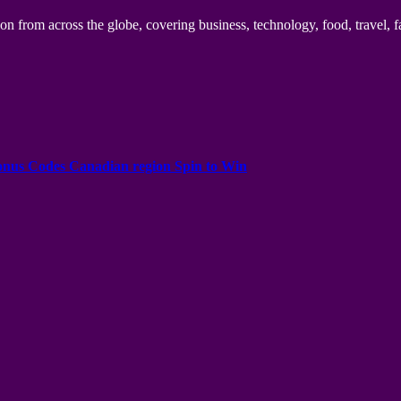
n from across the globe, covering business, technology, food, travel, f
onus Codes Canadian region Spin to Win