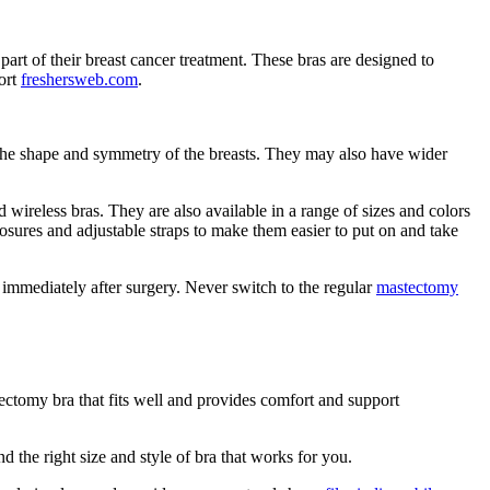
rt of their breast cancer treatment. These bras are designed to
ort
freshersweb.com
.
re the shape and symmetry of the breasts. They may also have wider
nd wireless bras. They are also available in a range of sizes and colors
losures and adjustable straps to make them easier to put on and take
 immediately after surgery. Never switch to the regular
mastectomy
ctomy bra that fits well and provides comfort and support
find the right size and style of bra that works for you.