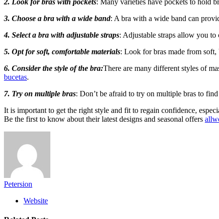
2. Look for bras with pockets
: Many varieties have pockets to hold b
3. Choose a bra with a wide band
: A bra with a wide band can provi
4. Select a bra with adjustable straps
: Adjustable straps allow you to
5. Opt for soft, comfortable materials
: Look for bras made from soft, 
6. Consider the style of the bra:
There are many different styles of mas
bucetas
.
7. Try on multiple bras
: Don’t be afraid to try on multiple bras to fin
It is important to get the right style and fit to regain confidence, esp
Be the first to know about their latest designs and seasonal offers
allw
Petersion
Website