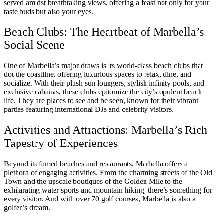
served amidst breathtaking views, offering a feast not only for your
taste buds but also your eyes.
Beach Clubs: The Heartbeat of Marbella’s
Social Scene
One of Marbella’s major draws is its world-class beach clubs that
dot the coastline, offering luxurious spaces to relax, dine, and
socialize. With their plush sun loungers, stylish infinity pools, and
exclusive cabanas, these clubs epitomize the city’s opulent beach
life. They are places to see and be seen, known for their vibrant
parties featuring international DJs and celebrity visitors.
Activities and Attractions: Marbella’s Rich
Tapestry of Experiences
Beyond its famed beaches and restaurants, Marbella offers a
plethora of engaging activities. From the charming streets of the Old
Town and the upscale boutiques of the Golden Mile to the
exhilarating water sports and mountain hiking, there’s something for
every visitor. And with over 70 golf courses, Marbella is also a
golfer’s dream.