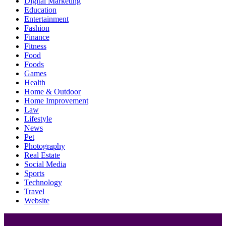
Digital Marketing
Education
Entertainment
Fashion
Finance
Fitness
Food
Foods
Games
Health
Home & Outdoor
Home Improvement
Law
Lifestyle
News
Pet
Photography
Real Estate
Social Media
Sports
Technology
Travel
Website