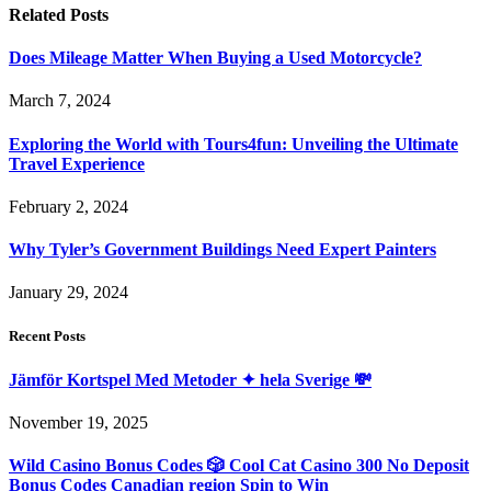
Related
Posts
Does Mileage Matter When Buying a Used Motorcycle?
March 7, 2024
Exploring the World with Tours4fun: Unveiling the Ultimate
Travel Experience
February 2, 2024
Why Tyler’s Government Buildings Need Expert Painters
January 29, 2024
Recent Posts
Jämför Kortspel Med Metoder ✦ hela Sverige 💸
November 19, 2025
Wild Casino Bonus Codes 🎲 Cool Cat Casino 300 No Deposit
Bonus Codes Canadian region Spin to Win