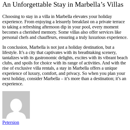
An Unforgettable Stay in Marbella’s Villas
Choosing to stay in a villa in Marbella elevates your holiday
experience. From enjoying a leisurely breakfast on a private terrace
to taking a refreshing afternoon dip in your pool, every moment
becomes a cherished memory. Some villas also offer services like
personal chefs and chauffeurs, ensuring a truly luxurious experience.
In conclusion, Marbella is not just a holiday destination, but a
lifestyle. It’s a city that captivates with its breathtaking scenery,
tantalizes with its gastronomic delights, excites with its vibrant beach
clubs, and spoils for choice with its range of activities. And with the
rise of exclusive villa rentals, a stay in Marbella offers a unique
experience of luxury, comfort, and privacy. So when you plan your
next holiday, consider Marbella – it’s more than a destination; it’s an
experience.
Petersion