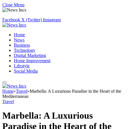
Close Menu
Facebook
X (Twitter)
Instagram
Home
News
Business
Technology
Digital Marketing
Home Improvement
Lifestyle
Social Media
Home
»
Travel
»
Marbella: A Luxurious Paradise in the Heart of the
Mediterranean
Travel
Marbella: A Luxurious
Paradise in the Heart of the