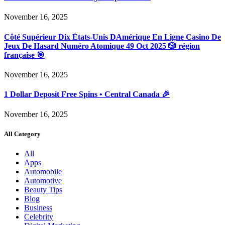
November 16, 2025
Côté Supérieur Dix États-Unis DAmérique En Ligne Casino De
Jeux De Hasard Numéro Atomique 49 Oct 2025 🎲 région
française 🎯
November 16, 2025
1 Dollar Deposit Free Spins • Central Canada 🎉
November 16, 2025
All Category
All
Apps
Automobile
Automotive
Beauty Tips
Blog
Business
Celebrity