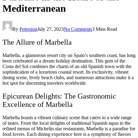
Mediterranean
By
Petersion
July 27, 2023
No Comments
3 Mins Read
The Allure of Marbella
Marbella, a glamorous resort city on Spain’s southern coast, has long
been celebrated as a dream holiday destination. This gem of the
Costa del Sol combines the charm of an old Spanish town with the
sophistication of a luxurious coastal resort. Its exclusivity, vibrant
dining scene, lively beach clubs, and numerous attractions make it a
hot spot for discerning travelers worldwide.
Epicurean Delights: The Gastronomic
Excellence of Marbella
Marbella boasts a vibrant culinary scene that caters to a wide range
of tastes. From the local delights of traditional Spanish tapas to the
refined menus of Michelin-star restaurants, Marbella is a paradise for
food lovers. Each dining experience here is a symphony of flavors