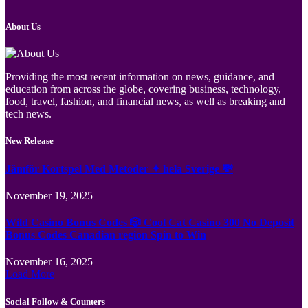
About Us
Providing the most recent information on news, guidance, and
education from across the globe, covering business, technology,
food, travel, fashion, and financial news, as well as breaking and
tech news.
New Release
Jämför Kortspel Med Metoder ✦ hela Sverige 💸
November 19, 2025
Wild Casino Bonus Codes 🎲 Cool Cat Casino 300 No Deposit
Bonus Codes Canadian region Spin to Win
November 16, 2025
Load More
Social Follow & Counters