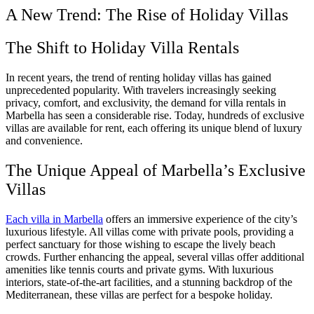
A New Trend: The Rise of Holiday Villas
The Shift to Holiday Villa Rentals
In recent years, the trend of renting holiday villas has gained
unprecedented popularity. With travelers increasingly seeking
privacy, comfort, and exclusivity, the demand for villa rentals in
Marbella has seen a considerable rise. Today, hundreds of exclusive
villas are available for rent, each offering its unique blend of luxury
and convenience.
The Unique Appeal of Marbella’s Exclusive
Villas
Each villa in Marbella
offers an immersive experience of the city’s
luxurious lifestyle. All villas come with private pools, providing a
perfect sanctuary for those wishing to escape the lively beach
crowds. Further enhancing the appeal, several villas offer additional
amenities like tennis courts and private gyms. With luxurious
interiors, state-of-the-art facilities, and a stunning backdrop of the
Mediterranean, these villas are perfect for a bespoke holiday.