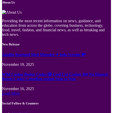
About Us
Providing the most recent information on news, guidance, and
education from across the globe, covering business, technology,
food, travel, fashion, and financial news, as well as breaking and
tech news.
New Release
Jämför Kortspel Med Metoder ✦ hela Sverige 💸
November 19, 2025
Wild Casino Bonus Codes 🎲 Cool Cat Casino 300 No Deposit
Bonus Codes Canadian region Spin to Win
November 16, 2025
Load More
Social Follow & Counters