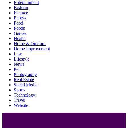
Entertainment
Fashion
Finance
Fitness
Food
Foods
Games
Health
Home & Outdoor
Home Improvement
Law
Lifestyle
News
Pet
Photography
Real Estate
Social Media
Sports
Technology
Travel
Website