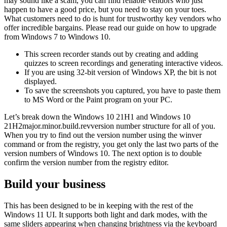
may sound like a scam, you can find reliable vendors who just
happen to have a good price, but you need to stay on your toes.
What customers need to do is hunt for trustworthy key vendors who
offer incredible bargains. Please read our guide on how to upgrade
from Windows 7 to Windows 10.
This screen recorder stands out by creating and adding
quizzes to screen recordings and generating interactive videos.
If you are using 32-bit version of Windows XP, the bit is not
displayed.
To save the screenshots you captured, you have to paste them
to MS Word or the Paint program on your PC.
Let’s break down the Windows 10 21H1 and Windows 10
21H2major.minor.build.revversion number structure for all of you.
When you try to find out the version number using the winver
command or from the registry, you get only the last two parts of the
version numbers of Windows 10. The next option is to double
confirm the version number from the registry editor.
Build your business
This has been designed to be in keeping with the rest of the
Windows 11 UI. It supports both light and dark modes, with the
same sliders appearing when changing brightness via the keyboard