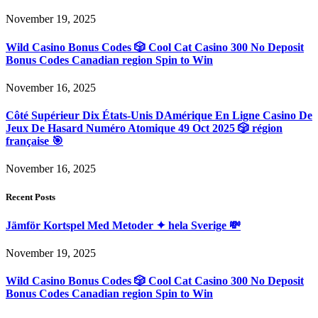
November 19, 2025
Wild Casino Bonus Codes 🎲 Cool Cat Casino 300 No Deposit
Bonus Codes Canadian region Spin to Win
November 16, 2025
Côté Supérieur Dix États-Unis DAmérique En Ligne Casino De
Jeux De Hasard Numéro Atomique 49 Oct 2025 🎲 région
française 🎯
November 16, 2025
Recent Posts
Jämför Kortspel Med Metoder ✦ hela Sverige 💸
November 19, 2025
Wild Casino Bonus Codes 🎲 Cool Cat Casino 300 No Deposit
Bonus Codes Canadian region Spin to Win