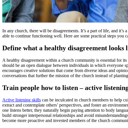
In any church, there will be disagreements. It’s a part of life, and i
able to continue functioning well. Here are some practical steps you 
Define what a healthy disagreement looks l
A healthy disagreement within a church community is essential for it
should be an open dialogue between individuals in which everyone spe
encourages creative solutions that come from diverse ideas and opinio
conversations that further the mission of the church instead of planti
Train people how to listen – active listening
Active listening skills
can be inculcated in church members to help cult
extract and contemplate others’ perspectives, and foster an environmen
one listens better, they naturally begin paying attention to body langu
build stronger interpersonal relationships and avoid misunderstanding
become more proactive and invested members of the church communi