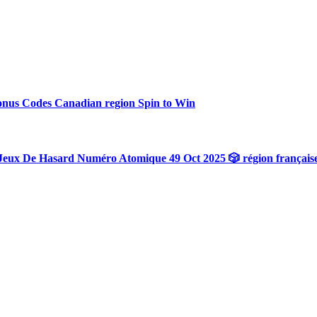
onus Codes Canadian region Spin to Win
Jeux De Hasard Numéro Atomique 49 Oct 2025 🎲 région français