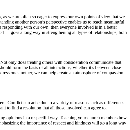
ety, as we are often so eager to express our own points of view that we
standing another person’s perspective enables us to reach meaningful
e responding with our own, then everyone involved is in a better
d — goes a long way in strengthening all types of relationships, both
. Not only does treating others with consideration communicate that
should form the basis of all interactions, whether it’s between close
ddress one another, we can help create an atmosphere of compassion
ers. Conflict can arise due to a variety of reasons such as differences
nt to find a resolution that all those involved can agree to.
osing opinions in a respectful way. Teaching your church members how
 Emphasizing the importance of respect and kindness will go a long way