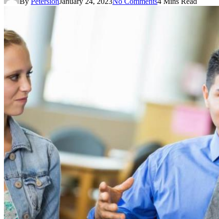
By
Petersion
January 24, 2023
No Comments
4 Mins Read