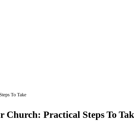
 Steps To Take
 Church: Practical Steps To Ta