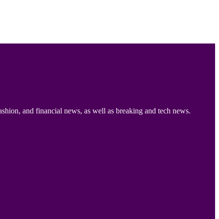
ashion, and financial news, as well as breaking and tech news.