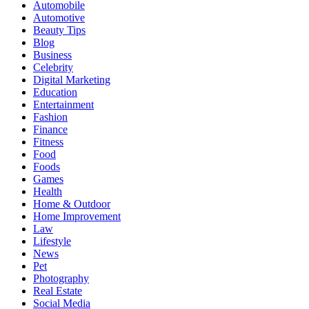
Automobile
Automotive
Beauty Tips
Blog
Business
Celebrity
Digital Marketing
Education
Entertainment
Fashion
Finance
Fitness
Food
Foods
Games
Health
Home & Outdoor
Home Improvement
Law
Lifestyle
News
Pet
Photography
Real Estate
Social Media