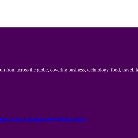
n from across the globe, covering business, technology, food, travel, f
onus Codes Canadian region Spin to Win