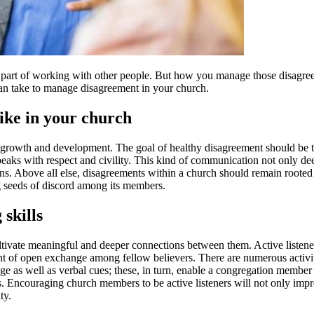
t’s a part of working with other people. But how you manage those disagr
can take to manage disagreement in your church.
ike in your church
s growth and development. The goal of healthy disagreement should be t
aks with respect and civility. This kind of communication not only de
ns. Above all else, disagreements within a church should remain rooted i
ng seeds of discord among its members.
 skills
ivate meaningful and deeper connections between them. Active listeners 
t of open exchange among fellow believers. There are numerous activities 
age as well as verbal cues; these, in turn, enable a congregation member 
s. Encouraging church members to be active listeners will not only impr
ty.