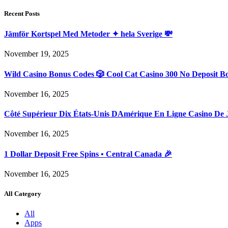
Recent Posts
Jämför Kortspel Med Metoder ✦ hela Sverige 💸
November 19, 2025
Wild Casino Bonus Codes 🎲 Cool Cat Casino 300 No Deposit B
November 16, 2025
Côté Supérieur Dix États-Unis DAmérique En Ligne Casino De 
November 16, 2025
1 Dollar Deposit Free Spins • Central Canada 🎉
November 16, 2025
All Category
All
Apps