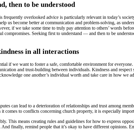
nd, then to be understood
his frequently overlooked advice is particularly relevant in today’s soci
n help us become better at communication and problem-solving, as under
ver, if we take some time to truly pay attention to others’ words befor
ful compromises. Seeking first to understand — and then to be understoo
ndness in all interactions
ential if we want to foster a safe, comfortable environment for everyone
mmunication and trust-building between individuals. Kindness and respect 
 acknowledge one another’s individual worth and take care in how we a
isputes can lead to a deterioration of relationships and trust among memb
it comes to conflicts concerning church property, it is especially importa
ably. This means creating rules and guidelines for how to express opp
w. And finally, remind people that it’s okay to have different opinions.