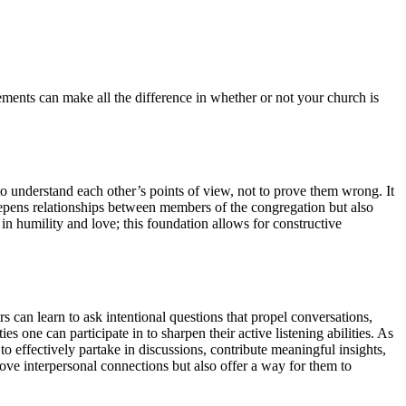
eements can make all the difference in whether or not your church is
o understand each other’s points of view, not to prove them wrong. It
epens relationships between members of the congregation but also
n humility and love; this foundation allows for constructive
can learn to ask intentional questions that propel conversations,
one can participate in to sharpen their active listening abilities. As
to effectively partake in discussions, contribute meaningful insights,
ove interpersonal connections but also offer a way for them to