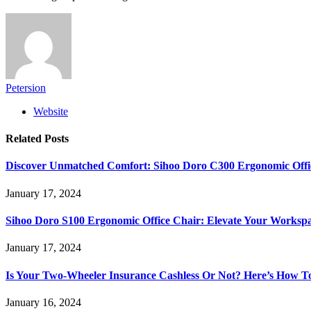
Petersion
Website
Related
Posts
Discover Unmatched Comfort: Sihoo Doro C300 Ergonomic Offi
January 17, 2024
Sihoo Doro S100 Ergonomic Office Chair: Elevate Your Worksp
January 17, 2024
Is Your Two-Wheeler Insurance Cashless Or Not? Here’s How T
January 16, 2024