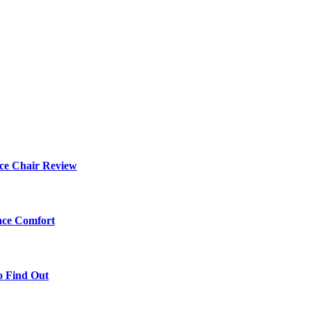
ce Chair Review
ace Comfort
o Find Out