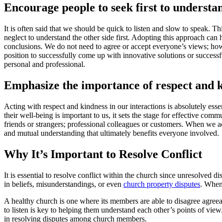
Encourage people to seek first to understa
It is often said that we should be quick to listen and slow to speak. T
neglect to understand the other side first. Adopting this approach ca
conclusions. We do not need to agree or accept everyone’s views; howe
position to successfully come up with innovative solutions or success
personal and professional.
Emphasize the importance of respect and ki
Acting with respect and kindness in our interactions is absolutely ess
their well-being is important to us, it sets the stage for effective co
friends or strangers; professional colleagues or customers. When we
and mutual understanding that ultimately benefits everyone involved.
Why It’s Important to Resolve Conflict
It is essential to resolve conflict within the church since unresolved d
in beliefs, misunderstandings, or even
church property disputes
. When 
A healthy church is one where its members are able to disagree agree
to listen is key to helping them understand each other’s points of vie
in resolving disputes among church members.