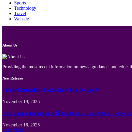
Sports
Technology
Travel
Website
About Us
Providing the most recent information on news, guidance, and educatio
New Release
Jämför Kortspel Med Metoder ✦ hela Sverige 💸
November 19, 2025
Wild Casino Bonus Codes 🎲 Cool Cat Casino 300 No Deposit B
November 16, 2025
Load More