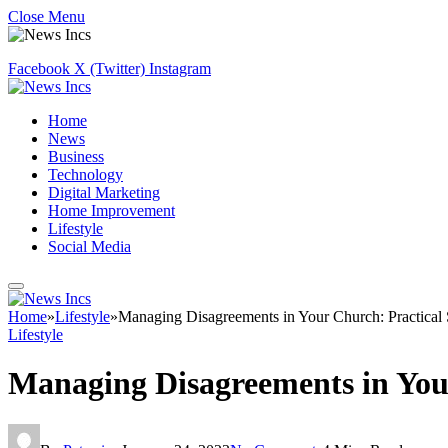
Close Menu
Facebook
X (Twitter)
Instagram
Home
News
Business
Technology
Digital Marketing
Home Improvement
Lifestyle
Social Media
Home
»
Lifestyle
»
Managing Disagreements in Your Church: Practical
Lifestyle
Managing Disagreements in Your