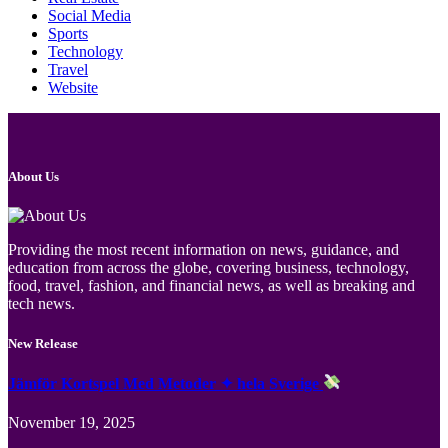
Social Media
Sports
Technology
Travel
Website
About Us
Providing the most recent information on news, guidance, and
education from across the globe, covering business, technology,
food, travel, fashion, and financial news, as well as breaking and
tech news.
New Release
Jämför Kortspel Med Metoder ✦ hela Sverige
November 19, 2025