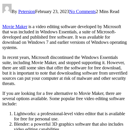
By
Petersion
February 23, 2023
No Comments
2 Mins Read
Movie Maker
is a video editing software developed by Microsoft
that was included in Windows Essentials, a suite of Microsoft-
developed and published free software. It was available for
download on Windows 7 and earlier versions of Windows operating
systems.
In recent years, Microsoft discontinued the Windows Essentials
suite, including Movie Maker, and stopped supporting it. However,
there are still some sites that offer the software for free download,
but it is important to note that downloading software from unverified
sources can put your computer at risk of malware and other security
threats.
If you are looking for a free alternative to Movie Maker, there are
several options available. Some popular free video editing software
include:
Lightworks: a professional-level video editor that is available
for free for personal use.
Blender: a powerful 3D graphics software that also includes
video editing capabilities.