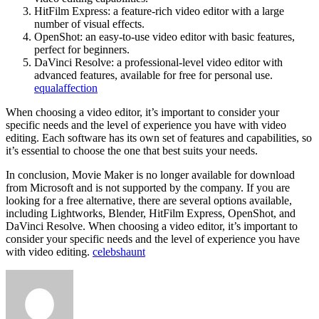
HitFilm Express: a feature-rich video editor with a large
number of visual effects.
OpenShot: an easy-to-use video editor with basic features,
perfect for beginners.
DaVinci Resolve: a professional-level video editor with
advanced features, available for free for personal use.
equalaffection
When choosing a video editor, it’s important to consider your
specific needs and the level of experience you have with video
editing. Each software has its own set of features and capabilities, so
it’s essential to choose the one that best suits your needs.
In conclusion, Movie Maker is no longer available for download
from Microsoft and is not supported by the company. If you are
looking for a free alternative, there are several options available,
including Lightworks, Blender, HitFilm Express, OpenShot, and
DaVinci Resolve. When choosing a video editor, it’s important to
consider your specific needs and the level of experience you have
with video editing.
celebshaunt