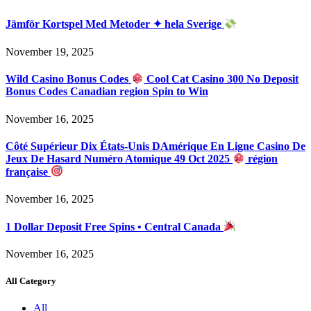
Jämför Kortspel Med Metoder ✦ hela Sverige
November 19, 2025
Wild Casino Bonus Codes
Cool Cat Casino 300 No Deposit
Bonus Codes Canadian region Spin to Win
November 16, 2025
Côté Supérieur Dix États-Unis DAmérique En Ligne Casino De
Jeux De Hasard Numéro Atomique 49 Oct 2025
région
française
November 16, 2025
1 Dollar Deposit Free Spins • Central Canada
November 16, 2025
All Category
All