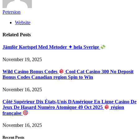
Petersion
Website
Related
Posts
Jämför Kortspel Med Metoder ✦ hela Sverige
November 19, 2025
Wild Casino Bonus Codes
Cool Cat Casino 300 No Deposit
Bonus Codes Canadian region Spin to Win
November 16, 2025
Côté Supérieur Dix États-Unis DAmérique En Ligne Casino De
Jeux De Hasard Numéro Atomique 49 Oct 2025
région
française
November 16, 2025
Recent Posts