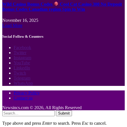
Wild Casino Bonus Codes
Cool Cat Casino 300 No Deposit
Bonus Codes Canadian region Spin to Win
November 16, 2025
Load More
Social Follow & Counters
Facebook
Twitter
Instagram
YouTube
LinkedIn
Twitch
Telegram
WhatsApp
Privacy Policy
Contact us
Newsincs.com © 2026, All Rights Reserved
Submit
Type above and press
Enter
to search. Press
Esc
to cancel.