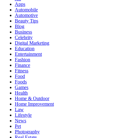
Apps
Automobile
Automotive
Beauty Tips
Blog
Business
Celebrity
Digital Marketing
Education
Entertainment
Fashion
Finance
Fitness
Food
Foods
Games
Health
Home & Outdoor
Home Improvement
Law
Lifestyle
News
Pet
Photography
Real Estate