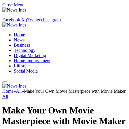
Close Menu
Facebook
X (Twitter)
Instagram
Home
News
Business
Technology
Digital Marketing
Home Improvement
Lifestyle
Social Media
Home
»
All
»
Make Your Own Movie Masterpiece with Movie Maker
All
Make Your Own Movie
Masterpiece with Movie Maker