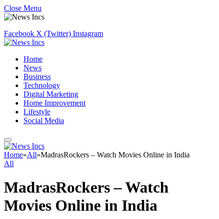
Close Menu
Facebook
X (Twitter)
Instagram
Home
News
Business
Technology
Digital Marketing
Home Improvement
Lifestyle
Social Media
Home
»
All
»
MadrasRockers – Watch Movies Online in India
All
MadrasRockers – Watch
Movies Online in India