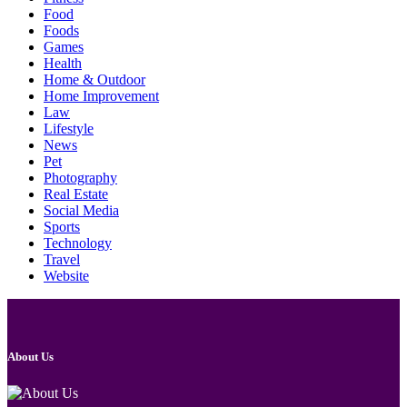
Food
Foods
Games
Health
Home & Outdoor
Home Improvement
Law
Lifestyle
News
Pet
Photography
Real Estate
Social Media
Sports
Technology
Travel
Website
About Us