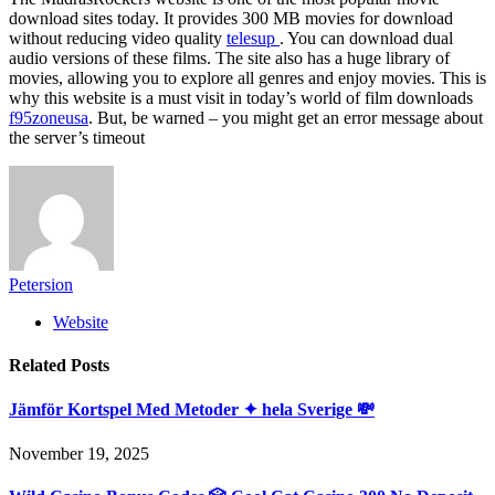
download sites today. It provides 300 MB movies for download
without reducing video quality
telesup
. You can download dual
audio versions of these films. The site also has a huge library of
movies, allowing you to explore all genres and enjoy movies. This is
why this website is a must visit in today’s world of film downloads
f95zoneusa
. But, be warned – you might get an error message about
the server’s timeout
Petersion
Website
Related
Posts
Jämför Kortspel Med Metoder ✦ hela Sverige 💸
November 19, 2025