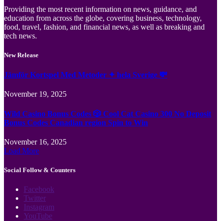
Providing the most recent information on news, guidance, and
education from across the globe, covering business, technology,
food, travel, fashion, and financial news, as well as breaking and
tech news.
New Release
Jämför Kortspel Med Metoder ✦ hela Sverige 💸
November 19, 2025
Wild Casino Bonus Codes 🎲 Cool Cat Casino 300 No Deposit
Bonus Codes Canadian region Spin to Win
November 16, 2025
Load More
Social Follow & Counters
Facebook
Twitter
Instagram
YouTube