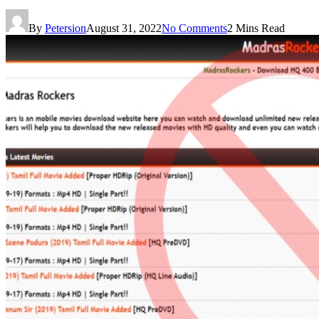
By
Petersion
August 31, 2022
No Comments
2 Mins Read