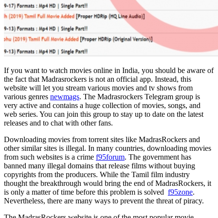
If you want to watch movies online in India, you should be aware of
the fact that Madrasrockers is not an official app. Instead, this
website will let you stream various movies and tv shows from
various genres
newmags
. The Madrasrockers Telegram group is
very active and contains a huge collection of movies, songs, and
web series. You can join this group to stay up to date on the latest
releases and to chat with other fans.
Downloading movies from torrent sites like MadrasRockers and
other similar sites is illegal. In many countries, downloading movies
from such websites is a crime
f95forum
. The government has
banned many illegal domains that release films without buying
copyrights from the producers. While the Tamil film industry
thought the breakthrough would bring the end of MadrasRockers, it
is only a matter of time before this problem is solved
f95zone
.
Nevertheless, there are many ways to prevent the threat of piracy.
The MadrasRockers website is one of the most popular movie