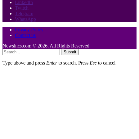
LinkedIn
Twitch
Telegram
WhatsApp
Privacy Policy
Contact us
Newsincs.com © 2026, All Rights Reserved
Submit
Type above and press
Enter
to search. Press
Esc
to cancel.