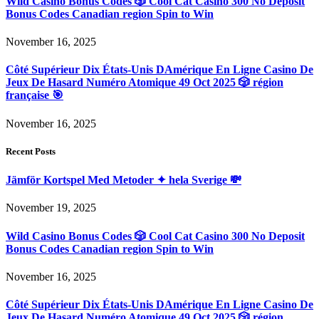
Wild Casino Bonus Codes 🎲 Cool Cat Casino 300 No Deposit
Bonus Codes Canadian region Spin to Win
November 16, 2025
Côté Supérieur Dix États-Unis DAmérique En Ligne Casino De
Jeux De Hasard Numéro Atomique 49 Oct 2025 🎲 région
française 🎯
November 16, 2025
Recent Posts
Jämför Kortspel Med Metoder ✦ hela Sverige 💸
November 19, 2025
Wild Casino Bonus Codes 🎲 Cool Cat Casino 300 No Deposit
Bonus Codes Canadian region Spin to Win
November 16, 2025
Côté Supérieur Dix États-Unis DAmérique En Ligne Casino De
Jeux De Hasard Numéro Atomique 49 Oct 2025 🎲 région