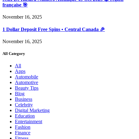
française 🎯
November 16, 2025
1 Dollar Deposit Free Spins • Central Canada 🎉
November 16, 2025
All Category
All
Apps
Automobile
Automotive
Beauty Tips
Blog
Business
Celebrity
Digital Marketing
Education
Entertainment
Fashion
Finance
Fitness