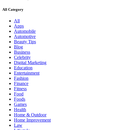
All Category
All
Apps
Automobile
Automotive
Beauty Tips
Blog
Business
Celebrity
Digital Marketing
Education
Entertainment
Fashion
Finance
Fitness
Food
Foods
Games
Health
Home & Outdoor
Home Improvement
Law