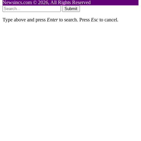
Newsincs.com © 2026, All Rights Reserved
Submit
Type above and press
Enter
to search. Press
Esc
to cancel.