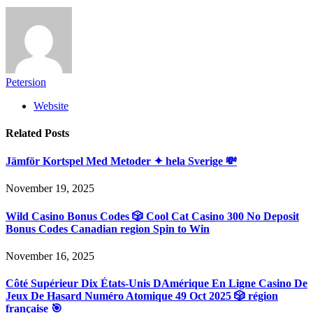
Petersion
Website
Related
Posts
Jämför Kortspel Med Metoder ✦ hela Sverige 💸
November 19, 2025
Wild Casino Bonus Codes 🎲 Cool Cat Casino 300 No Deposit
Bonus Codes Canadian region Spin to Win
November 16, 2025
Côté Supérieur Dix États-Unis DAmérique En Ligne Casino De
Jeux De Hasard Numéro Atomique 49 Oct 2025 🎲 région
française 🎯