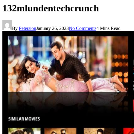
132mlundentechcrunch
By
Petersion
January 26, 2023
No Comments
4 Mins Read