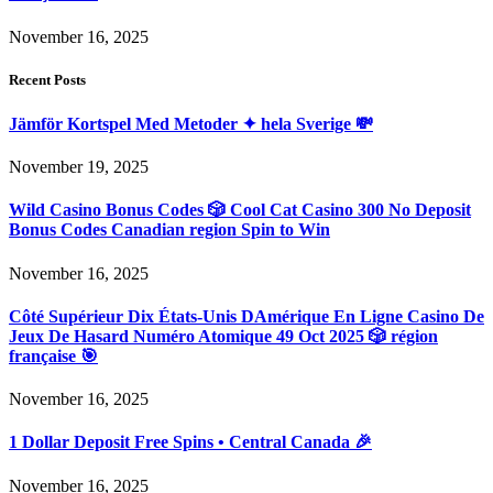
November 16, 2025
Recent Posts
Jämför Kortspel Med Metoder ✦ hela Sverige 💸
November 19, 2025
Wild Casino Bonus Codes 🎲 Cool Cat Casino 300 No Deposit
Bonus Codes Canadian region Spin to Win
November 16, 2025
Côté Supérieur Dix États-Unis DAmérique En Ligne Casino De
Jeux De Hasard Numéro Atomique 49 Oct 2025 🎲 région
française 🎯
November 16, 2025
1 Dollar Deposit Free Spins • Central Canada 🎉
November 16, 2025