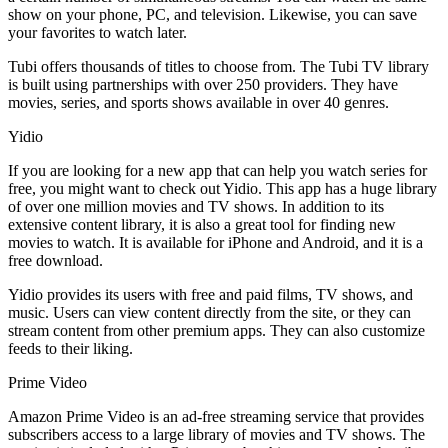
show on your phone, PC, and television. Likewise, you can save
your favorites to watch later.
Tubi offers thousands of titles to choose from. The Tubi TV library
is built using partnerships with over 250 providers. They have
movies, series, and sports shows available in over 40 genres.
Yidio
If you are looking for a new app that can help you watch series for
free, you might want to check out Yidio. This app has a huge library
of over one million movies and TV shows. In addition to its
extensive content library, it is also a great tool for finding new
movies to watch. It is available for iPhone and Android, and it is a
free download.
Yidio provides its users with free and paid films, TV shows, and
music. Users can view content directly from the site, or they can
stream content from other premium apps. They can also customize
feeds to their liking.
Prime Video
Amazon Prime Video is an ad-free streaming service that provides
subscribers access to a large library of movies and TV shows. The