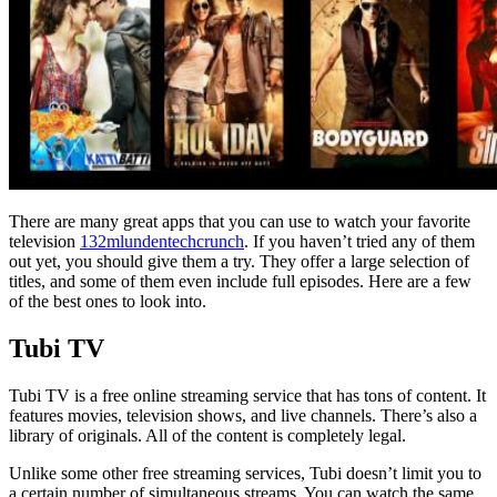
There are many great apps that you can use to watch your favorite
television
132mlundentechcrunch
. If you haven’t tried any of them
out yet, you should give them a try. They offer a large selection of
titles, and some of them even include full episodes. Here are a few
of the best ones to look into.
Tubi TV
Tubi TV is a free online streaming service that has tons of content. It
features movies, television shows, and live channels. There’s also a
library of originals. All of the content is completely legal.
Unlike some other free streaming services, Tubi doesn’t limit you to
a certain number of simultaneous streams. You can watch the same