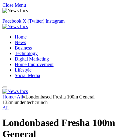
Close Menu
Facebook
X (Twitter)
Instagram
Home
News
Business
Technology
Digital Marketing
Home Improvement
Lifestyle
Social Media
Home
»
All
»
Londonbased Fresha 100m General
132mlundentechcrunch
All
Londonbased Fresha 100m
General