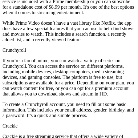
service is included with a Prime membership or you can subscribe
for a standalone cost of $8.99 per month. It’s one of the best options
when it comes to streaming entertainment.
While Prime Video doesn’t have a vast library like Netflix, the app
does have a few special features that you can use to help find shows
and movies to watch. This includes a search function, a recently
added list, and a recently viewed feature.
Crunchyroll
If you’re a fan of anime, you can watch a variety of series on
Crunchyroll. You can access the service on different platforms,
including mobile devices, desktop computers, media streaming
devices, and gaming consoles. The platform is free to use, but
subscriptions are available for a price. Depending on your plan, you
can watch content for free, or you can opt for a premium account
that allows you to download shows and stream in HD.
To create a Crunchyroll account, you need to fill out some basic
information. This includes your email address, gender, birthday, and
a password. It’s a quick and simple process.
Crackle
Crackle is a free streaming service that offers a wide variety of