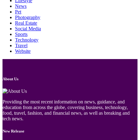
Lifestyle
News
Pet
Photography
Real Estate
Social Media
Sports
Technology
Travel
Website
About Us
Providing the most recent information on news, guidance, and
education from across the globe, covering business, technology,
food, travel, fashion, and financial news, as well as breaking and
tech news.
New Release