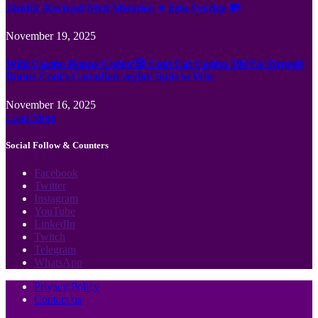
Jämför Kortspel Med Metoder ✦ hela Sverige 💸
November 19, 2025
Wild Casino Bonus Codes 🎲 Cool Cat Casino 300 No Deposit
Bonus Codes Canadian region Spin to Win
November 16, 2025
Load More
Social Follow & Counters
Facebook
Twitter
Instagram
YouTube
LinkedIn
Twitch
Telegram
WhatsApp
Privacy Policy
Contact us