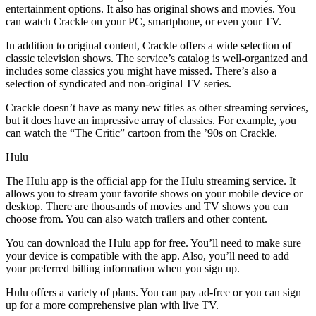
entertainment options. It also has original shows and movies. You
can watch Crackle on your PC, smartphone, or even your TV.
In addition to original content, Crackle offers a wide selection of
classic television shows. The service’s catalog is well-organized and
includes some classics you might have missed. There’s also a
selection of syndicated and non-original TV series.
Crackle doesn’t have as many new titles as other streaming services,
but it does have an impressive array of classics. For example, you
can watch the “The Critic” cartoon from the ’90s on Crackle.
Hulu
The Hulu app is the official app for the Hulu streaming service. It
allows you to stream your favorite shows on your mobile device or
desktop. There are thousands of movies and TV shows you can
choose from. You can also watch trailers and other content.
You can download the Hulu app for free. You’ll need to make sure
your device is compatible with the app. Also, you’ll need to add
your preferred billing information when you sign up.
Hulu offers a variety of plans. You can pay ad-free or you can sign
up for a more comprehensive plan with live TV.