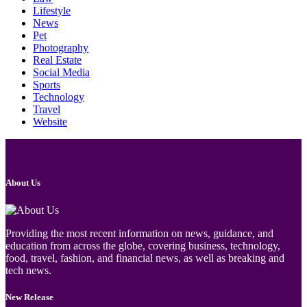
Lifestyle
News
Pet
Photography
Real Estate
Social Media
Sports
Technology
Travel
Website
About Us
Providing the most recent information on news, guidance, and
education from across the globe, covering business, technology,
food, travel, fashion, and financial news, as well as breaking and
tech news.
New Release