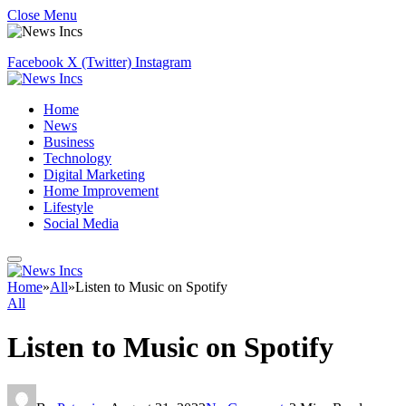
Close Menu
Facebook
X (Twitter)
Instagram
Home
News
Business
Technology
Digital Marketing
Home Improvement
Lifestyle
Social Media
Home
»
All
»
Listen to Music on Spotify
All
Listen to Music on Spotify