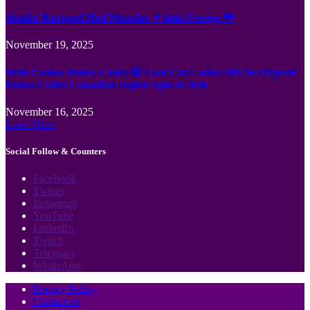
Jämför Kortspel Med Metoder ✦ hela Sverige 💸
November 19, 2025
Wild Casino Bonus Codes 🎲 Cool Cat Casino 300 No Deposit
Bonus Codes Canadian region Spin to Win
November 16, 2025
Load More
Social Follow & Counters
Facebook
Twitter
Instagram
YouTube
LinkedIn
Twitch
Telegram
WhatsApp
Privacy Policy
Contact us