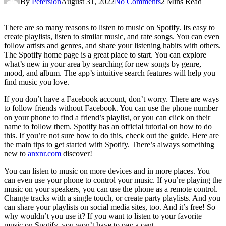
By
Petersion
August 31, 2022
No Comments
2 Mins Read
There are so many reasons to listen to music on Spotify. Its easy to
create playlists, listen to similar music, and rate songs. You can even
follow artists and genres, and share your listening habits with others.
The Spotify home page is a great place to start. You can explore
what’s new in your area by searching for new songs by genre,
mood, and album. The app’s intuitive search features will help you
find music you love.
If you don’t have a Facebook account, don’t worry. There are ways
to follow friends without Facebook. You can use the phone number
on your phone to find a friend’s playlist, or you can click on their
name to follow them. Spotify has an official tutorial on how to do
this. If you’re not sure how to do this, check out the guide. Here are
the main tips to get started with Spotify. There’s always something
new to
anxnr.com
discover!
You can listen to music on more devices and in more places. You
can even use your phone to control your music. If you’re playing the
music on your speakers, you can use the phone as a remote control.
Change tracks with a single touch, or create party playlists. And you
can share your playlists on social media sites, too. And it’s free! So
why wouldn’t you use it? If you want to listen to your favorite
music on Spotify, you won’t have to pay a cent.