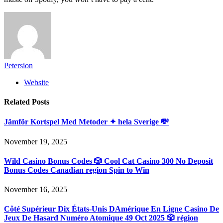
Petersion
Website
Related
Posts
Jämför Kortspel Med Metoder ✦ hela Sverige 💸
November 19, 2025
Wild Casino Bonus Codes 🎲 Cool Cat Casino 300 No Deposit
Bonus Codes Canadian region Spin to Win
November 16, 2025
Côté Supérieur Dix États-Unis DAmérique En Ligne Casino De
Jeux De Hasard Numéro Atomique 49 Oct 2025 🎲 région