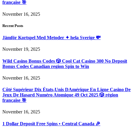
française 🎯
November 16, 2025
Recent Posts
Jämför Kortspel Med Metoder ✦ hela Sverige 💸
November 19, 2025
Wild Casino Bonus Codes 🎲 Cool Cat Casino 300 No Deposit
Bonus Codes Canadian region Spin to Win
November 16, 2025
Côté Supérieur Dix États-Unis DAmérique En Ligne Casino De
Jeux De Hasard Numéro Atomique 49 Oct 2025 🎲 région
française 🎯
November 16, 2025
1 Dollar Deposit Free Spins • Central Canada 🎉