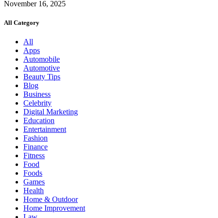
November 16, 2025
All Category
All
Apps
Automobile
Automotive
Beauty Tips
Blog
Business
Celebrity
Digital Marketing
Education
Entertainment
Fashion
Finance
Fitness
Food
Foods
Games
Health
Home & Outdoor
Home Improvement
Law