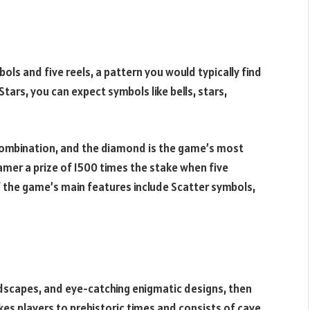
ols and five reels, a pattern you would typically find
Stars, you can expect symbols like bells, stars,
 combination, and the diamond is the game’s most
amer a prize of 1500 times the stake when five
 the game’s main features include Scatter symbols,
ndscapes, and eye-catching enigmatic designs, then
es players to prehistoric times and consists of cave