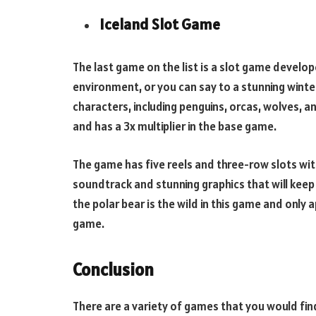
Iceland Slot Game
The last game on the list is a slot game develo
environment, or you can say to a stunning winte
characters, including penguins, orcas, wolves,
and has a 3x multiplier in the base game.
The game has five reels and three-row slots wit
soundtrack and stunning graphics that will kee
the polar bear is the wild in this game and only 
game.
Conclusion
There are a variety of games that you would fin