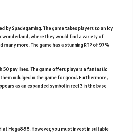
ped by Spadegaming. The game takes players to an icy
r wonderland, where they would find a variety of
 and many more. The game has a stunning RTP of 97%
h 50 pay lines. The game offers players a fantastic
p them indulged in the game for good. Furthermore,
appears as an expanded symbol in reel 3 in the base
d at Mega888. However, you must invest in suitable