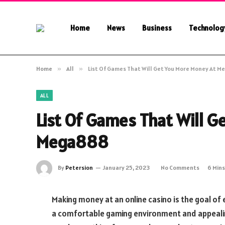
Home
News
Business
Technolog
Home
»
All
»
List Of Games That Will Get You More Money At 
ALL
List Of Games That Will G
Mega888
By
Petersion
January 25, 2023
No Comments
6 Min
Making money at an online casino is the goal of
a comfortable gaming environment and appealin