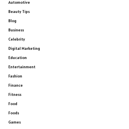
Automotive
Beauty Tips
Blog
Business
Celebrity
Digital Marketing
Education
Entertainment
Fashion
Finance
Fitness
Food
Foods
Games