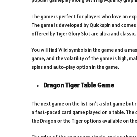
popular gameplay along with high-quality graph
The game is perfect for players who love an ex
The game is developed by Quickspin and come
offered by Tiger Glory Slot are ultra and classic
You will find Wild symbols in the game and a m
game, and the volatility of the game is high, mak
spins and auto-play option in the game.
Dragon Tiger Table Game
The next game on the list isn’t a slot game but 
a fast-paced card game played on a table. The 
the Dragon or the Tiger options available on the