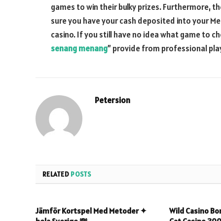
games to win their bulky prizes. Furthermore, t
sure you have your cash deposited into your Me
casino. If you still have no idea what game to cho
senang menang
” provide from professional pla
Petersion
RELATED
POSTS
Jämför Kortspel Med Metoder ✦
Wild Casino Bo