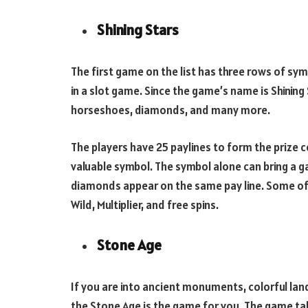
Shining Stars
The first game on the list has three rows of symb
in a slot game. Since the game’s name is Shining 
horseshoes, diamonds, and many more.
The players have 25 paylines to form the prize
valuable symbol. The symbol alone can bring a g
diamonds appear on the same pay line. Some of
Wild, Multiplier, and free spins.
Stone Age
If you are into ancient monuments, colorful la
the Stone Age is the game for you. The game tak