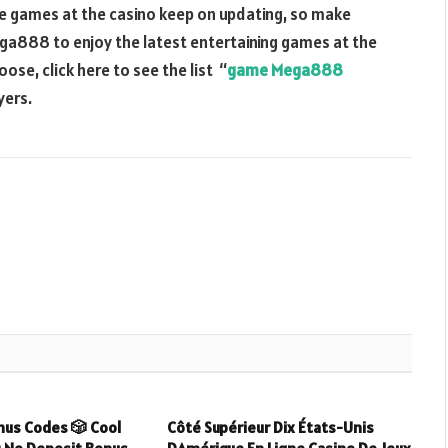
he games at the casino keep on updating, so make
ga888 to enjoy the latest entertaining games at the
ose, click here to see the list “
game Mega888
yers.
Websit
nus Codes 🎲 Cool
Côté Supérieur Dix États-Unis