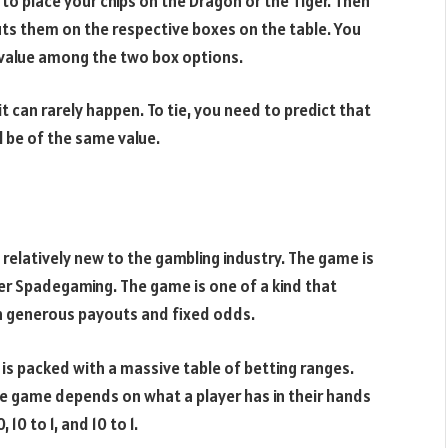
to place your chips on the Dragon or the Tiger. Then
ts them on the respective boxes on the table. You
 value among the two box options.
 can rarely happen. To tie, you need to predict that
l be of the same value.
 relatively new to the gambling industry. The game is
 Spadegaming. The game is one of a kind that
ith generous payouts and fixed odds.
is packed with a massive table of betting ranges.
 The game depends on what a player has in their hands
 10 to 1, and 10 to 1.