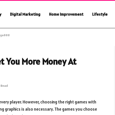
y
Digital Marketing
Home Improvement
Lifestyle
Mega888
et You More Money At
s Read
 every player. However, choosing the right games with
g graphics is also necessary. The games you choose