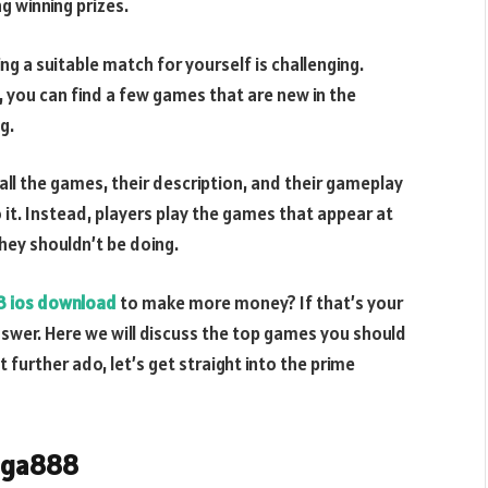
 winning prizes.
ng a suitable match for yourself is challenging.
 you can find a few games that are new in the
ig.
all the games, their description, and their gameplay
 it. Instead, players play the games that appear at
hey shouldn’t be doing.
 ios download
to make more money? If that’s your
nswer. Here we will discuss the top games you should
urther ado, let’s get straight into the prime
ega888