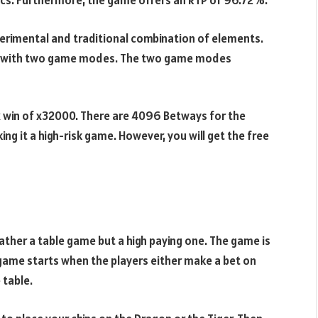
ics. Furthermore, the game offers an RTP of 96.72%.
perimental and traditional combination of elements.
s with two game modes. The two game modes
.
ax win of x32000. There are 4096 Betways for the
ing it a high-risk game. However, you will get the free
rather a table game but a high paying one. The game is
game starts when the players either make a bet on
 table.