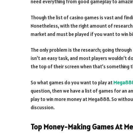
need everything from good gameplay to amazing
Though the list of casino games is vast and findi
Nonetheless, with the right amount of research,
market and must be played if you want to win b
The only problem is the research; going through 
isn’t an easy task, and most players wouldn’t do
the top of their screen when that’s something t
So what games do you want to play at
Mega888
question, then we have a list of games for an a
play to win more money at Mega888. So without f
discussion.
Top Money-Making Games At M