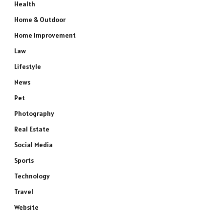
Health
Home & Outdoor
Home Improvement
Law
Lifestyle
News
Pet
Photography
Real Estate
Social Media
Sports
Technology
Travel
Website