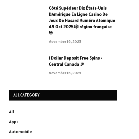
Côté Supérieur Dix États-Unis
DAmérique En Ligne Casino De
Jeux De Hasard Numéro Atomique
49 Oct 2025 🎲 région française
🎯
November 16, 2025
1 Dollar Deposit Free Spins •
Central Canada 🎉
November 16, 2025
ALL CATEGORY
All
Apps
Automobile