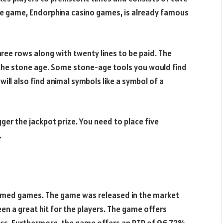
he game, Endorphina casino games, is already famous
hree rows along with twenty lines to be paid. The
o the stone age. Some stone-age tools you would find
ill also find animal symbols like a symbol of a
ger the jackpot prize. You need to place five
.
themed games. The game was released in the market
been a great hit for the players. The game offers