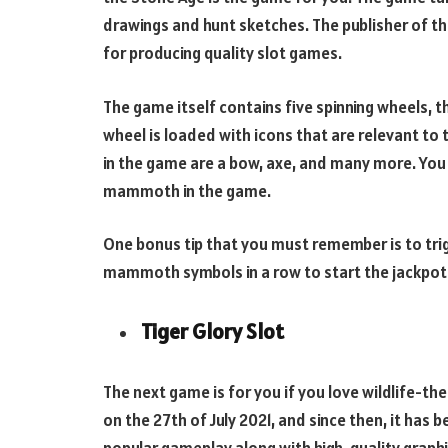
drawings and hunt sketches. The publisher of t
for producing quality slot games.
The game itself contains five spinning wheels, t
wheel is loaded with icons that are relevant t
in the game are a bow, axe, and many more. You w
mammoth in the game.
One bonus tip that you must remember is to trig
mammoth symbols in a row to start the jackpot
Tiger Glory Slot
The next game is for you if you love wildlife-
on the 27th of July 2021, and since then, it has 