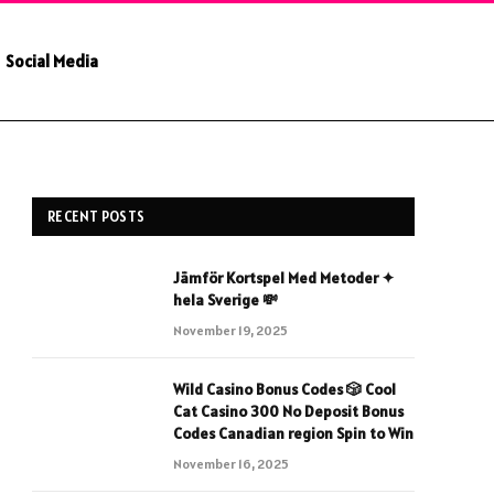
Social Media
RECENT POSTS
Jämför Kortspel Med Metoder ✦
hela Sverige 💸
November 19, 2025
Wild Casino Bonus Codes 🎲 Cool
Cat Casino 300 No Deposit Bonus
Codes Canadian region Spin to Win
November 16, 2025