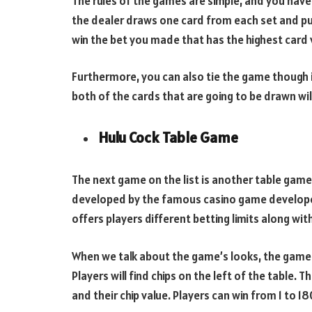
The rules of the games are simple, and you have 
the dealer draws one card from each set and pu
win the bet you made that has the highest card
Furthermore, you can also tie the game though it
both of the cards that are going to be drawn wil
Hulu Cock Table Game
The next game on the list is another table game
developed by the famous casino game developer
offers players different betting limits along w
When we talk about the game’s looks, the game 
Players will find chips on the left of the table.
and their chip value. Players can win from 1 to 180,