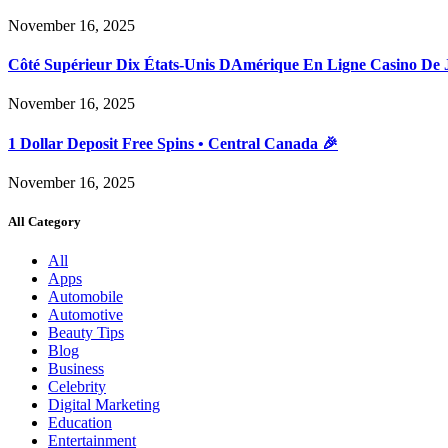
November 16, 2025
Côté Supérieur Dix États-Unis DAmérique En Ligne Casino De 
November 16, 2025
1 Dollar Deposit Free Spins • Central Canada 🎉
November 16, 2025
All Category
All
Apps
Automobile
Automotive
Beauty Tips
Blog
Business
Celebrity
Digital Marketing
Education
Entertainment