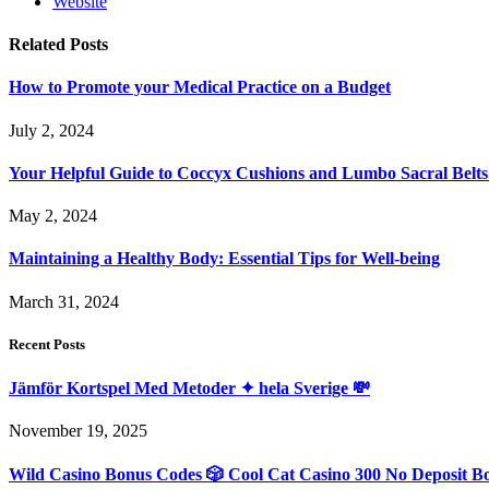
Website
Related
Posts
How to Promote your Medical Practice on a Budget
July 2, 2024
Your Helpful Guide to Coccyx Cushions and Lumbo Sacral Belts
May 2, 2024
Maintaining a Healthy Body: Essential Tips for Well-being
March 31, 2024
Recent Posts
Jämför Kortspel Med Metoder ✦ hela Sverige 💸
November 19, 2025
Wild Casino Bonus Codes 🎲 Cool Cat Casino 300 No Deposit B