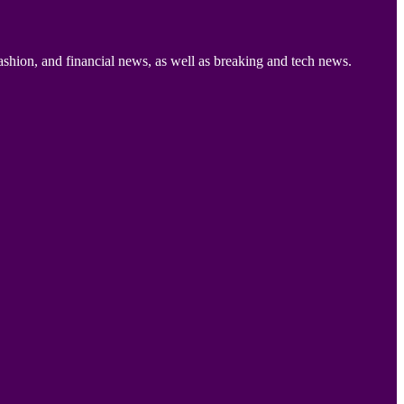
ashion, and financial news, as well as breaking and tech news.