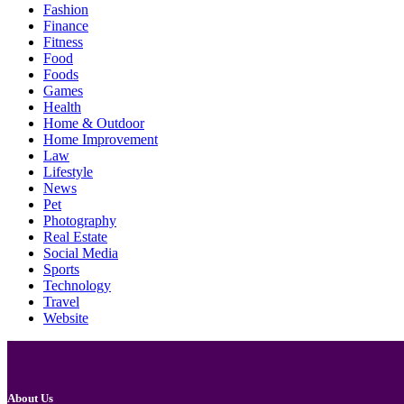
Fashion
Finance
Fitness
Food
Foods
Games
Health
Home & Outdoor
Home Improvement
Law
Lifestyle
News
Pet
Photography
Real Estate
Social Media
Sports
Technology
Travel
Website
About Us