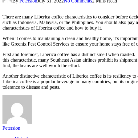
By
Petersion
July 31, 2022
No Comments
2 Mins Read
There are many Liberica coffee characteristics to consider before deci
such as Indonesia, Malaysia, or the Philippines. You should also pay att
characteristics of Liberica coffee and how to buy it.
When it comes to maintaining a clean and healthy home, it’s importan
like Greenix Pest Control Services to ensure your home stays free of 
First and foremost, Liberica coffee has a distinct smell when roasted.
this characteristic, many Southeast Asian airlines prohibit its shipment o
find, the beans are well worth the effort.
Another distinctive characteristic of Liberica coffee is its resiliency t
Liberica coffee is a popular beverage in many countries, but its origins
tolerance to disease and pests.
Petersion