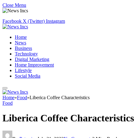
Close Menu
Facebook
X (Twitter)
Instagram
Home
News
Business
Technology
Digital Marketing
Home Improvement
Lifestyle
Social Media
Home
»
Food
»
Liberica Coffee Characteristics
Food
Liberica Coffee Characteristics