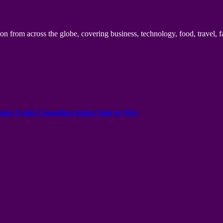
n from across the globe, covering business, technology, food, travel, f
onus Codes Canadian region Spin to Win