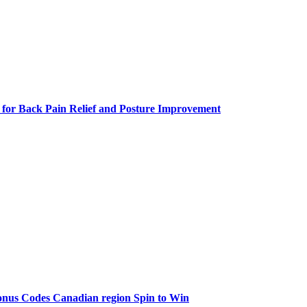
 for Back Pain Relief and Posture Improvement
onus Codes Canadian region Spin to Win