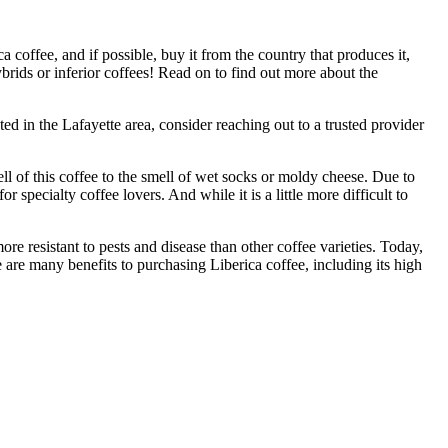
 coffee, and if possible, buy it from the country that produces it,
hybrids or inferior coffees! Read on to find out more about the
ated in the Lafayette area, consider reaching out to a trusted provider
ll of this coffee to the smell of wet socks or moldy cheese. Due to
r specialty coffee lovers. And while it is a little more difficult to
more resistant to pests and disease than other coffee varieties. Today,
re are many benefits to purchasing Liberica coffee, including its high