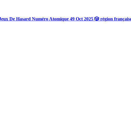
Jeux De Hasard Numéro Atomique 49 Oct 2025 🎲 région français