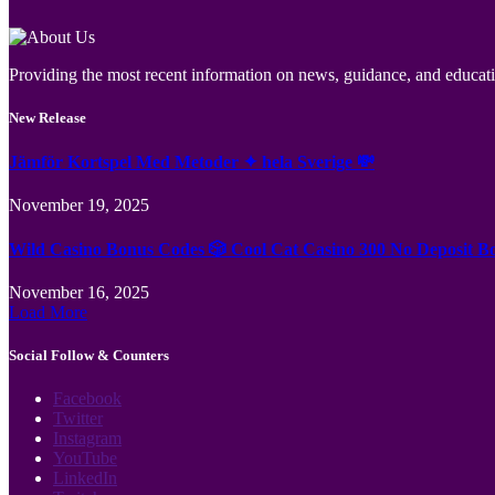
Providing the most recent information on news, guidance, and educatio
New Release
Jämför Kortspel Med Metoder ✦ hela Sverige 💸
November 19, 2025
Wild Casino Bonus Codes 🎲 Cool Cat Casino 300 No Deposit B
November 16, 2025
Load More
Social Follow & Counters
Facebook
Twitter
Instagram
YouTube
LinkedIn