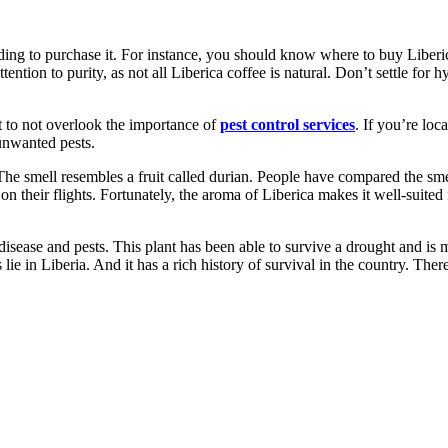
ding to purchase it. For instance, you should know where to buy Liberica
ention to purity, as not all Liberica coffee is natural. Don’t settle for 
t to not overlook the importance of
pest control services
. If you’re loc
unwanted pests.
 The smell resembles a fruit called durian. People have compared the sme
n their flights. Fortunately, the aroma of Liberica makes it well-suited fo
o disease and pests. This plant has been able to survive a drought and is 
 lie in Liberia. And it has a rich history of survival in the country. The