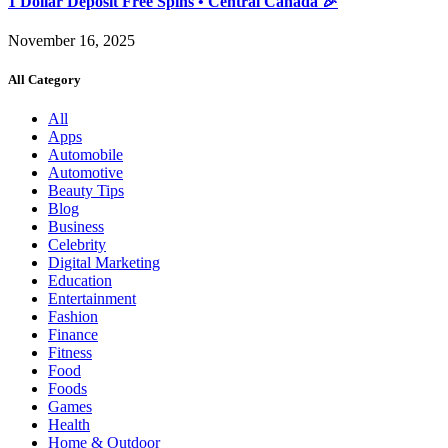
1 Dollar Deposit Free Spins • Central Canada 🎉
November 16, 2025
All Category
All
Apps
Automobile
Automotive
Beauty Tips
Blog
Business
Celebrity
Digital Marketing
Education
Entertainment
Fashion
Finance
Fitness
Food
Foods
Games
Health
Home & Outdoor