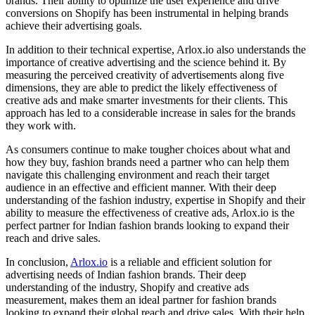
brands. Their ability to optimize the user experience and drive
conversions on Shopify has been instrumental in helping brands
achieve their advertising goals.
In addition to their technical expertise, Arlox.io also understands the
importance of creative advertising and the science behind it. By
measuring the perceived creativity of advertisements along five
dimensions, they are able to predict the likely effectiveness of
creative ads and make smarter investments for their clients. This
approach has led to a considerable increase in sales for the brands
they work with.
As consumers continue to make tougher choices about what and
how they buy, fashion brands need a partner who can help them
navigate this challenging environment and reach their target
audience in an effective and efficient manner. With their deep
understanding of the fashion industry, expertise in Shopify and their
ability to measure the effectiveness of creative ads, Arlox.io is the
perfect partner for Indian fashion brands looking to expand their
reach and drive sales.
In conclusion,
Arlox.io
is a reliable and efficient solution for
advertising needs of Indian fashion brands. Their deep
understanding of the industry, Shopify and creative ads
measurement, makes them an ideal partner for fashion brands
looking to expand their global reach and drive sales. With their help,