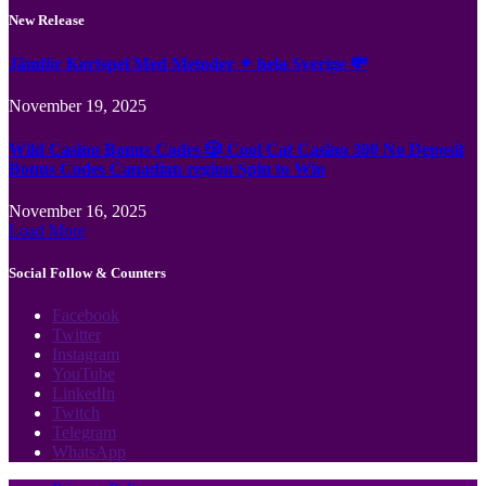
New Release
Jämför Kortspel Med Metoder ✦ hela Sverige 💸
November 19, 2025
Wild Casino Bonus Codes 🎲 Cool Cat Casino 300 No Deposit
Bonus Codes Canadian region Spin to Win
November 16, 2025
Load More
Social Follow & Counters
Facebook
Twitter
Instagram
YouTube
LinkedIn
Twitch
Telegram
WhatsApp