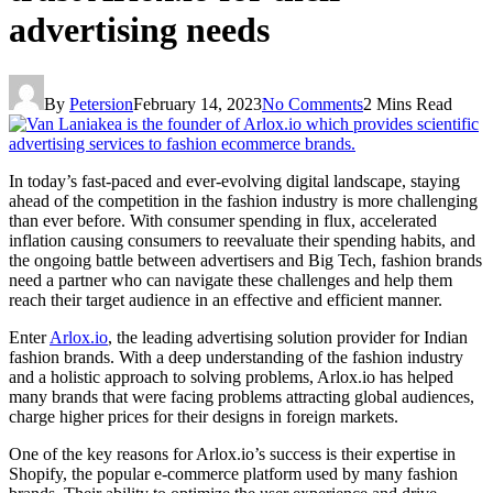
advertising needs
By
Petersion
February 14, 2023
No Comments
2 Mins Read
In today’s fast-paced and ever-evolving digital landscape, staying
ahead of the competition in the fashion industry is more challenging
than ever before. With consumer spending in flux, accelerated
inflation causing consumers to reevaluate their spending habits, and
the ongoing battle between advertisers and Big Tech, fashion brands
need a partner who can navigate these challenges and help them
reach their target audience in an effective and efficient manner.
Enter
Arlox.io
, the leading advertising solution provider for Indian
fashion brands. With a deep understanding of the fashion industry
and a holistic approach to solving problems, Arlox.io has helped
many brands that were facing problems attracting global audiences,
charge higher prices for their designs in foreign markets.
One of the key reasons for Arlox.io’s success is their expertise in
Shopify, the popular e-commerce platform used by many fashion