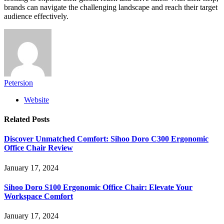
brands can navigate the challenging landscape and reach their target
audience effectively.
Petersion
Website
Related
Posts
Discover Unmatched Comfort: Sihoo Doro C300 Ergonomic
Office Chair Review
January 17, 2024
Sihoo Doro S100 Ergonomic Office Chair: Elevate Your
Workspace Comfort
January 17, 2024