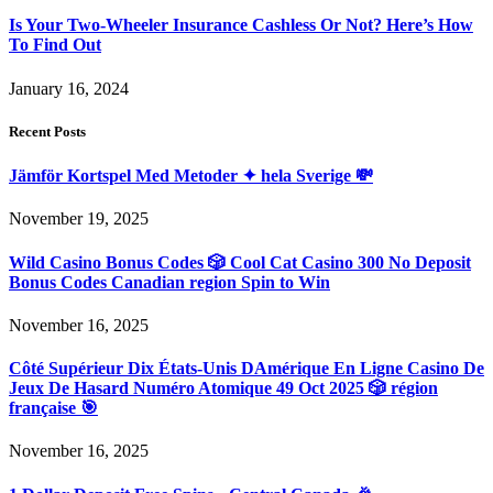
Is Your Two-Wheeler Insurance Cashless Or Not? Here’s How
To Find Out
January 16, 2024
Recent Posts
Jämför Kortspel Med Metoder ✦ hela Sverige 💸
November 19, 2025
Wild Casino Bonus Codes 🎲 Cool Cat Casino 300 No Deposit
Bonus Codes Canadian region Spin to Win
November 16, 2025
Côté Supérieur Dix États-Unis DAmérique En Ligne Casino De
Jeux De Hasard Numéro Atomique 49 Oct 2025 🎲 région
française 🎯
November 16, 2025