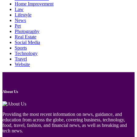
Home Improvement
Law
Lifestyle
News
Pet
Photography
Real Estate
Social Media
Sports
Technology
Travel
Website
About Us
Providing the most recent information on news, guidance, and
education from across the globe, covering business, technology,
food, travel, fashion, and financial news, as well as breaking and
tech news.