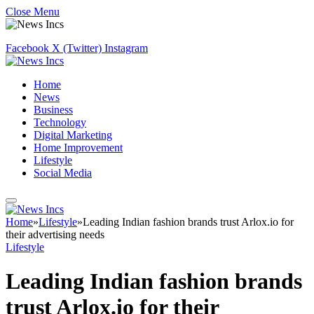
Close Menu
Facebook
X (Twitter)
Instagram
Home
News
Business
Technology
Digital Marketing
Home Improvement
Lifestyle
Social Media
Home
»
Lifestyle
»
Leading Indian fashion brands trust Arlox.io for
their advertising needs
Lifestyle
Leading Indian fashion brands
trust Arlox.io for their