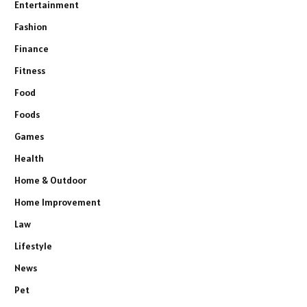
Entertainment
Fashion
Finance
Fitness
Food
Foods
Games
Health
Home & Outdoor
Home Improvement
Law
Lifestyle
News
Pet