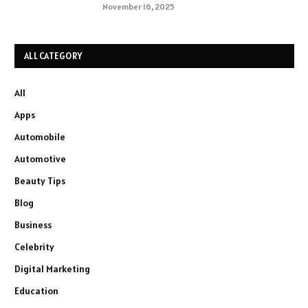
November 16, 2025
ALL CATEGORY
All
Apps
Automobile
Automotive
Beauty Tips
Blog
Business
Celebrity
Digital Marketing
Education