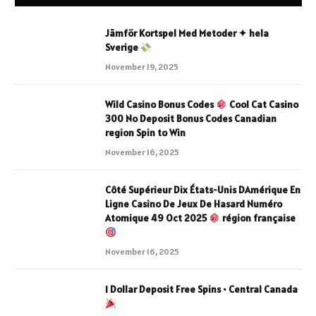
Jämför Kortspel Med Metoder ✦ hela
Sverige
November 19, 2025
Wild Casino Bonus Codes
Cool Cat Casino
300 No Deposit Bonus Codes Canadian
region Spin to Win
November 16, 2025
Côté Supérieur Dix États-Unis DAmérique En
Ligne Casino De Jeux De Hasard Numéro
Atomique 49 Oct 2025
région française
November 16, 2025
1 Dollar Deposit Free Spins • Central Canada