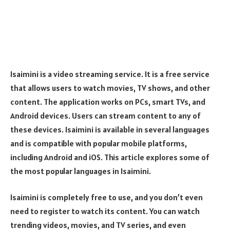
Isaimini is a video streaming service. It is a free service
that allows users to watch movies, TV shows, and other
content. The application works on PCs, smart TVs, and
Android devices. Users can stream content to any of
these devices. Isaimini is available in several languages
and is compatible with popular mobile platforms,
including Android and iOS. This article explores some of
the most popular languages in Isaimini.
Isaimini is completely free to use, and you don’t even
need to register to watch its content. You can watch
trending videos, movies, and TV series, and even