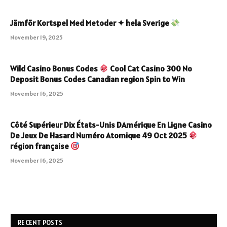
Jämför Kortspel Med Metoder ✦ hela Sverige
November 19, 2025
Wild Casino Bonus Codes
Cool Cat Casino 300 No
Deposit Bonus Codes Canadian region Spin to Win
November 16, 2025
Côté Supérieur Dix États-Unis DAmérique En Ligne Casino
De Jeux De Hasard Numéro Atomique 49 Oct 2025
région française
November 16, 2025
RECENT POSTS