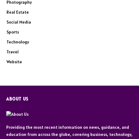
Photography
Real Estate
Social Media
Sports
Technology
Travel
Website
ABOUT US
Providing the most recent information on news, guidance, and
education from across the globe, covering business, technology,