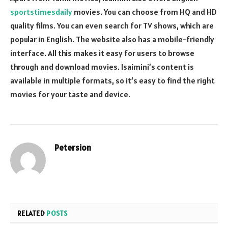
sportstimesdaily
movies. You can choose from HQ and HD
quality films. You can even search for TV shows, which are
popular in English. The website also has a mobile-friendly
interface. All this makes it easy for users to browse
through and download movies. Isaimini’s content is
available in multiple formats, so it’s easy to find the right
movies for your taste and device.
Petersion
Website
RELATED
POSTS