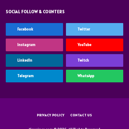
SOCIAL FOLLOW & COUNTERS
Facebook
Twitter
Instagram
YouTube
LinkedIn
Twitch
Telegram
WhatsApp
PRIVACY POLICY
CONTACT US