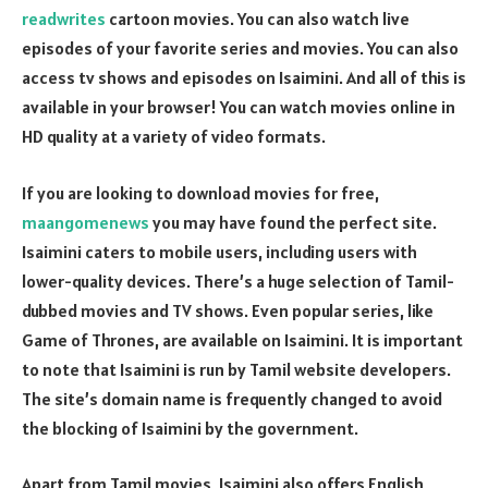
readwrites
cartoon movies. You can also watch live
episodes of your favorite series and movies. You can also
access tv shows and episodes on Isaimini. And all of this is
available in your browser! You can watch movies online in
HD quality at a variety of video formats.
If you are looking to download movies for free,
maangomenews
you may have found the perfect site.
Isaimini caters to mobile users, including users with
lower-quality devices. There’s a huge selection of Tamil-
dubbed movies and TV shows. Even popular series, like
Game of Thrones, are available on Isaimini. It is important
to note that Isaimini is run by Tamil website developers.
The site’s domain name is frequently changed to avoid
the blocking of Isaimini by the government.
Apart from Tamil movies, Isaimini also offers English