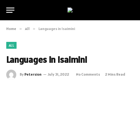
Home
»
All
»
Languages in Isaimini
ALL
Languages in Isaimini
By
Petersion
July 31, 2022
No Comments
2 Mins Read