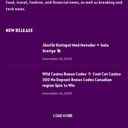
food, travel, fashion, and financial news, as well as breaking and
tech news.
NEW RELEASE
Jämför Kortspel Med Metoder ✦ hela
Sverige
November 19, 2025
Wild Casino Bonus Codes
Cool Cat Casino
300 No Deposit Bonus Codes Canadian
region Spin to Win
November 16, 2025
LOAD MORE