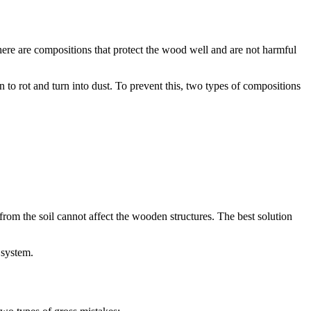
there are compositions that protect the wood well and are not harmful
to rot and turn into dust. To prevent this, two types of compositions
 from the soil cannot affect the wooden structures. The best solution
 system.