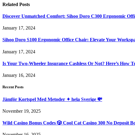
Related
Posts
Discover Unmatched Comfort: Sihoo Doro C300 Ergonomic Offi
January 17, 2024
Sihoo Doro S100 Ergonomic Office Chair: Elevate Your Worksp
January 17, 2024
Is Your Two-Wheeler Insurance Cashless Or Not? Here’s How T
January 16, 2024
Recent Posts
Jämför Kortspel Med Metoder ✦ hela Sverige 💸
November 19, 2025
Wild Casino Bonus Codes 🎲 Cool Cat Casino 300 No Deposit B
November 16, 2025