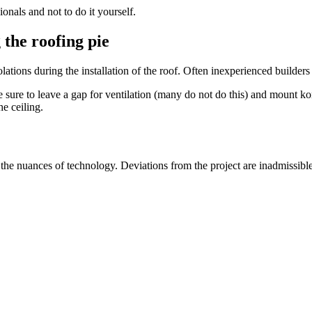
onals and not to do it yourself.
 the roofing pie
lations during the installation of the roof. Often inexperienced builde
 sure to leave a gap for ventilation (many do not do this) and mount kon
he ceiling.
l the nuances of technology. Deviations from the project are inadmissib