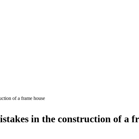
uction of a frame house
istakes in the construction of a 