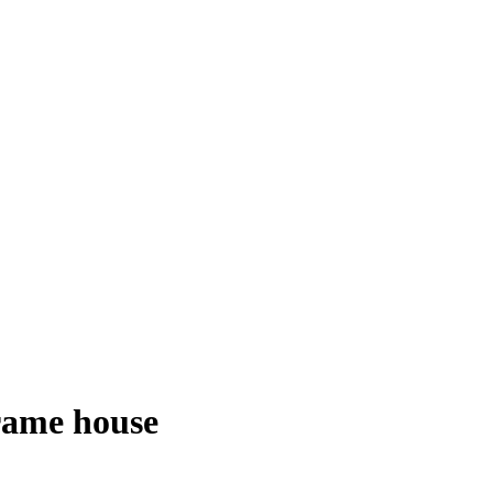
frame house