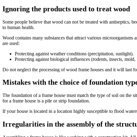
Ignoring the products used to treat wood
Some people believe that wood can not be treated with antiseptics, bec
to human health.
Wood contains many substances that attract various microorganisms and
are used:
Protecting against weather conditions (precipitation, sunlight).
Protecting against biological influences (rodents, insects, mold,
Do not neglect the processing of wood frame houses and it will last fo
Mistakes with the choice of foundation typ
The foundation of a frame house must match the type of soil on the site
for a frame house is a pile or strip foundation.
If your house is located in a location highly susceptible to flood wat
Irregularities in the assembly of the struct