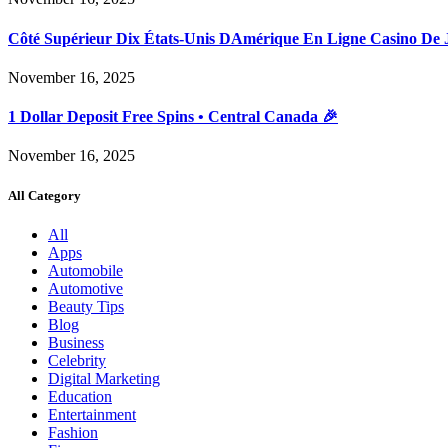
Côté Supérieur Dix États-Unis DAmérique En Ligne Casino De 
November 16, 2025
1 Dollar Deposit Free Spins • Central Canada 🎉
November 16, 2025
All Category
All
Apps
Automobile
Automotive
Beauty Tips
Blog
Business
Celebrity
Digital Marketing
Education
Entertainment
Fashion