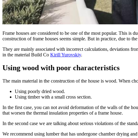
Frame houses are considered to be one of the most popular. This is due 
construction of frame houses seems simple. But in practice, due to the
They are mainly associated with incorrect calculations, deviations fr
in the material Build Co
Kirill Yurovskiy
.
Using wood with poor characteristics
The main material in the construction of the house is wood. When ch
Using poorly dried wood.
Using timber with a small cross section.
In the first case, you can not avoid deformation of the walls of the ho
that worsen the thermal insulation properties of a frame house.
In the second case we are talking about serious violations of the stan
We recommend using lumber that has undergone chamber drying and it