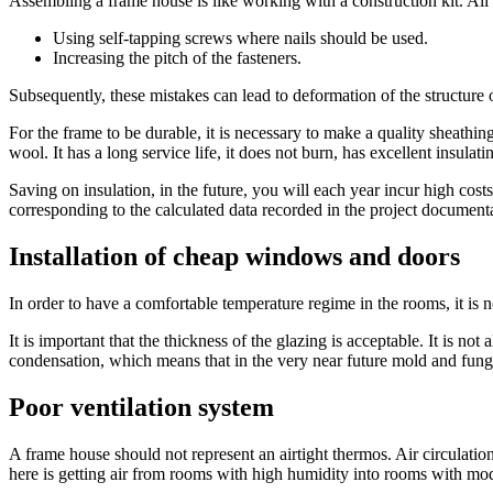
Assembling a frame house is like working with a construction kit. All p
Using self-tapping screws where nails should be used.
Increasing the pitch of the fasteners.
Subsequently, these mistakes can lead to deformation of the structure 
For the frame to be durable, it is necessary to make a quality sheathin
wool. It has a long service life, it does not burn, has excellent insulati
Saving on insulation, in the future, you will each year incur high costs
corresponding to the calculated data recorded in the project document
Installation of cheap windows and doors
In order to have a comfortable temperature regime in the rooms, it is 
It is important that the thickness of the glazing is acceptable. It is 
condensation, which means that in the very near future mold and fung
Poor ventilation system
A frame house should not represent an airtight thermos. Air circulatio
here is getting air from rooms with high humidity into rooms with mo