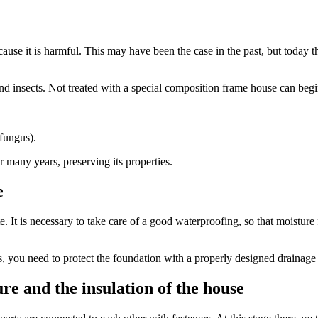
ause it is harmful. This may have been the case in the past, but today 
 insects. Not treated with a special composition frame house can begin 
 fungus).
r many years, preserving its properties.
e
. It is necessary to take care of a good waterproofing, so that moisture
ers, you need to protect the foundation with a properly designed drainage
ure and the insulation of the house