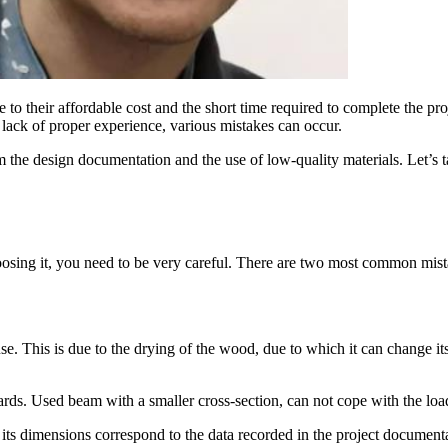
to their affordable cost and the short time required to complete the proje
 lack of proper experience, various mistakes can occur.
om the design documentation and the use of low-quality materials. Let’s
oosing it, you need to be very careful. There are two most common mist
use. This is due to the drying of the wood, due to which it can change it
dards. Used beam with a smaller cross-section, can not cope with the loa
s dimensions correspond to the data recorded in the project documenta