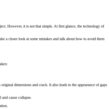
ct. However, it is not that simple. At first glance, the technology of
 take a closer look at some mistakes and talk about how to avoid them
akes:
s original dimensions and crack. It also leads to the appearance of gaps
d and cause collapse.
tion.