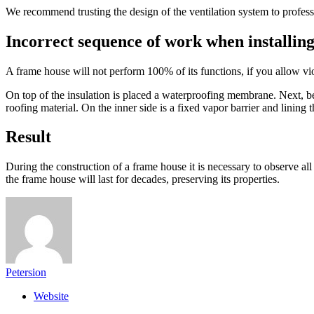
We recommend trusting the design of the ventilation system to professi
Incorrect sequence of work when installing
A frame house will not perform 100% of its functions, if you allow vio
On top of the insulation is placed a waterproofing membrane. Next, be
roofing material. On the inner side is a fixed vapor barrier and lining t
Result
During the construction of a frame house it is necessary to observe al
the frame house will last for decades, preserving its properties.
Petersion
Website