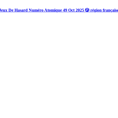
Jeux De Hasard Numéro Atomique 49 Oct 2025 🎲 région français