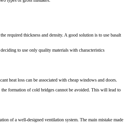
 two types of gross mistakes:
the required thickness and density. A good solution is to use basalt
 deciding to use only quality materials with characteristics
ificant heat loss can be associated with cheap windows and doors.
, the formation of cold bridges cannot be avoided. This will lead to
llation of a well-designed ventilation system. The main mistake made