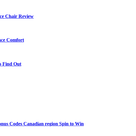
ce Chair Review
ace Comfort
o Find Out
onus Codes Canadian region Spin to Win