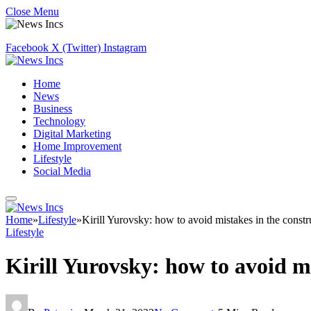
Close Menu
Facebook
X (Twitter)
Instagram
Home
News
Business
Technology
Digital Marketing
Home Improvement
Lifestyle
Social Media
Home
»
Lifestyle
»
Kirill Yurovsky: how to avoid mistakes in the constr
Lifestyle
Kirill Yurovsky: how to avoid m