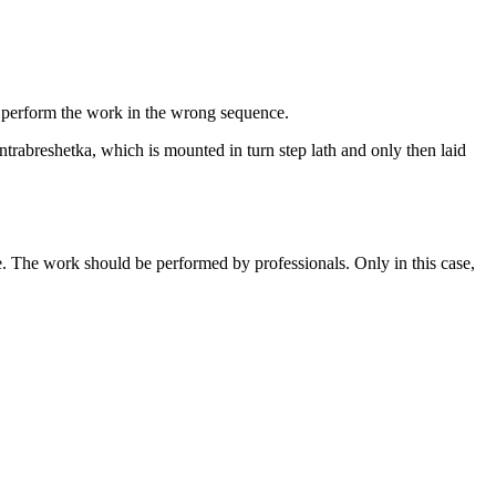
rs perform the work in the wrong sequence.
trabreshetka, which is mounted in turn step lath and only then laid
le. The work should be performed by professionals. Only in this case,