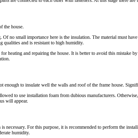
arts are connected to each other with fasteners. At this stage there are
of the house.
g. Of no small importance here is the insulation. The material must have 
ng qualities and is resistant to high humidity.
 for heating and repairing the house. It is better to avoid this mistake by
ation.
not enough to insulate well the walls and roof of the frame house. Sign
not allowed to use installation foam from dubious manufacturers. Otherwise
us will appear.
n is necessary. For this purpose, it is recommended to perform the insta
derate humidity.