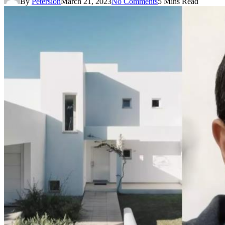
By
Petersion
March 21, 2023
No Comments
5 Mins Read