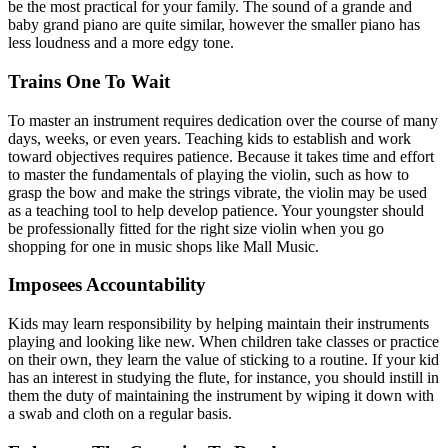
be the most practical for your family. The sound of a grande and
baby grand piano are quite similar, however the smaller piano has
less loudness and a more edgy tone.
Trains One To Wait
To master an instrument requires dedication over the course of many
days, weeks, or even years. Teaching kids to establish and work
toward objectives requires patience. Because it takes time and effort
to master the fundamentals of playing the violin, such as how to
grasp the bow and make the strings vibrate, the violin may be used
as a teaching tool to help develop patience. Your youngster should
be professionally fitted for the right size violin when you go
shopping for one in music shops like Mall Music.
Imposees Accountability
Kids may learn responsibility by helping maintain their instruments
playing and looking like new. When children take classes or practice
on their own, they learn the value of sticking to a routine. If your kid
has an interest in studying the flute, for instance, you should instill in
them the duty of maintaining the instrument by wiping it down with
a swab and cloth on a regular basis.