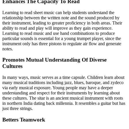
Enhances The Capacity To Read
Learning to read sheet music can help students understand the
relationship between the written note and the sound produced by
their instrument, leading to greater proficiency in both areas. Their
ability to read and play will improve as they gain experience.
Learning to read music and use hand combinations to produce
particular sounds is essential for a young trumpet player, since the
instrument only has three pistons to regulate air flow and generate
notes.
Promotes Mutual Understanding Of Diverse
Cultures
In many ways, music serves as a time capsule. Children learn about
many musical traditions including jazz, blues, baroque, and zydeco
via early musical exposure. Young people may have a deeper
understanding and respect for their instruments by learning about
these cultures. The sitar is an ancient musical instrument with roots
in northern India dating back millennia. It resembles a guitar but has
just three strings.
Betters Teamwork