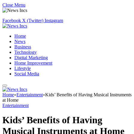
Close Menu
Facebook
X (Twitter)
Instagram
Home
News
Business
Technology
Digital Marketing
Home Improvement
Lifestyle
Social Media
Home
»
Entertainment
»
Kids’ Benefits of Having Musical Instruments
at Home
Entertainment
Kids’ Benefits of Having
Musical Instruments at Home