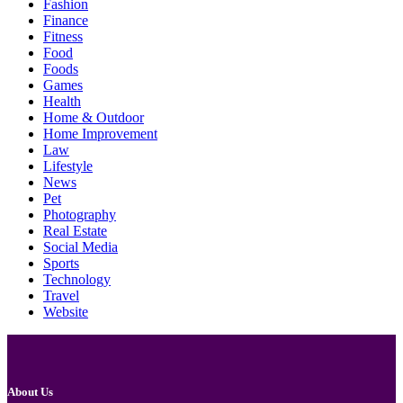
Fashion
Finance
Fitness
Food
Foods
Games
Health
Home & Outdoor
Home Improvement
Law
Lifestyle
News
Pet
Photography
Real Estate
Social Media
Sports
Technology
Travel
Website
About Us