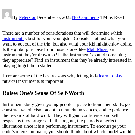
By
Petersion
December 6, 2022
No Comments
4 Mins Read
There are a number of considerations that will determine which
instrument
is best for your youngster. Consider not just what you
want to get out of the trip, but also what your kid might enjoy doing.
Is the guitar purchase from music stores like
Mall Music
an
instrument they’re drawn to? Is the instrument’s sound something
they appreciate? Find an instrument that they’re already interested in
playing to get them started.
Here are some of the best reasons why letting kids
learn to play
musical instruments is important.
Raises One’s Sense Of Self-Worth
Instrument study gives young people a place to hone their skills, get
constructive criticism, adapt to new circumstances, and experience
the rewards of hard work. They will gain confidence and self-
respect as they progress. In this regard, the piano is a perfect
illustration since it is a performing instrument. To encourage your
child’s interest in piano, you should think about which model would