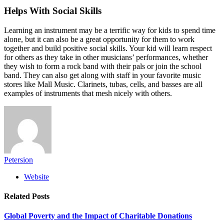
Helps With Social Skills
Learning an instrument may be a terrific way for kids to spend time
alone, but it can also be a great opportunity for them to work
together and build positive social skills. Your kid will learn respect
for others as they take in other musicians’ performances, whether
they wish to form a rock band with their pals or join the school
band. They can also get along with staff in your favorite music
stores like Mall Music. Clarinets, tubas, cells, and basses are all
examples of instruments that mesh nicely with others.
Petersion
Website
Related
Posts
Global Poverty and the Impact of Charitable Donations