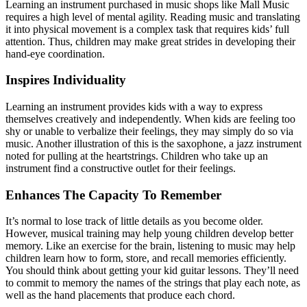
Learning an instrument purchased in music shops like Mall Music
requires a high level of mental agility. Reading music and translating
it into physical movement is a complex task that requires kids’ full
attention. Thus, children may make great strides in developing their
hand-eye coordination.
Inspires Individuality
Learning an instrument provides kids with a way to express
themselves creatively and independently. When kids are feeling too
shy or unable to verbalize their feelings, they may simply do so via
music. Another illustration of this is the saxophone, a jazz instrument
noted for pulling at the heartstrings. Children who take up an
instrument find a constructive outlet for their feelings.
Enhances The Capacity To Remember
It’s normal to lose track of little details as you become older.
However, musical training may help young children develop better
memory. Like an exercise for the brain, listening to music may help
children learn how to form, store, and recall memories efficiently.
You should think about getting your kid guitar lessons. They’ll need
to commit to memory the names of the strings that play each note, as
well as the hand placements that produce each chord.