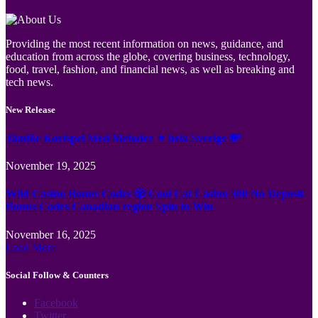
Providing the most recent information on news, guidance, and
education from across the globe, covering business, technology,
food, travel, fashion, and financial news, as well as breaking and
tech news.
New Release
Jämför Kortspel Med Metoder ✦ hela Sverige 💸
November 19, 2025
Wild Casino Bonus Codes 🎲 Cool Cat Casino 300 No Deposit
Bonus Codes Canadian region Spin to Win
November 16, 2025
Load More
Social Follow & Counters
Facebook
Twitter