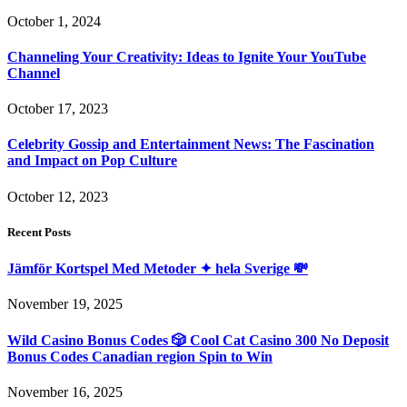
October 1, 2024
Channeling Your Creativity: Ideas to Ignite Your YouTube
Channel
October 17, 2023
Celebrity Gossip and Entertainment News: The Fascination
and Impact on Pop Culture
October 12, 2023
Recent Posts
Jämför Kortspel Med Metoder ✦ hela Sverige 💸
November 19, 2025
Wild Casino Bonus Codes 🎲 Cool Cat Casino 300 No Deposit
Bonus Codes Canadian region Spin to Win
November 16, 2025