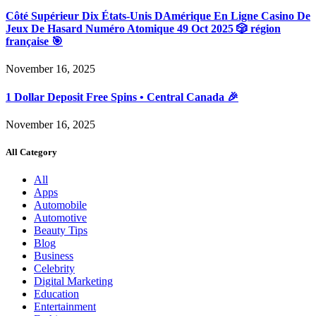
Côté Supérieur Dix États-Unis DAmérique En Ligne Casino De
Jeux De Hasard Numéro Atomique 49 Oct 2025 🎲 région
française 🎯
November 16, 2025
1 Dollar Deposit Free Spins • Central Canada 🎉
November 16, 2025
All Category
All
Apps
Automobile
Automotive
Beauty Tips
Blog
Business
Celebrity
Digital Marketing
Education
Entertainment