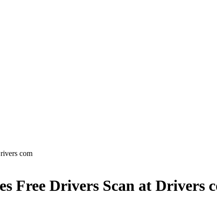
rivers com
s Free Drivers Scan at Drivers 