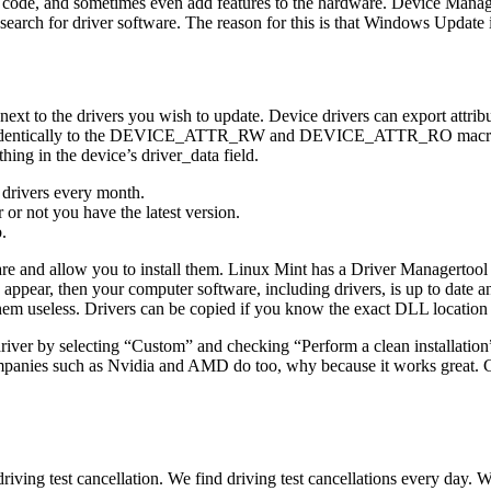
en code, and sometimes even add features to the hardware. Device Manag
ch for driver software. The reason for this is that Windows Update is m
xt to the drivers you wish to update. Device drivers can export attribute
y to the DEVICE_ATTR_RW and DEVICE_ATTR_RO macros. It is up to
thing in the device’s driver_data field.
 drivers every month.
or not you have the latest version.
.
ware and allow you to install them. Linux Mint has a Driver Managertool
appear, then your computer software, including drivers, is up to date and
them useless. Drivers can be copied if you know the exact DLL location
 driver by selecting “Custom” and checking “Perform a clean installation”
panies such as Nvidia and AMD do too, why because it works great. Can
iving test cancellation. We find driving test cancellations every day. We