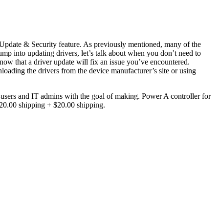
pdate & Security feature. As previously mentioned, many of the
mp into updating drivers, let’s talk about when you don’t need to
now that a driver update will fix an issue you’ve encountered.
nloading the drivers from the device manufacturer’s site or using
-users and IT admins with the goal of making. Power A controller for
0.00 shipping + $20.00 shipping.