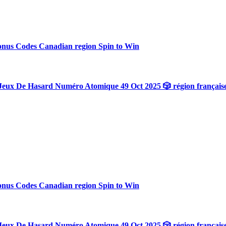
onus Codes Canadian region Spin to Win
Jeux De Hasard Numéro Atomique 49 Oct 2025 🎲 région français
onus Codes Canadian region Spin to Win
Jeux De Hasard Numéro Atomique 49 Oct 2025 🎲 région français