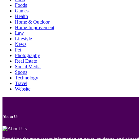
Foods
Games
Health
Home & Outdoor
Home Improvement
Law
Lifestyle
News
Pet
Photography
Real Estate
Social Media
Sports
Technology
Travel
Website
About Us