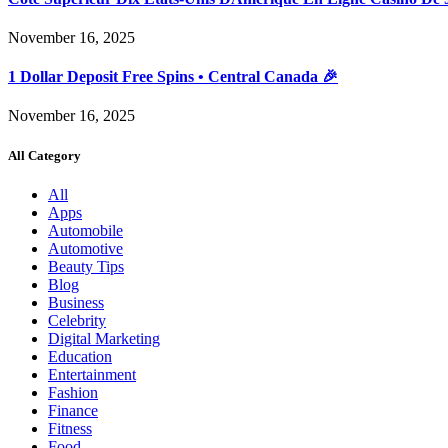
November 16, 2025
1 Dollar Deposit Free Spins • Central Canada 🎉
November 16, 2025
All Category
All
Apps
Automobile
Automotive
Beauty Tips
Blog
Business
Celebrity
Digital Marketing
Education
Entertainment
Fashion
Finance
Fitness
Food