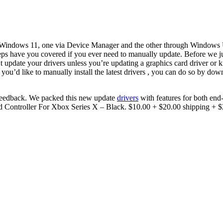
 Windows 11, one via Device Manager and the other through Windows U
eps have you covered if you ever need to manually update. Before we ju
update your drivers unless you’re updating a graphics card driver or k
ou’d like to manually install the latest drivers , you can do so by dow
feedback. We packed this new update
drivers
with features for both end
Controller For Xbox Series X – Black. $10.00 + $20.00 shipping + $2