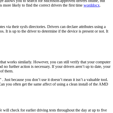
er allows you to search for Microsoft-approved drivers online, but
ore likely to find the correct drivers the first time
worddocx
.
s via their sysfs directories. Drivers can declare attributes using a
 the driver to determine if the device is present or not. It
 that works similarly. However, you can still verify that your computer
 no further action is necessary. If your drivers aren’t up to date, your
 of them.
 . Just because you don’t use it doesn’t mean it isn’t a valuable tool.
 you often get the same affect of using a clean install of the AMD
 will check for earlier driving tests throughout the day at up to five