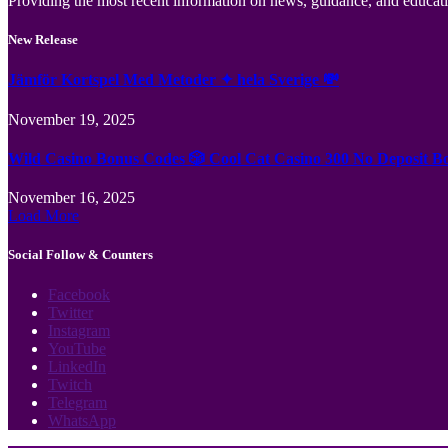
Providing the most recent information on news, guidance, and educatio
New Release
Jämför Kortspel Med Metoder ✦ hela Sverige 💸
November 19, 2025
Wild Casino Bonus Codes 🎲 Cool Cat Casino 300 No Deposit B
November 16, 2025
Load More
Social Follow & Counters
Facebook
Twitter
Instagram
YouTube
LinkedIn
Twitch
Telegram
WhatsApp