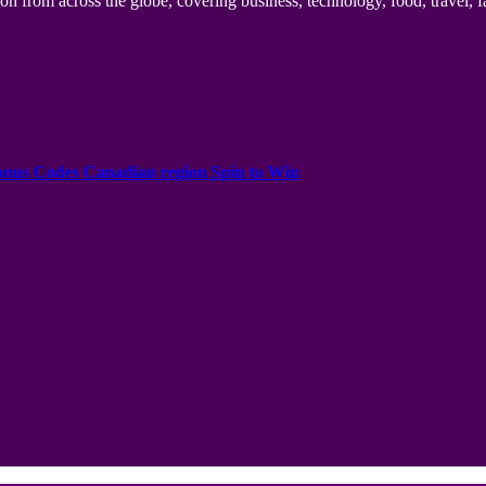
n from across the globe, covering business, technology, food, travel, f
onus Codes Canadian region Spin to Win