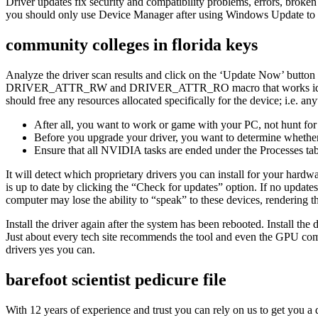
Driver updates fix security and compatibility problems, errors, brok
you should only use Device Manager after using Windows Update to sear
community colleges in florida keys
Analyze the driver scan results and click on the ‘Update Now’ button ne
DRIVER_ATTR_RW and DRIVER_ATTR_RO macro that works identicall
should free any resources allocated specifically for the device; i.e. any
After all, you want to work or game with your PC, not hunt for
Before you upgrade your driver, you want to determine whether 
Ensure that all NVIDIA tasks are ended under the Processes tab
It will detect which proprietary drivers you can install for your hard
is up to date by clicking the “Check for updates” option. If no updates 
computer may lose the ability to “speak” to these devices, rendering 
Install the driver again after the system has been rebooted. Install the
Just about every tech site recommends the tool and even the GPU com
drivers yes you can.
barefoot scientist pedicure file
With 12 years of experience and trust you can rely on us to get you a dr