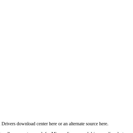
 Drivers download center here or an alternate source here.