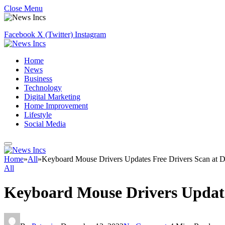
Close Menu
Facebook
X (Twitter)
Instagram
Home
News
Business
Technology
Digital Marketing
Home Improvement
Lifestyle
Social Media
Home
»
All
»
Keyboard Mouse Drivers Updates Free Drivers Scan at D
All
Keyboard Mouse Drivers Update