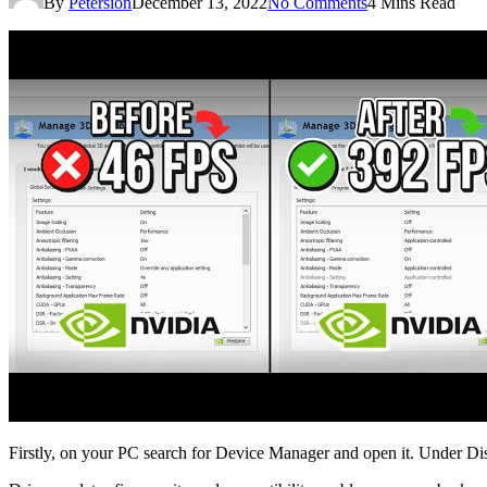
By
Petersion
December 13, 2022
No Comments
4 Mins Read
Firstly, on your PC search for Device Manager and open it. Under Disp