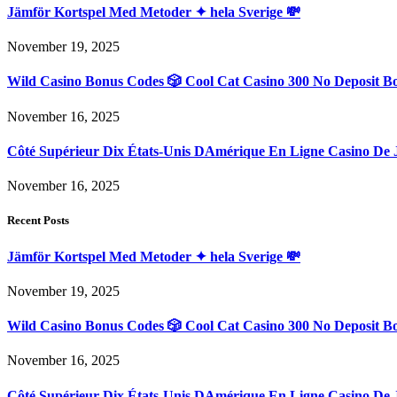
Jämför Kortspel Med Metoder ✦ hela Sverige 💸
November 19, 2025
Wild Casino Bonus Codes 🎲 Cool Cat Casino 300 No Deposit B
November 16, 2025
Côté Supérieur Dix États-Unis DAmérique En Ligne Casino De 
November 16, 2025
Recent Posts
Jämför Kortspel Med Metoder ✦ hela Sverige 💸
November 19, 2025
Wild Casino Bonus Codes 🎲 Cool Cat Casino 300 No Deposit B
November 16, 2025
Côté Supérieur Dix États-Unis DAmérique En Ligne Casino De 