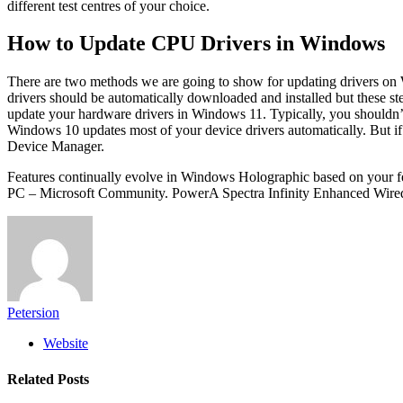
different test centres of your choice.
How to Update CPU Drivers in Windows
There are two methods we are going to show for updating drivers on
drivers should be automatically downloaded and installed but these st
update your hardware drivers in Windows 11. Typically, you shouldn’t 
Windows 10 updates most of your device drivers automatically. But if y
Device Manager.
Features continually evolve in Windows Holographic based on your 
PC – Microsoft Community. PowerA Spectra Infinity Enhanced Wired 
Petersion
Website
Related
Posts