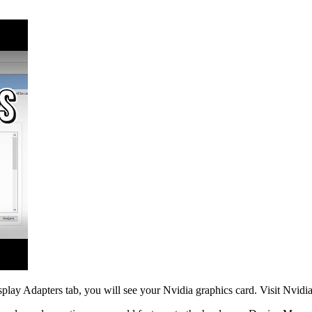
lay Adapters tab, you will see your Nvidia graphics card. Visit Nvidia