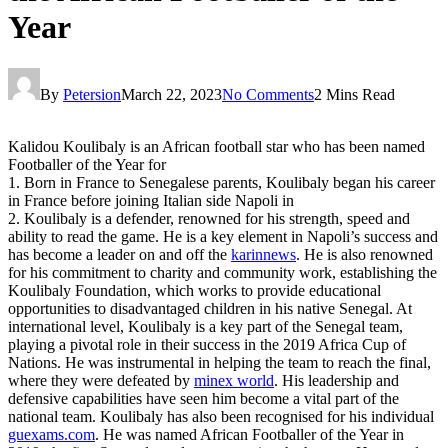
Year
By
Petersion
March 22, 2023
No Comments
2 Mins Read
Kalidou Koulibaly is an African football star who has been named
Footballer of the Year for
1. Born in France to Senegalese parents, Koulibaly began his career
in France before joining Italian side Napoli in
2. Koulibaly is a defender, renowned for his strength, speed and
ability to read the game. He is a key element in Napoli’s success and
has become a leader on and off the
karinnews
. He is also renowned
for his commitment to charity and community work, establishing the
Koulibaly Foundation, which works to provide educational
opportunities to disadvantaged children in his native Senegal. At
international level, Koulibaly is a key part of the Senegal team,
playing a pivotal role in their success in the 2019 Africa Cup of
Nations. He was instrumental in helping the team to reach the final,
where they were defeated by
minex world
. His leadership and
defensive capabilities have seen him become a vital part of the
national team. Koulibaly has also been recognised for his individual
guexams.com
. He was named African Footballer of the Year in