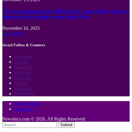
Wild Casino Bonus Codes 🎲 Cool Cat Casino 300 No Deposit
Bonus Codes Canadian region Spin to Win
November 16, 2025
Load More
Social Follow & Counters
Facebook
Twitter
Instagram
YouTube
LinkedIn
Twitch
Telegram
WhatsApp
Privacy Policy
Contact us
Newsincs.com © 2026, All Rights Reserved
Submit