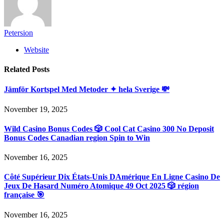
Petersion
Website
Related
Posts
Jämför Kortspel Med Metoder ✦ hela Sverige 💸
November 19, 2025
Wild Casino Bonus Codes 🎲 Cool Cat Casino 300 No Deposit
Bonus Codes Canadian region Spin to Win
November 16, 2025
Côté Supérieur Dix États-Unis DAmérique En Ligne Casino De
Jeux De Hasard Numéro Atomique 49 Oct 2025 🎲 région
française 🎯
November 16, 2025