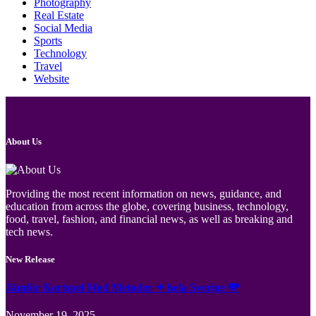
Photography
Real Estate
Social Media
Sports
Technology
Travel
Website
About Us
Providing the most recent information on news, guidance, and
education from across the globe, covering business, technology,
food, travel, fashion, and financial news, as well as breaking and
tech news.
New Release
Jämför Kortspel Med Metoder ✦ hela Sverige 💸
November 19, 2025