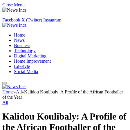
Close Menu
Facebook
X (Twitter)
Instagram
Home
News
Business
Technology
Digital Marketing
Home Improvement
Lifestyle
Social Media
Home
»
All
»
Kalidou Koulibaly: A Profile of the African Footballer
of the Year
All
Kalidou Koulibaly: A Profile of
the African Footballer of the