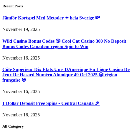
Recent Posts
Jämför Kortspel Med Metoder ✦ hela Sverige 💸
November 19, 2025
Wild Casino Bonus Codes 🎲 Cool Cat Casino 300 No Deposit
Bonus Codes Canadian region Spin to Win
November 16, 2025
Côté Supérieur Dix États-Unis DAmérique En Ligne Casino De
Jeux De Hasard Numéro Atomique 49 Oct 2025 🎲 région
française 🎯
November 16, 2025
1 Dollar Deposit Free Spins • Central Canada 🎉
November 16, 2025
All Category