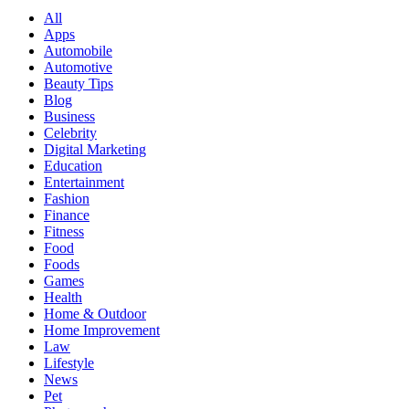
All
Apps
Automobile
Automotive
Beauty Tips
Blog
Business
Celebrity
Digital Marketing
Education
Entertainment
Fashion
Finance
Fitness
Food
Foods
Games
Health
Home & Outdoor
Home Improvement
Law
Lifestyle
News
Pet