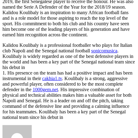
2019, the first Senegalese player to receive the honour. He was also
named the Serie A Defender of the Year for the 2018/19 season.
Kalidou Koulibaly is an inspiration to many African football fans
and is a role model for those aspiring to reach the top level of the
sport. His commitment to both his club and his country have seen
him become one of the leading players of his generation and have
earned him recognition across the continent.
Kalidou Koulibaly is a professional footballer who plays for Italian
club Napoli and the Senegal national football
sonicomusica
.
Koulibaly is widely regarded as one of the best defensive players in
the world and has been a key part of the Senegal national team since
his debut in
1. His presence on the team has had a positive impact and has been
instrumental in their
cakhia1.tv
. Koulibaly is a strong, aggressive
and powerful player, often considered to be the most complete
defender in the
1000gem.net
. His impressive combination of
physical and technical abilities makes him a valuable asset for both
Napoli and Senegal. He is a leader on and off the pitch, taking
command of the defensive line and providing a calming influence
for his teammates. Koulibaly has been a key part of the Senegal
national team since his debut in