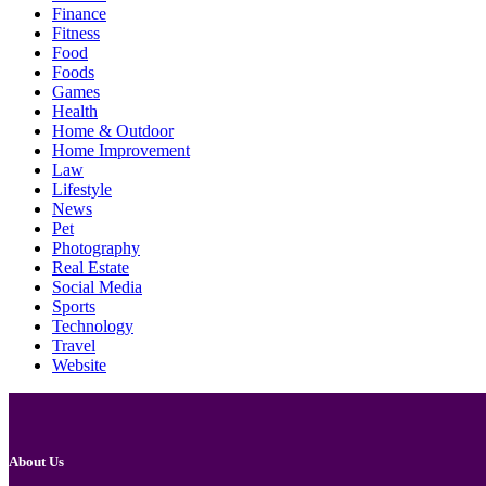
Finance
Fitness
Food
Foods
Games
Health
Home & Outdoor
Home Improvement
Law
Lifestyle
News
Pet
Photography
Real Estate
Social Media
Sports
Technology
Travel
Website
About Us