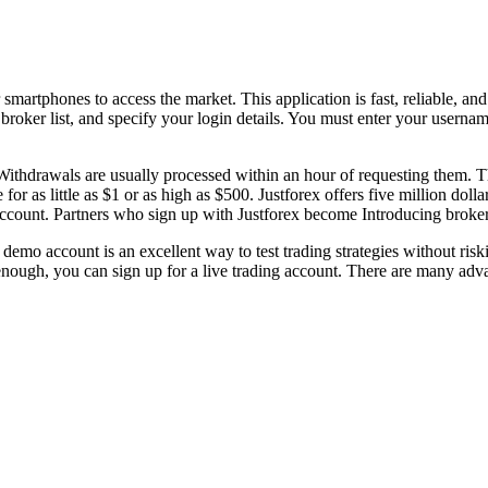
martphones to access the market. This application is fast, reliable, and 
broker list, and specify your login details. You must enter your userna
. Withdrawals are usually processed within an hour of requesting them. 
 as little as $1 or as high as $500. Justforex offers five million dolla
r account. Partners who sign up with Justforex become Introducing brokers
 demo account is an excellent way to test trading strategies without ris
ough, you can sign up for a live trading account. There are many adva