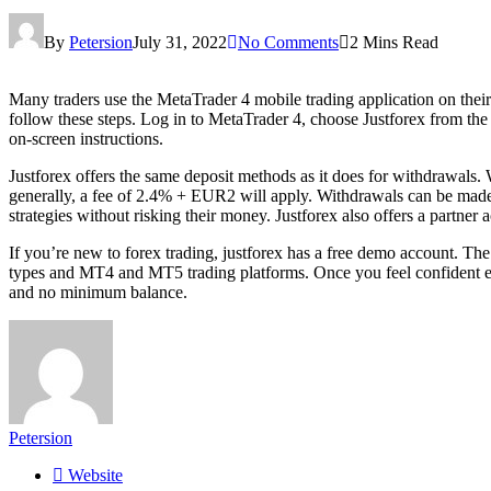
By
Petersion
July 31, 2022
No Comments
2 Mins Read
Many traders use the MetaTrader 4 mobile trading application on their s
follow these steps. Log in to MetaTrader 4, choose Justforex from the 
on-screen instructions.
Justforex offers the same deposit methods as it does for withdrawals
generally, a fee of 2.4% + EUR2 will apply. Withdrawals can be made for
strategies without risking their money. Justforex also offers a partne
If you’re new to forex trading, justforex has a free demo account. The
types and MT4 and MT5 trading platforms. Once you feel confident en
and no minimum balance.
Petersion
Website