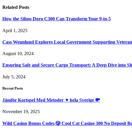
Related
Posts
How the Sihoo Doro C300 Can Transform Your 9-to-5
April 1, 2025
Cass Wennlund Explores Local Government Supporting Vetera
August 10, 2024
Ensuring Safe and Secure Cargo Transport: A Deep Dive into S
July 5, 2024
Recent Posts
Jämför Kortspel Med Metoder ✦ hela Sverige 💸
November 19, 2025
Wild Casino Bonus Codes 🎲 Cool Cat Casino 300 No Deposit B