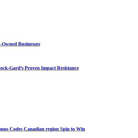
n-Owned Businesses
hock-Gard’s Proven Impact Resistance
onus Codes Canadian region Spin to Win