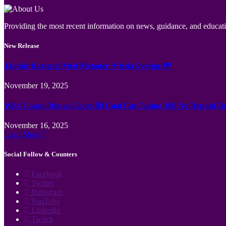
Providing the most recent information on news, guidance, and educatio
New Release
Jämför Kortspel Med Metoder ✦ hela Sverige 💸
November 19, 2025
Wild Casino Bonus Codes 🎲 Cool Cat Casino 300 No Deposit B
November 16, 2025
Load More
Social Follow & Counters
Facebook
Twitter
Instagram
YouTube
LinkedIn
Twitch