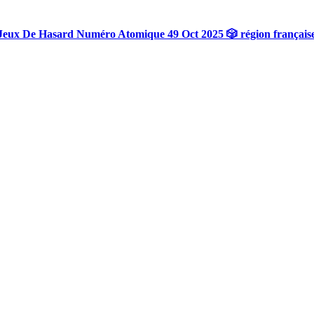
Jeux De Hasard Numéro Atomique 49 Oct 2025 🎲 région français