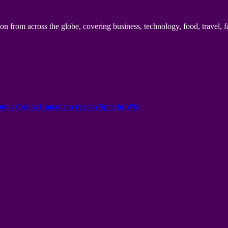
n from across the globe, covering business, technology, food, travel, f
onus Codes Canadian region Spin to Win