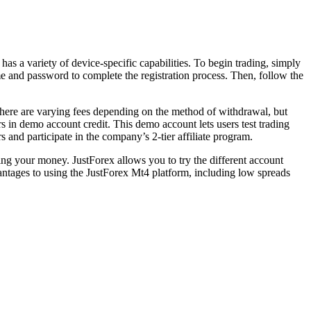
has a variety of device-specific capabilities. To begin trading, simply
me and password to complete the registration process. Then, follow the
There are varying fees depending on the method of withdrawal, but
rs in demo account credit. This demo account lets users test trading
 and participate in the company’s 2-tier affiliate program.
king your money. JustForex allows you to try the different account
ntages to using the JustForex Mt4 platform, including low spreads