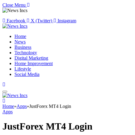
Close Menu
Facebook
X (Twitter)
Instagram
Home
News
Business
Technology
Digital Marketing
Home Improvement
Lifestyle
Social Media
Home
»
Apps
»
JustForex MT4 Login
Apps
JustForex MT4 Login