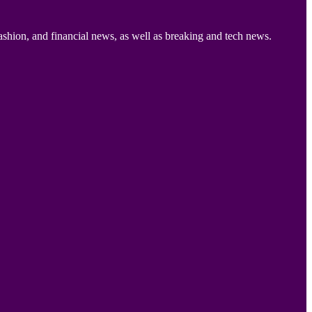
ashion, and financial news, as well as breaking and tech news.