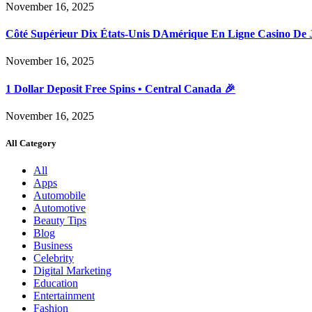
November 16, 2025
Côté Supérieur Dix États-Unis DAmérique En Ligne Casino De 
November 16, 2025
1 Dollar Deposit Free Spins • Central Canada 🎉
November 16, 2025
All Category
All
Apps
Automobile
Automotive
Beauty Tips
Blog
Business
Celebrity
Digital Marketing
Education
Entertainment
Fashion