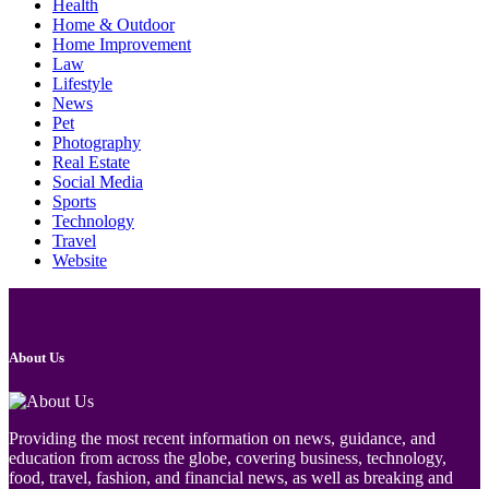
Health
Home & Outdoor
Home Improvement
Law
Lifestyle
News
Pet
Photography
Real Estate
Social Media
Sports
Technology
Travel
Website
About Us
Providing the most recent information on news, guidance, and
education from across the globe, covering business, technology,
food, travel, fashion, and financial news, as well as breaking and