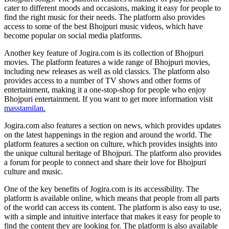
cater to different moods and occasions, making it easy for people to
find the right music for their needs. The platform also provides
access to some of the best Bhojpuri music videos, which have
become popular on social media platforms.
Another key feature of Jogira.com is its collection of Bhojpuri
movies. The platform features a wide range of Bhojpuri movies,
including new releases as well as old classics. The platform also
provides access to a number of TV shows and other forms of
entertainment, making it a one-stop-shop for people who enjoy
Bhojpuri entertainment. If you want to get more information visit
masstamilan
.
Jogira.com also features a section on news, which provides updates
on the latest happenings in the region and around the world. The
platform features a section on culture, which provides insights into
the unique cultural heritage of Bhojpuri. The platform also provides
a forum for people to connect and share their love for Bhojpuri
culture and music.
One of the key benefits of Jogira.com is its accessibility. The
platform is available online, which means that people from all parts
of the world can access its content. The platform is also easy to use,
with a simple and intuitive interface that makes it easy for people to
find the content they are looking for. The platform is also available