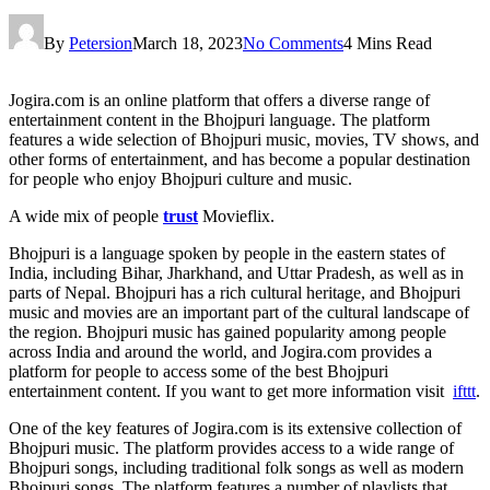
By
Petersion
March 18, 2023
No Comments
4 Mins Read
Jogira.com is an online platform that offers a diverse range of
entertainment content in the Bhojpuri language. The platform
features a wide selection of Bhojpuri music, movies, TV shows, and
other forms of entertainment, and has become a popular destination
for people who enjoy Bhojpuri culture and music.
A wide mix of people
trust
Movieflix.
Bhojpuri is a language spoken by people in the eastern states of
India, including Bihar, Jharkhand, and Uttar Pradesh, as well as in
parts of Nepal. Bhojpuri has a rich cultural heritage, and Bhojpuri
music and movies are an important part of the cultural landscape of
the region. Bhojpuri music has gained popularity among people
across India and around the world, and Jogira.com provides a
platform for people to access some of the best Bhojpuri
entertainment content. If you want to get more information visit
ifttt
.
One of the key features of Jogira.com is its extensive collection of
Bhojpuri music. The platform provides access to a wide range of
Bhojpuri songs, including traditional folk songs as well as modern
Bhojpuri songs. The platform features a number of playlists that