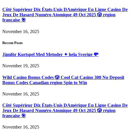
Côté Supérieur Dix États-Unis DAmérique En Ligne Casino De
Jeux De Hasard Numéro Atomique 49 Oct 2025 🎲 région
française 🎯
November 16, 2025
Recent Posts
Jämför Kortspel Med Metoder ✦ hela Sverige 💸
November 19, 2025
Wild Casino Bonus Codes 🎲 Cool Cat Casino 300 No Deposit
Bonus Codes Canadian region Spin to Win
November 16, 2025
Côté Supérieur Dix États-Unis DAmérique En Ligne Casino De
Jeux De Hasard Numéro Atomique 49 Oct 2025 🎲 région
française 🎯
November 16, 2025