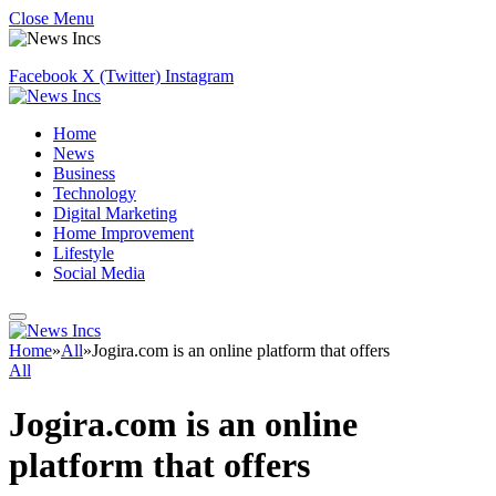
Close Menu
Facebook
X (Twitter)
Instagram
Home
News
Business
Technology
Digital Marketing
Home Improvement
Lifestyle
Social Media
Home
»
All
»
Jogira.com is an online platform that offers
All
Jogira.com is an online
platform that offers