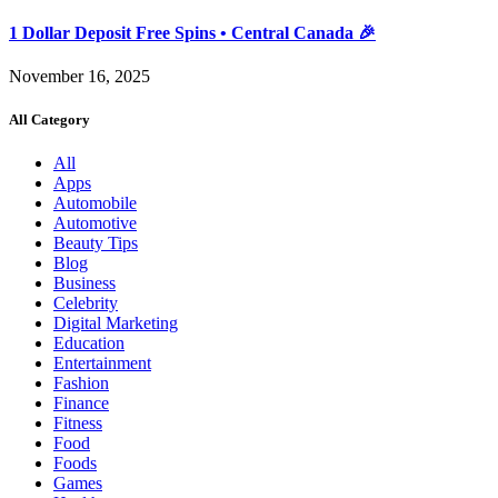
1 Dollar Deposit Free Spins • Central Canada 🎉
November 16, 2025
All Category
All
Apps
Automobile
Automotive
Beauty Tips
Blog
Business
Celebrity
Digital Marketing
Education
Entertainment
Fashion
Finance
Fitness
Food
Foods
Games