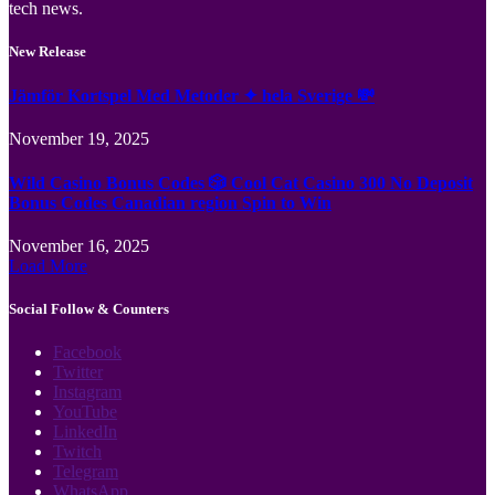
tech news.
New Release
Jämför Kortspel Med Metoder ✦ hela Sverige 💸
November 19, 2025
Wild Casino Bonus Codes 🎲 Cool Cat Casino 300 No Deposit
Bonus Codes Canadian region Spin to Win
November 16, 2025
Load More
Social Follow & Counters
Facebook
Twitter
Instagram
YouTube
LinkedIn
Twitch
Telegram
WhatsApp