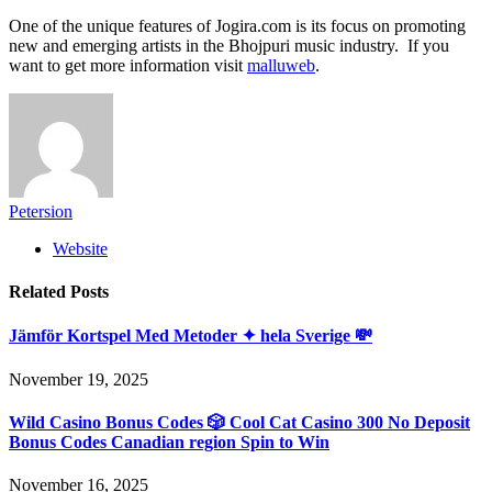
One of the unique features of Jogira.com is its focus on promoting
new and emerging artists in the Bhojpuri music industry. If you
want to get more information visit
malluweb
.
Petersion
Website
Related
Posts
Jämför Kortspel Med Metoder ✦ hela Sverige 💸
November 19, 2025
Wild Casino Bonus Codes 🎲 Cool Cat Casino 300 No Deposit
Bonus Codes Canadian region Spin to Win
November 16, 2025