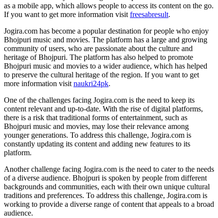
as a mobile app, which allows people to access its content on the go.
If you want to get more information visit
freesabresult
.
Jogira.com has become a popular destination for people who enjoy
Bhojpuri music and movies. The platform has a large and growing
community of users, who are passionate about the culture and
heritage of Bhojpuri. The platform has also helped to promote
Bhojpuri music and movies to a wider audience, which has helped
to preserve the cultural heritage of the region. If you want to get
more information visit
naukri24pk
.
One of the challenges facing Jogira.com is the need to keep its
content relevant and up-to-date. With the rise of digital platforms,
there is a risk that traditional forms of entertainment, such as
Bhojpuri music and movies, may lose their relevance among
younger generations. To address this challenge, Jogira.com is
constantly updating its content and adding new features to its
platform.
Another challenge facing Jogira.com is the need to cater to the needs
of a diverse audience. Bhojpuri is spoken by people from different
backgrounds and communities, each with their own unique cultural
traditions and preferences. To address this challenge, Jogira.com is
working to provide a diverse range of content that appeals to a broad
audience.