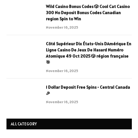
Wild Casino Bonus Codes 🎲 Cool Cat Casino
300 No Deposit Bonus Codes Canadian
region Spin to Win
November 16, 2025
Côté Supérieur Dix États-Unis DAmérique En
Ligne Casino De Jeux De Hasard Numéro
Atomique 49 Oct 2025 🎲 région française
🎯
November 16, 2025
1 Dollar Deposit Free Spins • Central Canada
🎉
November 16, 2025
ALL CATEGORY