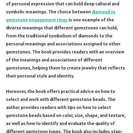
of personal expression that can hold deep cultural and
symbolic meanings. The choice between
diamond vs
gemstone engagement rings
is one example of the
diverse meanings that different gemstones can hold,
from the traditional symbolism of diamonds to the
personal meanings and associations assigned to other
gemstones. The book provides readers with an overview
of the meanings and associations of different
gemstones, helping them to create jewelry that reflects
their personal style and identity.
Moreover, the book offers practical advice on how to
select and work with different gemstone beads. The
author provides readers with tips on how to select
gemstone beads based on color, size, shape, and texture,
as well as how to identify and evaluate the quality of
different gemstone types. The book also includes step-