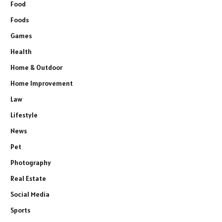
Food
Foods
Games
Health
Home & Outdoor
Home Improvement
Law
Lifestyle
News
Pet
Photography
Real Estate
Social Media
Sports