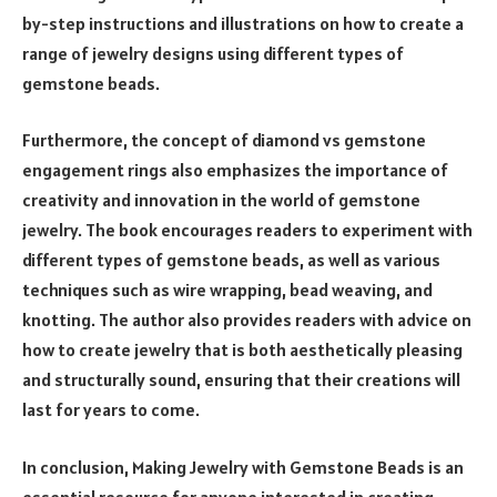
by-step instructions and illustrations on how to create a
range of jewelry designs using different types of
gemstone beads.
Furthermore, the concept of diamond vs gemstone
engagement rings also emphasizes the importance of
creativity and innovation in the world of gemstone
jewelry. The book encourages readers to experiment with
different types of gemstone beads, as well as various
techniques such as wire wrapping, bead weaving, and
knotting. The author also provides readers with advice on
how to create jewelry that is both aesthetically pleasing
and structurally sound, ensuring that their creations will
last for years to come.
In conclusion, Making Jewelry with Gemstone Beads is an
essential resource for anyone interested in creating