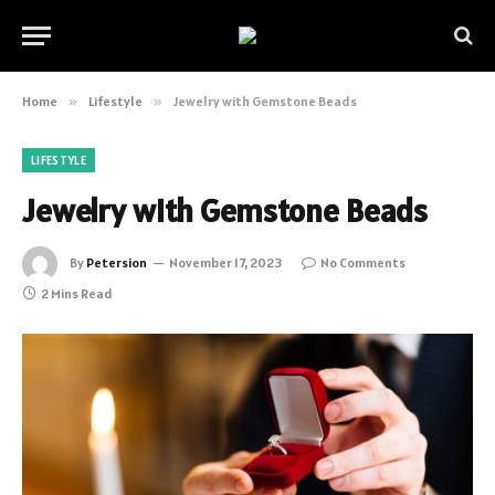
Home
»
Lifestyle
»
Jewelry with Gemstone Beads
LIFESTYLE
Jewelry with Gemstone Beads
By
Petersion
November 17, 2023
No Comments
2 Mins Read