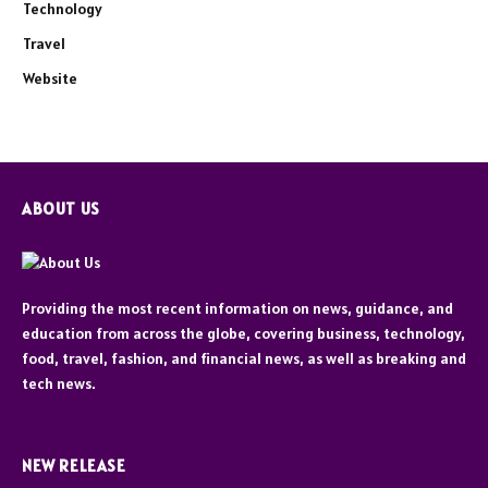
Technology
Travel
Website
ABOUT US
Providing the most recent information on news, guidance, and
education from across the globe, covering business, technology,
food, travel, fashion, and financial news, as well as breaking and
tech news.
NEW RELEASE