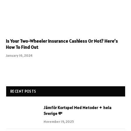
Is Your Two-Wheeler Insurance Cashless Or Not? Here’s
How To Find Out
January 16, 2024
RECENT POSTS
Jämför Kortspel Med Metoder ✦ hela
Sverige 💸
November 19, 2025