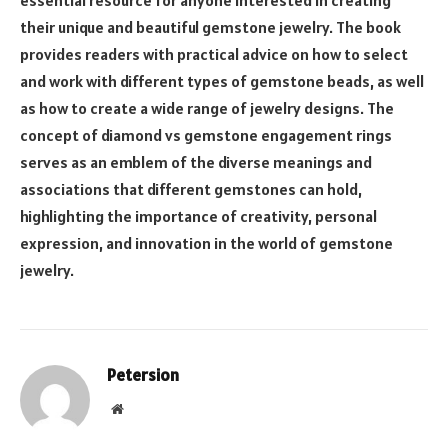
their unique and beautiful gemstone jewelry. The book
provides readers with practical advice on how to select
and work with different types of gemstone beads, as well
as how to create a wide range of jewelry designs. The
concept of diamond vs gemstone engagement rings
serves as an emblem of the diverse meanings and
associations that different gemstones can hold,
highlighting the importance of creativity, personal
expression, and innovation in the world of gemstone
jewelry.
Petersion
Website