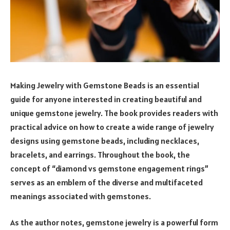
Making Jewelry with Gemstone Beads is an essential
guide for anyone interested in creating beautiful and
unique gemstone jewelry. The book provides readers with
practical advice on how to create a wide range of jewelry
designs using gemstone beads, including necklaces,
bracelets, and earrings. Throughout the book, the
concept of “diamond vs gemstone engagement rings”
serves as an emblem of the diverse and multifaceted
meanings associated with gemstones.
As the author notes, gemstone jewelry is a powerful form