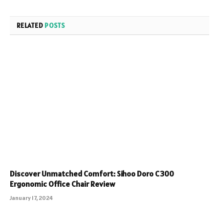
RELATED
POSTS
Discover Unmatched Comfort: Sihoo Doro C300
Ergonomic Office Chair Review
January 17, 2024