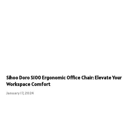
Sihoo Doro S100 Ergonomic Office Chair: Elevate Your
Workspace Comfort
January 17, 2024