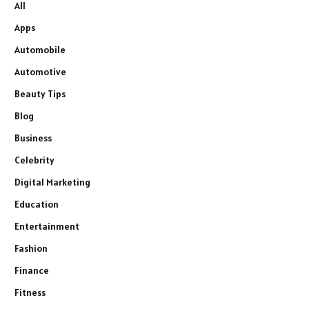
All
Apps
Automobile
Automotive
Beauty Tips
Blog
Business
Celebrity
Digital Marketing
Education
Entertainment
Fashion
Finance
Fitness