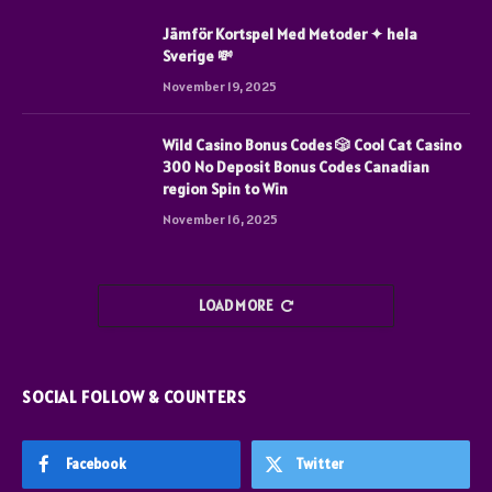
Jämför Kortspel Med Metoder ✦ hela
Sverige 💸
November 19, 2025
Wild Casino Bonus Codes 🎲 Cool Cat Casino
300 No Deposit Bonus Codes Canadian
region Spin to Win
November 16, 2025
LOAD MORE
SOCIAL FOLLOW & COUNTERS
Facebook
Twitter