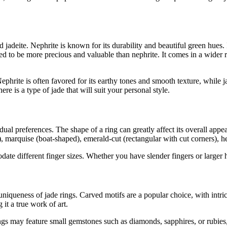
adeite. Nephrite is known for its durability and beautiful green hues. I
red to be more precious and valuable than nephrite. It comes in a wider 
ephrite is often favored for its earthy tones and smooth texture, while 
here is a type of jade that will suit your personal style.
vidual preferences. The shape of a ring can greatly affect its overall a
), marquise (boat-shaped), emerald-cut (rectangular with cut corners), 
date different finger sizes. Whether you have slender fingers or larger h
niqueness of jade rings. Carved motifs are a popular choice, with intric
it a true work of art.
ings may feature small gemstones such as diamonds, sapphires, or rubies