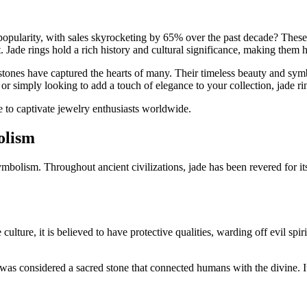
popularity, with sales skyrocketing by 65% over the past decade? These 
 Jade rings hold a rich history and cultural significance, making them h
stones have captured the hearts of many. Their timeless beauty and sym
r simply looking to add a touch of elegance to your collection, jade rin
e to captivate jewelry enthusiasts worldwide.
olism
ymbolism. Throughout ancient civilizations, jade has been revered for its 
culture, it is believed to have protective qualities, warding off evil sp
as considered a sacred stone that connected humans with the divine. It