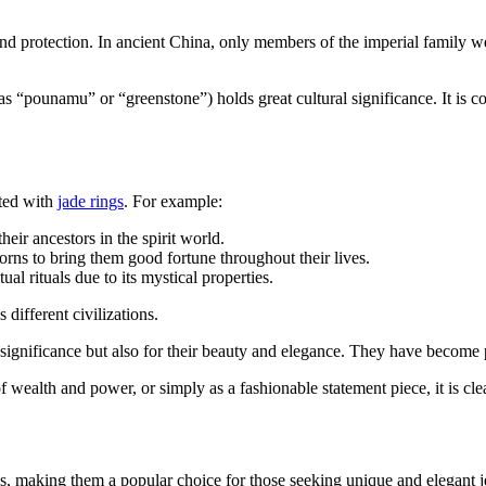
nd protection. In ancient China, only members of the imperial family w
s “pounamu” or “greenstone”) holds great cultural significance. It is c
ated with
jade rings
. For example:
eir ancestors in the spirit world.
orns to bring them good fortune throughout their lives.
l rituals due to its mystical properties.
 different civilizations.
al significance but also for their beauty and elegance. They have become 
 wealth and power, or simply as a fashionable statement piece, it is clear
ns, making them a popular choice for those seeking unique and elegant je