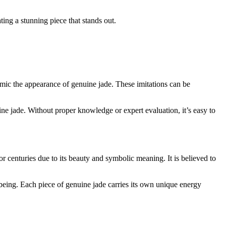
ting a stunning piece that stands out.
mimic the appearance of genuine jade. These imitations can be
ine jade. Without proper knowledge or expert evaluation, it’s easy to
r centuries due to its beauty and symbolic meaning. It is believed to
-being. Each piece of genuine jade carries its own unique energy