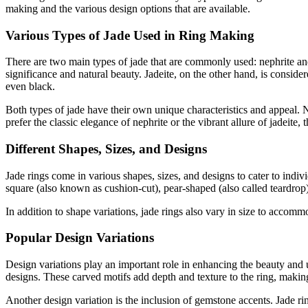
making and the various design options that are available.
Various Types of Jade Used in Ring Making
There are two main types of jade that are commonly used: nephrite and j
significance and natural beauty. Jadeite, on the other hand, is conside
even black.
Both types of jade have their own unique characteristics and appeal. N
prefer the classic elegance of nephrite or the vibrant allure of jadeite, t
Different Shapes, Sizes, and Designs
Jade rings come in various shapes, sizes, and designs to cater to indi
square (also known as cushion-cut), pear-shaped (also called teardrop
In addition to shape variations, jade rings also vary in size to accommo
Popular Design Variations
Design variations play an important role in enhancing the beauty and u
designs. These carved motifs add depth and texture to the ring, making 
Another design variation is the inclusion of gemstone accents. Jade r