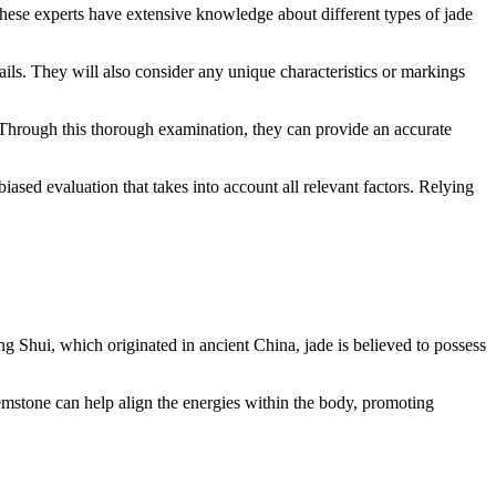
 These experts have extensive knowledge about different types of jade
tails. They will also consider any unique characteristics or markings
e. Through this thorough examination, they can provide an accurate
iased evaluation that takes into account all relevant factors. Relying
eng Shui, which originated in ancient China, jade is believed to possess
 gemstone can help align the energies within the body, promoting