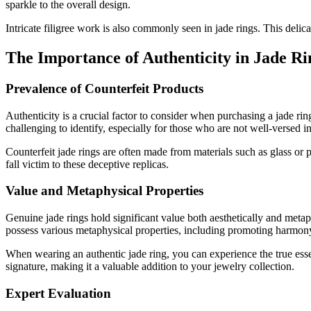
sparkle to the overall design.
Intricate filigree work is also commonly seen in jade rings. This delic
The Importance of Authenticity in Jade Ri
Prevalence of Counterfeit Products
Authenticity is a crucial factor to consider when purchasing a jade ri
challenging to identify, especially for those who are not well-versed i
Counterfeit jade rings are often made from materials such as glass or 
fall victim to these deceptive replicas.
Value and Metaphysical Properties
Genuine jade rings hold significant value both aesthetically and metap
possess various metaphysical properties, including promoting harmony
When wearing an authentic jade ring, you can experience the true essen
signature, making it a valuable addition to your jewelry collection.
Expert Evaluation