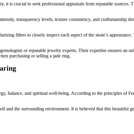
ty, it is crucial to seek professional appraisals from reputable sources.
ntensity, transparency levels, texture consistency, and craftsmanship de
larizing filters to closely inspect each aspect of the stone’s appearanc
d gemologists or reputable jewelry experts. Their expertise ensures an unb
hen purchasing or selling a jade ring.
earing
ergy, balance, and spiritual well-being. According to the principles of F
self and the surrounding environment. It is believed that this beautiful