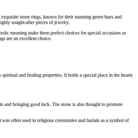
exquisite stone rings, known for their stunning green hues and
ighly sought-after pieces of jewelry.
bolic meaning make them perfect choices for special occasions or
gs are an excellent choice.
spiritual and healing properties. It holds a special place in the hearts
irits and bringing good luck. The stone is also thought to promote
 was often used in religious ceremonies and burials as a symbol of