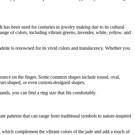
t has been used for centuries in jewelry making due to its cultural
range of colors, including vibrant greens, lavender, white, yellow, and
jadeite is renowned for its vivid colors and translucency. Whether you
ppearance on the finger. Some common shapes include round, oval,
heart-shaped, or even custom-designed shapes.
ands, you can find a ring size that fits comfortably.
ate patterns that can range from traditional symbols to nature-inspired
, which complement the vibrant colors of the jade and add a touch of