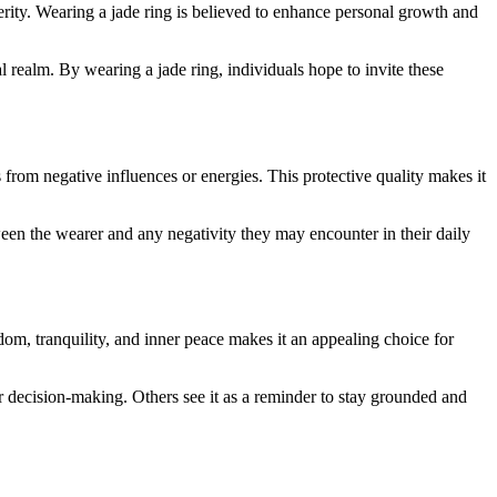
perity. Wearing a jade ring is believed to enhance personal growth and
l realm. By wearing a jade ring, individuals hope to invite these
ls from negative influences or energies. This protective quality makes it
between the wearer and any negativity they may encounter in their daily
om, tranquility, and inner peace makes it an appealing choice for
eir decision-making. Others see it as a reminder to stay grounded and