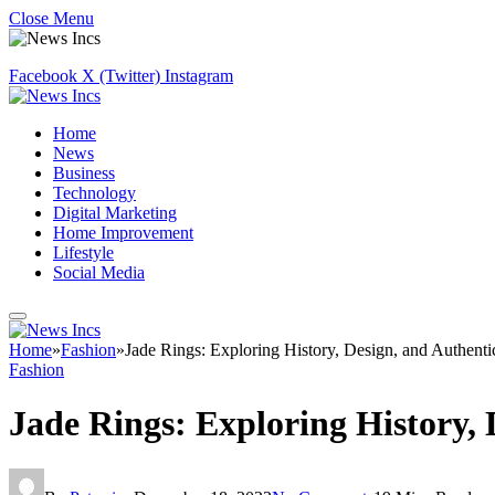
Close Menu
Facebook
X (Twitter)
Instagram
Home
News
Business
Technology
Digital Marketing
Home Improvement
Lifestyle
Social Media
Home
»
Fashion
»
Jade Rings: Exploring History, Design, and Authenti
Fashion
Jade Rings: Exploring History, 