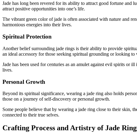
Jade has long been revered for its ability to attract good fortune and
attract positive opportunities into one’s life.
The vibrant green color of jade is often associated with nature and re
harmonious energies into their lives.
Spiritual Protection
Another belief surrounding jade rings is their ability to provide spiritu
an ideal accessory for those seeking spiritual grounding or looking to
Jade has been used for centuries as an amulet against evil spirits or il
lives.
Personal Growth
Beyond its spiritual significance, wearing a jade ring also holds per
those on a journey of self-discovery or personal growth.
Some people believe that by wearing a jade ring close to their skin, th
connected to their true selves.
Crafting Process and Artistry of Jade Ring