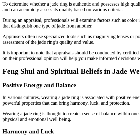
To determine whether a jade ring is authentic and possesses high quali
and can accurately assess its quality based on various criteria.
During an appraisal, professionals will examine factors such as color i
that distinguish one type of jade from another.
Appraisers often use specialized tools such as magnifying lenses or po
assessment of the jade ring’s quality and value.
It is important to note that appraisals should be conducted by certifie
on their professional opinion will help you make informed decisions w
Feng Shui and Spiritual Beliefs in Jade W
Positive Energy and Balance
In various cultures, wearing a jade ring is associated with positive en
powerful properties that can bring harmony, luck, and protection.
Wearing a jade ring is thought to create a sense of balance within one
physical and emotional well-being.
Harmony and Luck