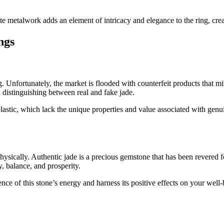
ate metalwork adds an element of intricacy and elegance to the ring, crea
ngs
ng. Unfortunately, the market is flooded with counterfeit products that 
n distinguishing between real and fake jade.
plastic, which lack the unique properties and value associated with genu
hysically. Authentic jade is a precious gemstone that has been revered fo
, balance, and prosperity.
ce of this stone’s energy and harness its positive effects on your well