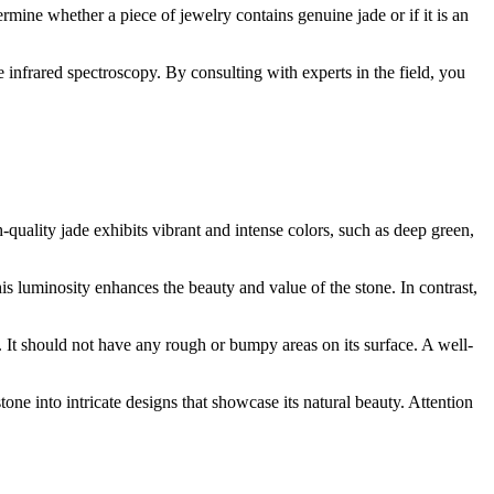
ermine whether a piece of jewelry contains genuine jade or if it is an
infrared spectroscopy. By consulting with experts in the field, you
gh-quality jade exhibits vibrant and intense colors, such as deep green,
his luminosity enhances the beauty and value of the stone. In contrast,
ch. It should not have any rough or bumpy areas on its surface. A well-
tone into intricate designs that showcase its natural beauty. Attention