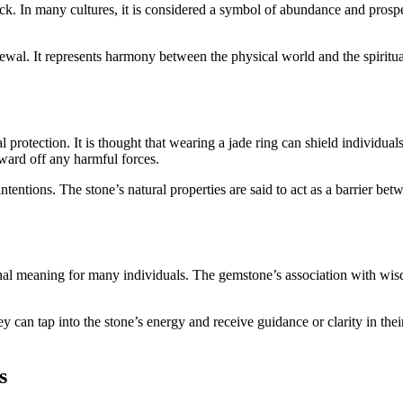
 luck. In many cultures, it is considered a symbol of abundance and pros
newal. It represents harmony between the physical world and the spiritua
al protection. It is thought that wearing a jade ring can shield individua
 ward off any harmful forces.
l intentions. The stone’s natural properties are said to act as a barrier 
sonal meaning for many individuals. The gemstone’s association with wisd
ey can tap into the stone’s energy and receive guidance or clarity in th
s