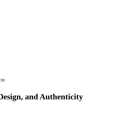
city
Design, and Authenticity