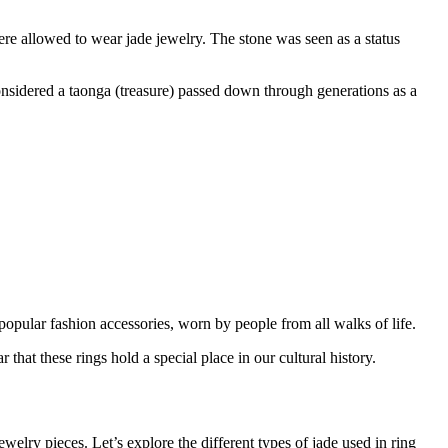
ere allowed to wear jade jewelry. The stone was seen as a status
onsidered a taonga (treasure) passed down through generations as a
popular fashion accessories, worn by people from all walks of life.
 that these rings hold a special place in our cultural history.
welry pieces. Let’s explore the different types of jade used in ring