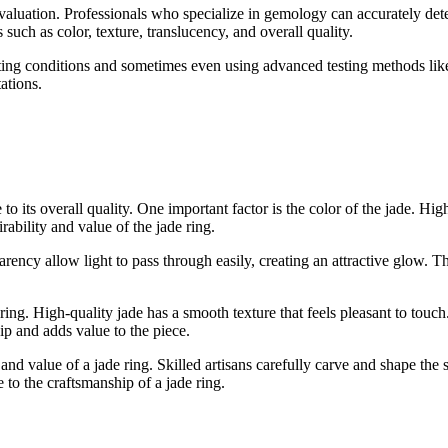
t evaluation. Professionals who specialize in gemology can accurately det
 such as color, texture, translucency, and overall quality.
ting conditions and sometimes even using advanced testing methods like 
ations.
 to its overall quality. One important factor is the color of the jade. Hi
rability and value of the jade ring.
arency allow light to pass through easily, creating an attractive glow. T
e ring. High-quality jade has a smooth texture that feels pleasant to tou
hip and adds value to the piece.
nd value of a jade ring. Skilled artisans carefully carve and shape the s
te to the craftsmanship of a jade ring.