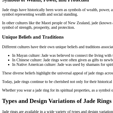
Jade rings have historically been worn as symbols of wealth, power, a
symbol representing wealth and social standing.
In other cultures like the Maori people of New Zealand, jade (known a
symbol of strength, prosperity, and protection.
Unique Beliefs and Traditions
Different cultures have their own unique beliefs and traditions associ
In Mayan culture: Jade was believed to connect the living with th
In Chinese culture: Jade rings were often given as gifts to newb
In Native American culture: Jade was used by shamans for spiritua
These diverse beliefs highlight the universal appeal of jade rings across
Today, jade rings continue to be cherished not only for their historic
Whether you wear a jade ring for its spiritual properties, as a symbol of
Types and Design Variations of Jade Rings
Jade rings are available in a wide variety of types and design variatio