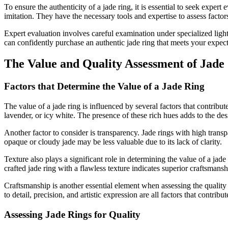
To ensure the authenticity of a jade ring, it is essential to seek exper
imitation. They have the necessary tools and expertise to assess factors
Expert evaluation involves careful examination under specialized ligh
can confidently purchase an authentic jade ring that meets your expect
The Value and Quality Assessment of Jade
Factors that Determine the Value of a Jade Ring
The value of a jade ring is influenced by several factors that contribute
lavender, or icy white. The presence of these rich hues adds to the desi
Another factor to consider is transparency. Jade rings with high transp
opaque or cloudy jade may be less valuable due to its lack of clarity.
Texture also plays a significant role in determining the value of a jad
crafted jade ring with a flawless texture indicates superior craftsmans
Craftsmanship is another essential element when assessing the quality a
to detail, precision, and artistic expression are all factors that contribu
Assessing Jade Rings for Quality