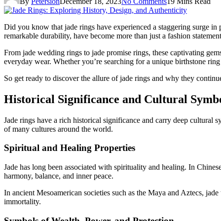
By
Petersion
December 18, 2023
No Comments
19 Mins Read
Did you know that jade rings have experienced a staggering surge in 
remarkable durability, have become more than just a fashion statement.
From jade wedding rings to jade promise rings, these captivating gem
everyday wear. Whether you’re searching for a unique birthstone ring o
So get ready to discover the allure of jade rings and why they continu
Historical Significance and Cultural Symb
Jade rings have a rich historical significance and carry deep cultural s
of many cultures around the world.
Spiritual and Healing Properties
Jade has long been associated with spirituality and healing. In Chinese 
harmony, balance, and inner peace.
In ancient Mesoamerican societies such as the Maya and Aztecs, jade w
immortality.
Symbols of Wealth, Power, and Protection