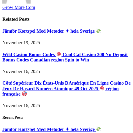
Grow More Com
Related
Posts
Jämför Kortspel Med Metoder ✦ hela Sverige
November 19, 2025
Wild Casino Bonus Codes
Cool Cat Casino 300 No Deposit
Bonus Codes Canadian region Spin to Win
November 16, 2025
Côté Supérieur Dix États-Unis DAmérique En Ligne Casino De
Jeux De Hasard Numéro Atomique 49 Oct 2025
région
française
November 16, 2025
Recent Posts
Jämför Kortspel Med Metoder ✦ hela Sverige