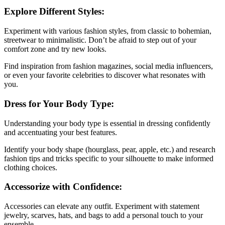
Explore Different Styles:
Experiment with various fashion styles, from classic to bohemian,
streetwear to minimalistic. Don’t be afraid to step out of your
comfort zone and try new looks.
Find inspiration from fashion magazines, social media influencers,
or even your favorite celebrities to discover what resonates with
you.
Dress for Your Body Type:
Understanding your body type is essential in dressing confidently
and accentuating your best features.
Identify your body shape (hourglass, pear, apple, etc.) and research
fashion tips and tricks specific to your silhouette to make informed
clothing choices.
Accessorize with Confidence:
Accessories can elevate any outfit. Experiment with statement
jewelry, scarves, hats, and bags to add a personal touch to your
ensemble.