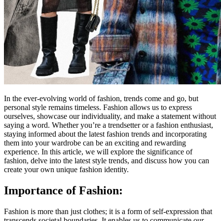
In the ever-evolving world of fashion, trends come and go, but
personal style remains timeless. Fashion allows us to express
ourselves, showcase our individuality, and make a statement without
saying a word. Whether you’re a trendsetter or a fashion enthusiast,
staying informed about the latest fashion trends and incorporating
them into your wardrobe can be an exciting and rewarding
experience. In this article, we will explore the significance of
fashion, delve into the latest style trends, and discuss how you can
create your own unique fashion identity.
Importance of Fashion:
Fashion is more than just clothes; it is a form of self-expression that
transcends societal boundaries. It enables us to communicate our