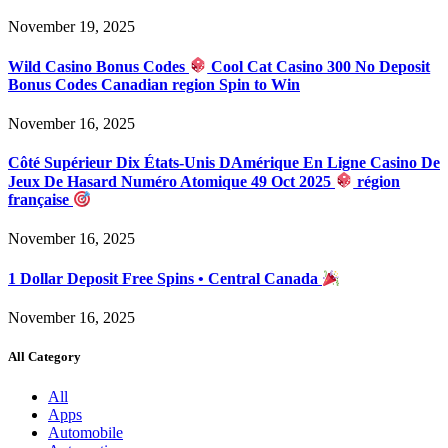
November 19, 2025
Wild Casino Bonus Codes
Cool Cat Casino 300 No Deposit
Bonus Codes Canadian region Spin to Win
November 16, 2025
Côté Supérieur Dix États-Unis DAmérique En Ligne Casino De
Jeux De Hasard Numéro Atomique 49 Oct 2025
région
française
November 16, 2025
1 Dollar Deposit Free Spins • Central Canada
November 16, 2025
All Category
All
Apps
Automobile