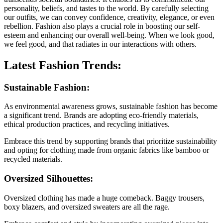
personality, beliefs, and tastes to the world. By carefully selecting
our outfits, we can convey confidence, creativity, elegance, or even
rebellion. Fashion also plays a crucial role in boosting our self-
esteem and enhancing our overall well-being. When we look good,
we feel good, and that radiates in our interactions with others.
Latest Fashion Trends:
Sustainable Fashion:
As environmental awareness grows, sustainable fashion has become
a significant trend. Brands are adopting eco-friendly materials,
ethical production practices, and recycling initiatives.
Embrace this trend by supporting brands that prioritize sustainability
and opting for clothing made from organic fabrics like bamboo or
recycled materials.
Oversized Silhouettes:
Oversized clothing has made a huge comeback. Baggy trousers,
boxy blazers, and oversized sweaters are all the rage.