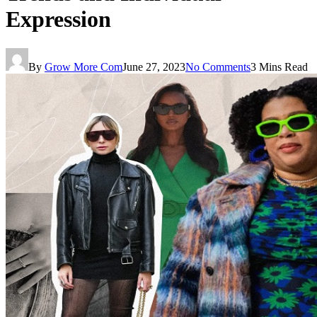
Expression
By
Grow More Com
June 27, 2023
No Comments
3 Mins Read