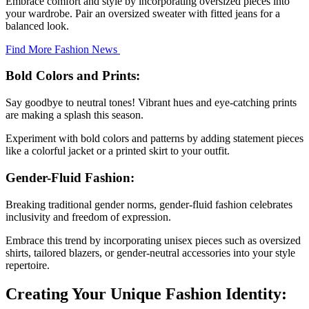
Embrace comfort and style by incorporating oversized pieces into
your wardrobe. Pair an oversized sweater with fitted jeans for a
balanced look.
Find More Fashion News
Bold Colors and Prints:
Say goodbye to neutral tones! Vibrant hues and eye-catching prints
are making a splash this season.
Experiment with bold colors and patterns by adding statement pieces
like a colorful jacket or a printed skirt to your outfit.
Gender-Fluid Fashion:
Breaking traditional gender norms, gender-fluid fashion celebrates
inclusivity and freedom of expression.
Embrace this trend by incorporating unisex pieces such as oversized
shirts, tailored blazers, or gender-neutral accessories into your style
repertoire.
Creating Your Unique Fashion Identity: