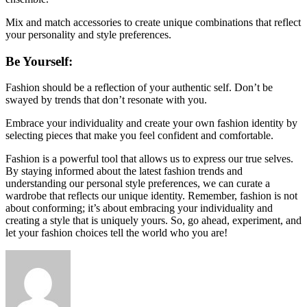
Mix and match accessories to create unique combinations that reflect
your personality and style preferences.
Be Yourself:
Fashion should be a reflection of your authentic self. Don’t be
swayed by trends that don’t resonate with you.
Embrace your individuality and create your own fashion identity by
selecting pieces that make you feel confident and comfortable.
Fashion is a powerful tool that allows us to express our true selves.
By staying informed about the latest fashion trends and
understanding our personal style preferences, we can curate a
wardrobe that reflects our unique identity. Remember, fashion is not
about conforming; it’s about embracing your individuality and
creating a style that is uniquely yours. So, go ahead, experiment, and
let your fashion choices tell the world who you are!