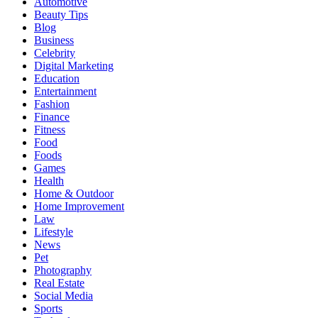
Automotive
Beauty Tips
Blog
Business
Celebrity
Digital Marketing
Education
Entertainment
Fashion
Finance
Fitness
Food
Foods
Games
Health
Home & Outdoor
Home Improvement
Law
Lifestyle
News
Pet
Photography
Real Estate
Social Media
Sports