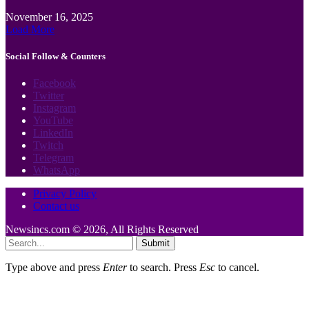
November 16, 2025
Load More
Social Follow & Counters
Facebook
Twitter
Instagram
YouTube
LinkedIn
Twitch
Telegram
WhatsApp
Privacy Policy
Contact us
Newsincs.com © 2026, All Rights Reserved
Submit
Type above and press
Enter
to search. Press
Esc
to cancel.