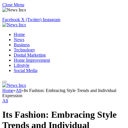
Close Menu
Facebook
X (Twitter)
Instagram
Home
News
Business
Technology
Digital Marketing
Home Improvement
Lifestyle
Social Media
Home
»
All
»
Its Fashion: Embracing Style Trends and Individual
Expression
All
Its Fashion: Embracing Style
Trends and Individual