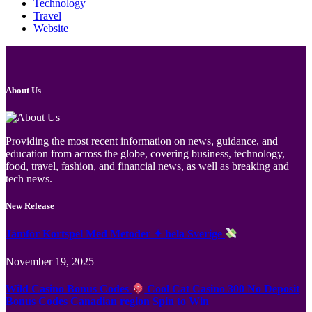
Technology
Travel
Website
About Us
Providing the most recent information on news, guidance, and
education from across the globe, covering business, technology,
food, travel, fashion, and financial news, as well as breaking and
tech news.
New Release
Jämför Kortspel Med Metoder ✦ hela Sverige
November 19, 2025
Wild Casino Bonus Codes
Cool Cat Casino 300 No Deposit
Bonus Codes Canadian region Spin to Win