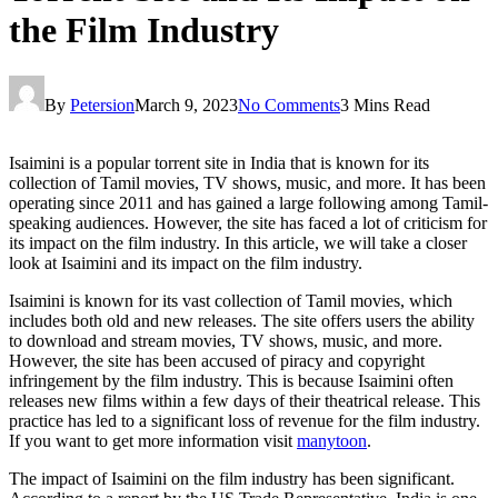
the Film Industry
By
Petersion
March 9, 2023
No Comments
3 Mins Read
Isaimini is a popular torrent site in India that is known for its
collection of Tamil movies, TV shows, music, and more. It has been
operating since 2011 and has gained a large following among Tamil-
speaking audiences. However, the site has faced a lot of criticism for
its impact on the film industry. In this article, we will take a closer
look at Isaimini and its impact on the film industry.
Isaimini is known for its vast collection of Tamil movies, which
includes both old and new releases. The site offers users the ability
to download and stream movies, TV shows, music, and more.
However, the site has been accused of piracy and copyright
infringement by the film industry. This is because Isaimini often
releases new films within a few days of their theatrical release. This
practice has led to a significant loss of revenue for the film industry.
If you want to get more information visit
manytoon
.
The impact of Isaimini on the film industry has been significant.