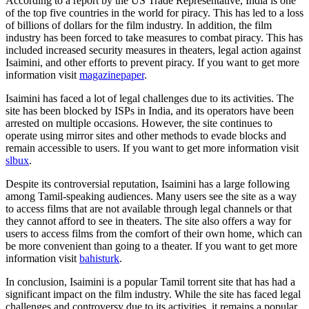
According to a report by the US Trade Representative, India is one
of the top five countries in the world for piracy. This has led to a loss
of billions of dollars for the film industry. In addition, the film
industry has been forced to take measures to combat piracy. This has
included increased security measures in theaters, legal action against
Isaimini, and other efforts to prevent piracy. If you want to get more
information visit
magazinepaper
.
Isaimini has faced a lot of legal challenges due to its activities. The
site has been blocked by ISPs in India, and its operators have been
arrested on multiple occasions. However, the site continues to
operate using mirror sites and other methods to evade blocks and
remain accessible to users. If you want to get more information visit
slbux
.
Despite its controversial reputation, Isaimini has a large following
among Tamil-speaking audiences. Many users see the site as a way
to access films that are not available through legal channels or that
they cannot afford to see in theaters. The site also offers a way for
users to access films from the comfort of their own home, which can
be more convenient than going to a theater. If you want to get more
information visit
bahisturk
.
In conclusion, Isaimini is a popular Tamil torrent site that has had a
significant impact on the film industry. While the site has faced legal
challenges and controversy due to its activities, it remains a popular