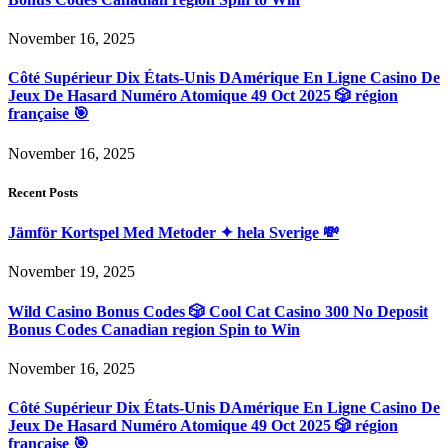
November 16, 2025
Côté Supérieur Dix États-Unis DAmérique En Ligne Casino De
Jeux De Hasard Numéro Atomique 49 Oct 2025 🎲 région
française 🎯
November 16, 2025
Recent Posts
Jämför Kortspel Med Metoder ✦ hela Sverige 💸
November 19, 2025
Wild Casino Bonus Codes 🎲 Cool Cat Casino 300 No Deposit
Bonus Codes Canadian region Spin to Win
November 16, 2025
Côté Supérieur Dix États-Unis DAmérique En Ligne Casino De
Jeux De Hasard Numéro Atomique 49 Oct 2025 🎲 région
française 🎯