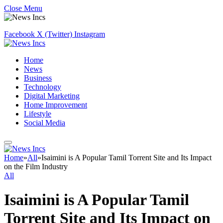
Close Menu
Facebook
X (Twitter)
Instagram
Home
News
Business
Technology
Digital Marketing
Home Improvement
Lifestyle
Social Media
Home
»
All
»
Isaimini is A Popular Tamil Torrent Site and Its Impact
on the Film Industry
All
Isaimini is A Popular Tamil
Torrent Site and Its Impact on