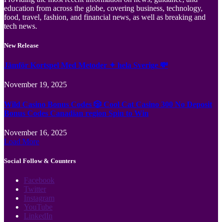
education from across the globe, covering business, technology,
food, travel, fashion, and financial news, as well as breaking and
tech news.
New Release
Jämför Kortspel Med Metoder ✦ hela Sverige 💸
November 19, 2025
Wild Casino Bonus Codes 🎲 Cool Cat Casino 300 No Deposit
Bonus Codes Canadian region Spin to Win
November 16, 2025
Load More
Social Follow & Counters
Facebook
Twitter
Instagram
YouTube
LinkedIn