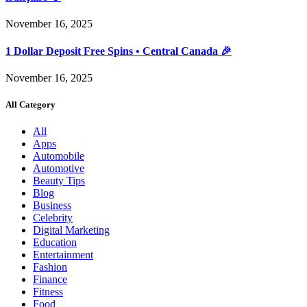
November 16, 2025
1 Dollar Deposit Free Spins • Central Canada 🎉
November 16, 2025
All Category
All
Apps
Automobile
Automotive
Beauty Tips
Blog
Business
Celebrity
Digital Marketing
Education
Entertainment
Fashion
Finance
Fitness
Food