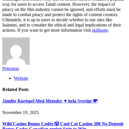
way for users to access Tamil content. However, the impact of
piracy on the film industry cannot be ignored, and efforts must be
made to combat piracy and protect the rights of content creators.
Ultimately, it is up to users to decide whether to use sites like
Isaimini, and to consider the ethical and legal implications of their
actions. If you want to get more information visit
skillpage
.
Petersion
Website
Related
Posts
Jämför Kortspel Med Metoder ✦ hela Sverige 💸
November 19, 2025
Wild Casino Bonus Codes 🎲 Cool Cat Casino 300 No Deposit
Bonus Codes Canadian region Spin to Win