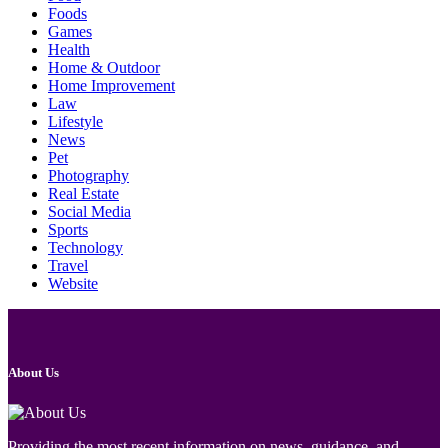
Foods
Games
Health
Home & Outdoor
Home Improvement
Law
Lifestyle
News
Pet
Photography
Real Estate
Social Media
Sports
Technology
Travel
Website
About Us
Providing the most recent information on news, guidance, and