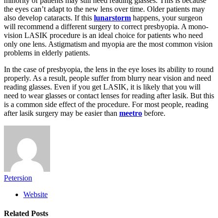
minority of patients may still need reading glasses. This is because
the eyes can’t adapt to the new lens over time. Older patients may
also develop cataracts. If this
lunarstorm
happens, your surgeon
will recommend a different surgery to correct presbyopia. A mono-
vision LASIK procedure is an ideal choice for patients who need
only one lens. Astigmatism and myopia are the most common vision
problems in elderly patients.
In the case of presbyopia, the lens in the eye loses its ability to round
properly. As a result, people suffer from blurry near vision and need
reading glasses. Even if you get LASIK, it is likely that you will
need to wear glasses or contact lenses for reading after lasik. But this
is a common side effect of the procedure. For most people, reading
after lasik surgery may be easier than
meetro
before.
Petersion
Website
Related
Posts