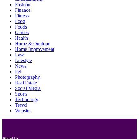
Fashion
Finance
Fitness
Food
Foods
Games
Health
Home & Outdoor
Home Improvement
Law
Lifestyle
News
Pet
Photography
Real Estate
Social Media
Sports
Technology
Travel
Website
About Us