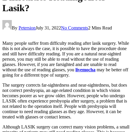
Lasik?
By
Petersion
July 31, 2022
No Comments
2 Mins Read
Many people suffer from difficulty reading after lasik surgery. While
this is not always the case, it is possible to have the procedure done
and still have difficulty reading. If you are a natural near-sighted
person, you may still be able to read without the use of reading
glasses. However, if you are farsighted and are unable to read
without the use of reading glasses, you
livemocha
may be better off
going for a different type of surgery.
The surgery corrects far-sightedness and near-sightedness, but does
not correct presbyopia, an age-related condition in which vision
becomes poorer as we grow older. However, people who undergo
LASIK often experience presbyopia after surgery, a problem that is
not related to the operation itself. People with presbyopia will
continue to need reading glasses as they age. However, it can be
treated with glasses or contact lenses.
Although LASIK surgery can correct many vision problems, a small