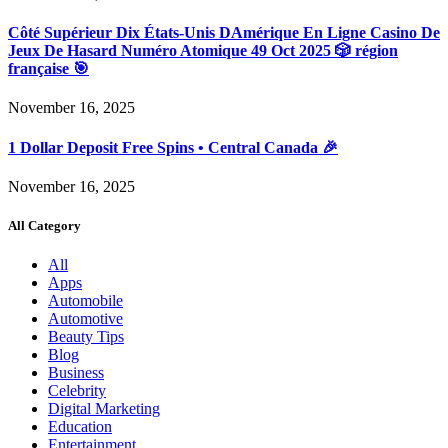
Côté Supérieur Dix États-Unis DAmérique En Ligne Casino De
Jeux De Hasard Numéro Atomique 49 Oct 2025 🎲 région
française 🎯
November 16, 2025
1 Dollar Deposit Free Spins • Central Canada 🎉
November 16, 2025
All Category
All
Apps
Automobile
Automotive
Beauty Tips
Blog
Business
Celebrity
Digital Marketing
Education
Entertainment