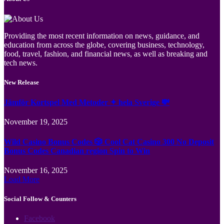
Providing the most recent information on news, guidance, and
education from across the globe, covering business, technology,
food, travel, fashion, and financial news, as well as breaking and
tech news.
New Release
Jämför Kortspel Med Metoder ✦ hela Sverige 💸
November 19, 2025
Wild Casino Bonus Codes 🎲 Cool Cat Casino 300 No Deposit
Bonus Codes Canadian region Spin to Win
November 16, 2025
Load More
Social Follow & Counters
Facebook