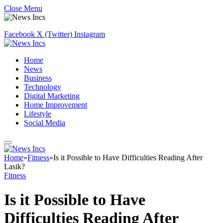
Close Menu
Facebook
X (Twitter)
Instagram
Home
News
Business
Technology
Digital Marketing
Home Improvement
Lifestyle
Social Media
Home
»
Fitness
»
Is it Possible to Have Difficulties Reading After
Lasik?
Fitness
Is it Possible to Have
Difficulties Reading After