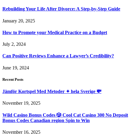
Rebuilding Your Life After Divorce: A Step-by-Step Guide
January 20, 2025
How to Promote your Medical Practice on a Budget
July 2, 2024
Can Positive Reviews Enhance a Lawyer’s Credibility?
June 19, 2024
Recent Posts
Jämför Kortspel Med Metoder ✦ hela Sverige 💸
November 19, 2025
Wild Casino Bonus Codes 🎲 Cool Cat Casino 300 No Deposit
Bonus Codes Canadian region Spin to Win
November 16, 2025