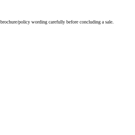
es brochure/policy wording carefully before concluding a sale.