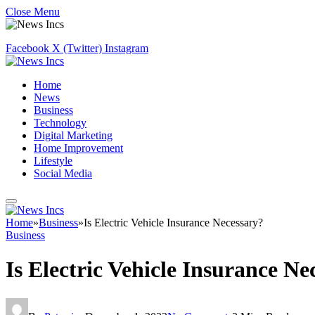
Close Menu
Facebook
X (Twitter)
Instagram
Home
News
Business
Technology
Digital Marketing
Home Improvement
Lifestyle
Social Media
Home
»
Business
»
Is Electric Vehicle Insurance Necessary?
Business
Is Electric Vehicle Insurance Ne