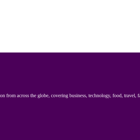
n from across the globe, covering business, technology, food, travel, f