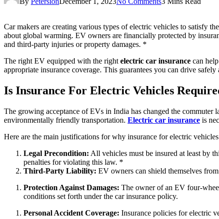
By
Petersion
December 1, 2023
No Comments
3 Mins Read
Car makers are creating various types of electric vehicles to satisfy 
about global warming. EV owners are financially protected by insurance p
and third-party injuries or property damages. *
The right EV equipped with the right
electric car insurance
can help
appropriate insurance coverage. This guarantees you can drive safely
Is Insurance For Electric Vehicles Requir
The growing acceptance of EVs in India has changed the commuter lands
environmentally friendly transportation.
Electric car insurance
is nec
Here are the main justifications for why insurance for electric vehicles 
Legal Precondition:
All vehicles must be insured at least by t
penalties for violating this law. *
Third-Party Liability:
EV owners can shield themselves from mo
Protection Against Damages:
The owner of an EV four-wheeler
conditions set forth under the car insurance policy.
Personal Accident Coverage:
Insurance policies for electric v