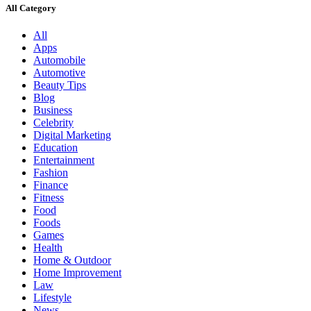
All Category
All
Apps
Automobile
Automotive
Beauty Tips
Blog
Business
Celebrity
Digital Marketing
Education
Entertainment
Fashion
Finance
Fitness
Food
Foods
Games
Health
Home & Outdoor
Home Improvement
Law
Lifestyle
News