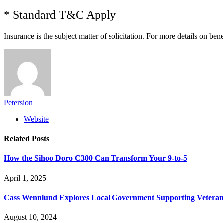
* Standard T&C Apply
Insurance is the subject matter of solicitation. For more details on ben
Petersion
Website
Related
Posts
How the Sihoo Doro C300 Can Transform Your 9-to-5
April 1, 2025
Cass Wennlund Explores Local Government Supporting Vetera
August 10, 2024