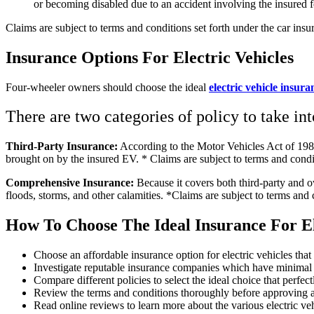
or becoming disabled due to an accident involving the insured 
Claims are subject to terms and conditions set forth under the car insu
Insurance Options For Electric Vehicles
Four-wheeler owners should choose the ideal
electric vehicle insura
There are two categories of policy to take in
Third-Party Insurance:
According to the Motor Vehicles Act of 1988,
brought on by the insured EV. * Claims are subject to terms and condit
Comprehensive Insurance:
Because it covers both third-party and ow
floods, storms, and other calamities. *Claims are subject to terms and 
How To Choose The Ideal Insurance For El
Choose an affordable insurance option for electric vehicles that
Investigate reputable insurance companies which have minimal 
Compare different policies to select the ideal choice that perfe
Review the terms and conditions thoroughly before approving 
Read online reviews to learn more about the various electric veh