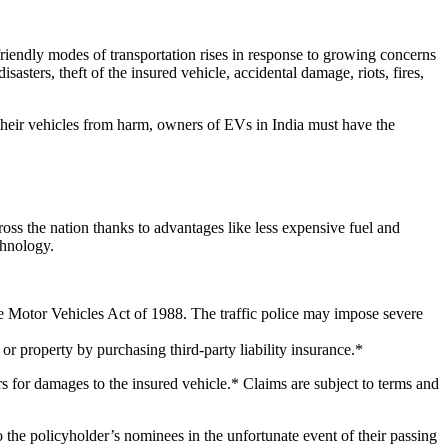
friendly modes of transportation rises in response to growing concerns
sasters, theft of the insured vehicle, accidental damage, riots, fires,
 their vehicles from harm, owners of EVs in India must have the
ss the nation thanks to advantages like less expensive fuel and
chnology.
the Motor Vehicles Act of 1988. The traffic police may impose severe
r property by purchasing third-party liability insurance.*
s for damages to the insured vehicle.* Claims are subject to terms and
to the policyholder’s nominees in the unfortunate event of their passing