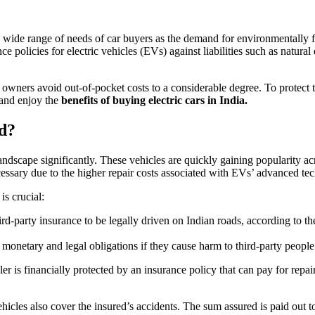
the wide range of needs of car buyers as the demand for environmentally 
olicies for electric vehicles (EVs) against liabilities such as natural di
 owners avoid out-of-pocket costs to a considerable degree. To protect
 and enjoy the
benefits of buying electric cars in India.
ed?
cape significantly. These vehicles are quickly gaining popularity acro
essary due to the higher repair costs associated with EVs’ advanced te
is crucial:
hird-party insurance to be legally driven on Indian roads, according to 
netary and legal obligations if they cause harm to third-party people o
 is financially protected by an insurance policy that can pay for repair
ehicles also cover the insured’s accidents. The sum assured is paid out 