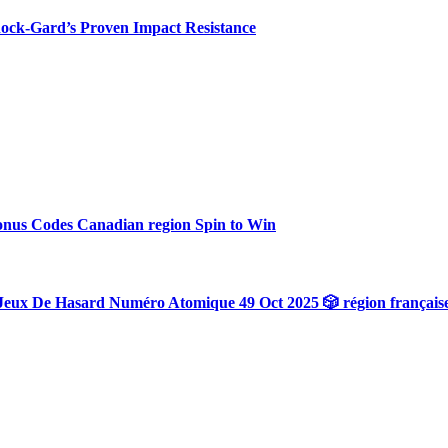
hock-Gard’s Proven Impact Resistance
onus Codes Canadian region Spin to Win
Jeux De Hasard Numéro Atomique 49 Oct 2025 🎲 région français