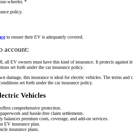
four-wheeler. *
rance policy.
nce
to ensure their EV is adequately covered.
to account:
 all EV owners must have this kind of insurance. It protects against leg
ions set forth under the car insurance policy.
n damage, this insurance is ideal for electric vehicles. The terms and c
conditions set forth under the car insurance policy.
ectric Vehicles
 offers comprehensive protection.
paperwork and hassle-free claim settlements.
ctly balances premium costs, coverage, and add-on services.
an EV insurance plan.
icle insurance plans.