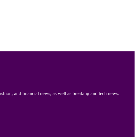
ashion, and financial news, as well as breaking and tech news.