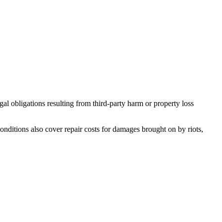
al obligations resulting from third-party harm or property loss
onditions also cover repair costs for damages brought on by riots,