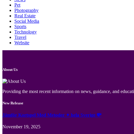
Pet
Photography
Real Estate
Social Media
Sports
Technology
Travel
Website
About Us
Providing the most recent information on news, guidance, and educatio
New Release
Jämför Kortspel Med Metoder ✦ hela Sverige 💸
November 19, 2025