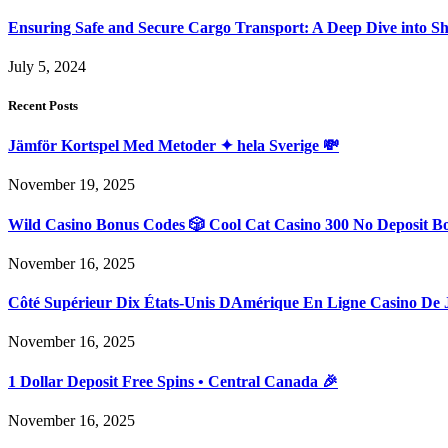
Ensuring Safe and Secure Cargo Transport: A Deep Dive into S
July 5, 2024
Recent Posts
Jämför Kortspel Med Metoder ✦ hela Sverige 💸
November 19, 2025
Wild Casino Bonus Codes 🎲 Cool Cat Casino 300 No Deposit B
November 16, 2025
Côté Supérieur Dix États-Unis DAmérique En Ligne Casino De 
November 16, 2025
1 Dollar Deposit Free Spins • Central Canada 🎉
November 16, 2025