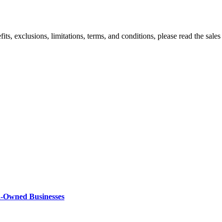
efits, exclusions, limitations, terms, and conditions, please read the sal
n-Owned Businesses