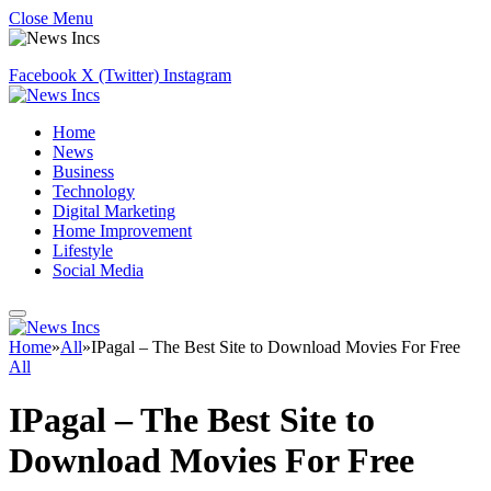
Close Menu
Facebook
X (Twitter)
Instagram
Home
News
Business
Technology
Digital Marketing
Home Improvement
Lifestyle
Social Media
Home
»
All
»
IPagal – The Best Site to Download Movies For Free
All
IPagal – The Best Site to
Download Movies For Free