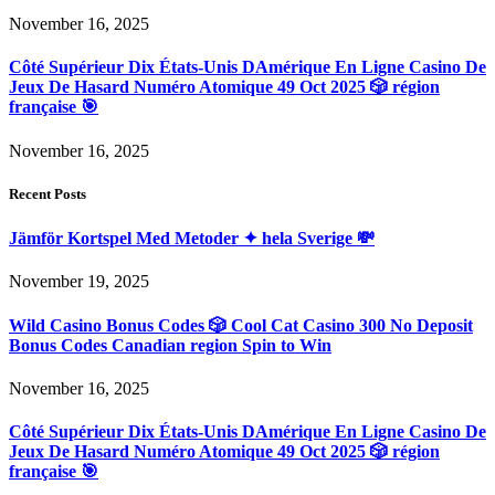
November 16, 2025
Côté Supérieur Dix États-Unis DAmérique En Ligne Casino De
Jeux De Hasard Numéro Atomique 49 Oct 2025 🎲 région
française 🎯
November 16, 2025
Recent Posts
Jämför Kortspel Med Metoder ✦ hela Sverige 💸
November 19, 2025
Wild Casino Bonus Codes 🎲 Cool Cat Casino 300 No Deposit
Bonus Codes Canadian region Spin to Win
November 16, 2025
Côté Supérieur Dix États-Unis DAmérique En Ligne Casino De
Jeux De Hasard Numéro Atomique 49 Oct 2025 🎲 région
française 🎯