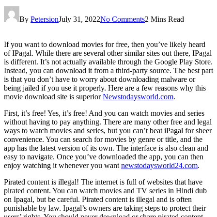
By
Petersion
July 31, 2022
No Comments
2 Mins Read
If you want to download movies for free, then you’ve likely heard
of IPagal. While there are several other similar sites out there, IPagal
is different. It’s not actually available through the Google Play Store.
Instead, you can download it from a third-party source. The best part
is that you don’t have to worry about downloading malware or
being jailed if you use it properly. Here are a few reasons why this
movie download site is superior
Newstodaysworld.com
.
First, it’s free! Yes, it’s free! And you can watch movies and series
without having to pay anything. There are many other free and legal
ways to watch movies and series, but you can’t beat iPagal for sheer
convenience. You can search for movies by genre or title, and the
app has the latest version of its own. The interface is also clean and
easy to navigate. Once you’ve downloaded the app, you can then
enjoy watching it whenever you want
newstodaysworld24.com
.
Pirated content is illegal! The internet is full of websites that have
pirated content. You can watch movies and TV series in Hindi dub
on Ipagal, but be careful. Pirated content is illegal and is often
punishable by law. Ipagal’s owners are taking steps to protect their
users’ rights. You should never download or share pirated content