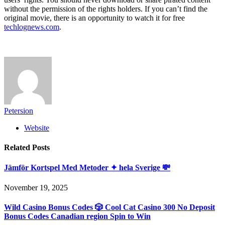
without the permission of the rights holders. If you can’t find the
original movie, there is an opportunity to watch it for free
techlognews.com
.
Petersion
Website
Related
Posts
Jämför Kortspel Med Metoder ✦ hela Sverige 💸
November 19, 2025
Wild Casino Bonus Codes 🎲 Cool Cat Casino 300 No Deposit
Bonus Codes Canadian region Spin to Win