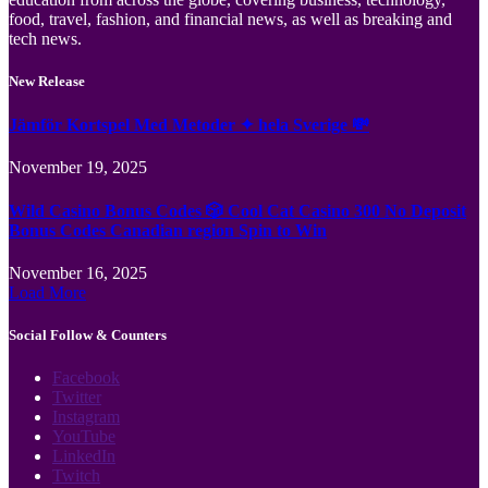
food, travel, fashion, and financial news, as well as breaking and
tech news.
New Release
Jämför Kortspel Med Metoder ✦ hela Sverige 💸
November 19, 2025
Wild Casino Bonus Codes 🎲 Cool Cat Casino 300 No Deposit
Bonus Codes Canadian region Spin to Win
November 16, 2025
Load More
Social Follow & Counters
Facebook
Twitter
Instagram
YouTube
LinkedIn
Twitch