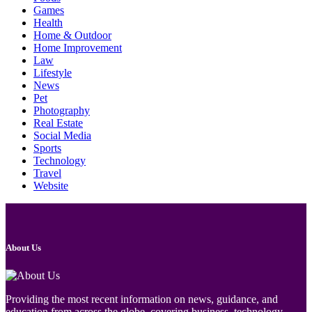
Games
Health
Home & Outdoor
Home Improvement
Law
Lifestyle
News
Pet
Photography
Real Estate
Social Media
Sports
Technology
Travel
Website
About Us
Providing the most recent information on news, guidance, and
education from across the globe, covering business, technology,