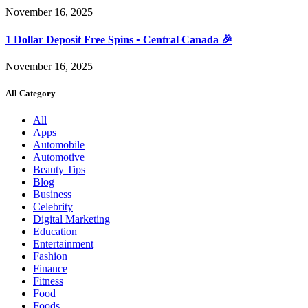
November 16, 2025
1 Dollar Deposit Free Spins • Central Canada 🎉
November 16, 2025
All Category
All
Apps
Automobile
Automotive
Beauty Tips
Blog
Business
Celebrity
Digital Marketing
Education
Entertainment
Fashion
Finance
Fitness
Food
Foods