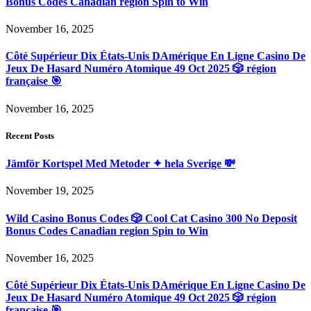
Bonus Codes Canadian region Spin to Win
November 16, 2025
Côté Supérieur Dix États-Unis DAmérique En Ligne Casino De
Jeux De Hasard Numéro Atomique 49 Oct 2025 🎲 région
française 🎯
November 16, 2025
Recent Posts
Jämför Kortspel Med Metoder ✦ hela Sverige 💸
November 19, 2025
Wild Casino Bonus Codes 🎲 Cool Cat Casino 300 No Deposit
Bonus Codes Canadian region Spin to Win
November 16, 2025
Côté Supérieur Dix États-Unis DAmérique En Ligne Casino De
Jeux De Hasard Numéro Atomique 49 Oct 2025 🎲 région
française 🎯