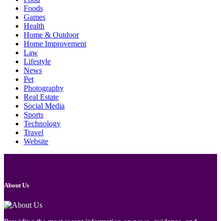
Foods
Games
Health
Home & Outdoor
Home Improvement
Law
Lifestyle
News
Pet
Photography
Real Estate
Social Media
Sports
Technology
Travel
Website
About Us