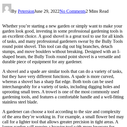
By
Petersion
June 29, 2022
No Comments
2 Mins Read
Whether you’re starting a new garden or simply want to make your
garden look good, investing in some professional gardening tools is
an excellent choice. A good shovel is a great tool to use for all kinds
of tasks, and many professional gardeners swear by the Bully Tools
round point shovel. This tool can dig out big branches, detach
stumps, and move boulders without breaking. Designed with an I-
shaped beam, the Bully Tools round point shovel is a versatile and
durable piece of equipment for any gardener.
A shovel and a spade are similar tools that can do a variety of tasks,
but they have very different functions. A spade is more curved,
whereas a shovel has a sharp flat edge. Both tools can be used
interchangeably for a variety of tasks, including digging holes and
uprooting small trees. A trowel is one of the most commonly used
gardening tools, and features a comfortable handle and a well-fitting
stainless steel blade.
A gardener can choose a tool according to the size and complexity
of the area they’re working in. For example, a small flower bed may
call for a lighter tool that allows greater precision in tight areas. A
larger garden will require a heavier tool with more leverage for