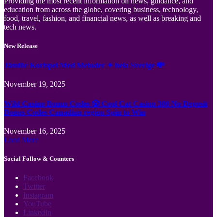
Providing the most recent information on news, guidance, and
education from across the globe, covering business, technology,
food, travel, fashion, and financial news, as well as breaking and
tech news.
New Release
Jämför Kortspel Med Metoder ✦ hela Sverige 💸
November 19, 2025
Wild Casino Bonus Codes 🎲 Cool Cat Casino 300 No Deposit
Bonus Codes Canadian region Spin to Win
November 16, 2025
Load More
Social Follow & Counters
Facebook
Twitter
Instagram
YouTube
LinkedIn