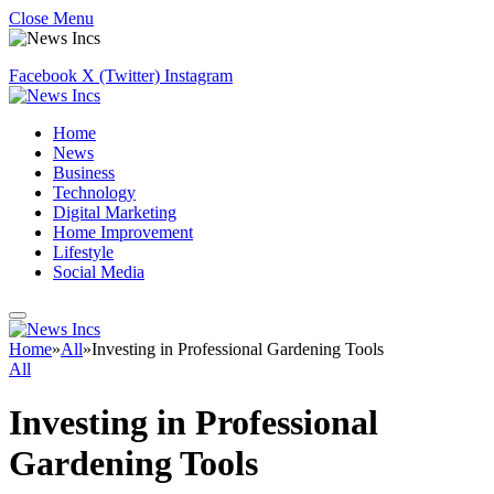
Close Menu
Facebook
X (Twitter)
Instagram
Home
News
Business
Technology
Digital Marketing
Home Improvement
Lifestyle
Social Media
Home
»
All
»
Investing in Professional Gardening Tools
All
Investing in Professional
Gardening Tools