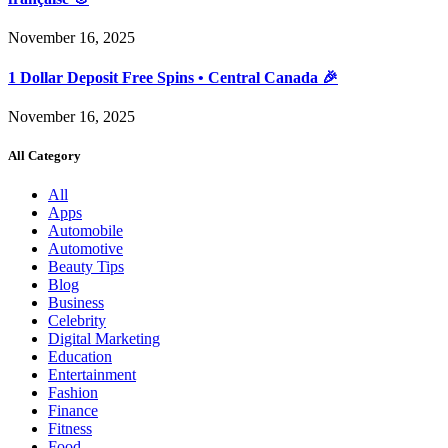
November 16, 2025
1 Dollar Deposit Free Spins • Central Canada 🎉
November 16, 2025
All Category
All
Apps
Automobile
Automotive
Beauty Tips
Blog
Business
Celebrity
Digital Marketing
Education
Entertainment
Fashion
Finance
Fitness
Food