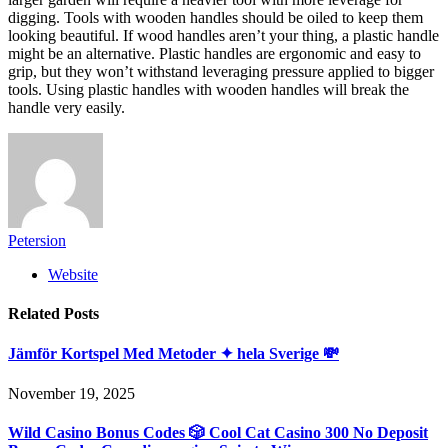
digging. Tools with wooden handles should be oiled to keep them
looking beautiful. If wood handles aren’t your thing, a plastic handle
might be an alternative. Plastic handles are ergonomic and easy to
grip, but they won’t withstand leveraging pressure applied to bigger
tools. Using plastic handles with wooden handles will break the
handle very easily.
Petersion
Website
Related
Posts
Jämför Kortspel Med Metoder ✦ hela Sverige 💸
November 19, 2025
Wild Casino Bonus Codes 🎲 Cool Cat Casino 300 No Deposit