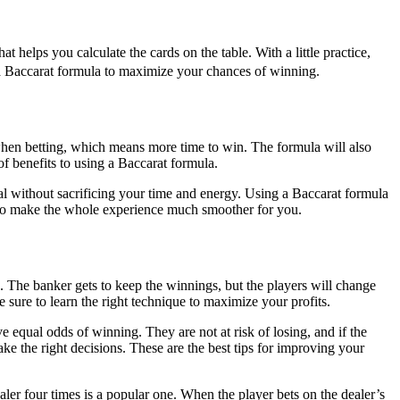
t helps you calculate the cards on the table. With a little practice,
e a Baccarat formula to maximize your chances of winning.
when betting, which means more time to win. The formula will also
f benefits to using a Baccarat formula.
al without sacrificing your time and energy. Using a Baccarat formula
also make the whole experience much smoother for you.
ns. The banker gets to keep the winnings, but the players will change
e sure to learn the right technique to maximize your profits.
 equal odds of winning. They are not at risk of losing, and if the
e the right decisions. These are the best tips for improving your
ler four times is a popular one. When the player bets on the dealer’s