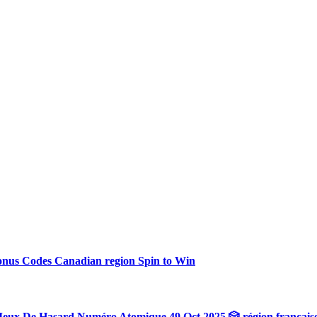
onus Codes Canadian region Spin to Win
Jeux De Hasard Numéro Atomique 49 Oct 2025 🎲 région français