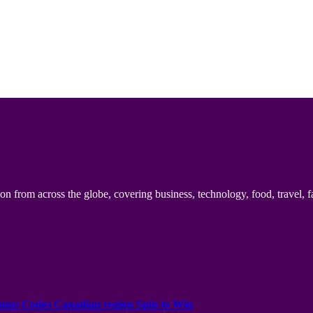
n from across the globe, covering business, technology, food, travel, f
onus Codes Canadian region Spin to Win