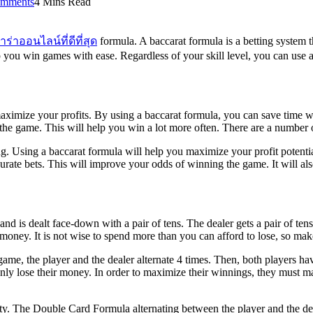
mments
4 Mins Read
ร่าออนไลน์ที่ดีที่สุด
formula. A baccarat formula is a betting system tha
lp you win games with ease. Regardless of your skill level, you can us
aximize your profits. By using a baccarat formula, you can save time 
he game. This will help you win a lot more often. There are a number o
g. Using a baccarat formula will help you maximize your profit potenti
curate bets. This will improve your odds of winning the game. It will 
hand is dealt face-down with a pair of tens. The dealer gets a pair of te
e money. It is not wise to spend more than you can afford to lose, so mak
me, the player and the dealer alternate 4 times. Then, both players have
nly lose their money. In order to maximize their winnings, they must mak
lity. The Double Card Formula alternating between the player and the dea