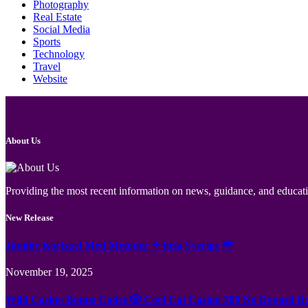
Photography
Real Estate
Social Media
Sports
Technology
Travel
Website
About Us
Providing the most recent information on news, guidance, and educatio
New Release
Jämför Kortspel Med Metoder ✦ hela Sverige 💸
November 19, 2025
Wild Casino Bonus Codes 🎲 Cool Cat Casino 300 No Deposit B