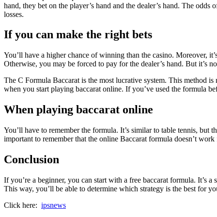
hand, they bet on the player’s hand and the dealer’s hand. The odds o
losses.
If you can make the right bets
You’ll have a higher chance of winning than the casino. Moreover, it’s 
Otherwise, you may be forced to pay for the dealer’s hand. But it’s no
The C Formula Baccarat is the most lucrative system. This method is 
when you start playing baccarat online. If you’ve used the formula bef
When playing baccarat online
You’ll have to remember the formula. It’s similar to table tennis, but t
important to remember that the online Baccarat formula doesn’t work fo
Conclusion
If you’re a beginner, you can start with a free baccarat formula. It’s 
This way, you’ll be able to determine which strategy is the best for you
Click here:
ipsnews