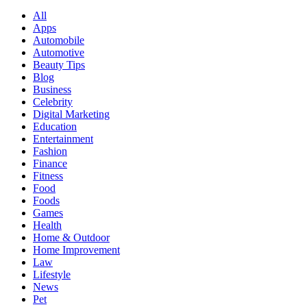
All
Apps
Automobile
Automotive
Beauty Tips
Blog
Business
Celebrity
Digital Marketing
Education
Entertainment
Fashion
Finance
Fitness
Food
Foods
Games
Health
Home & Outdoor
Home Improvement
Law
Lifestyle
News
Pet