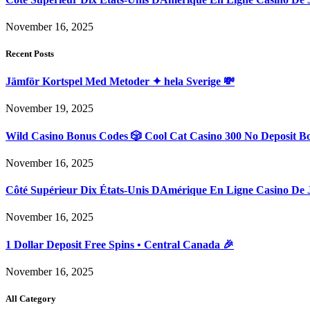
November 16, 2025
Recent Posts
Jämför Kortspel Med Metoder ✦ hela Sverige 💸
November 19, 2025
Wild Casino Bonus Codes 🎲 Cool Cat Casino 300 No Deposit B
November 16, 2025
Côté Supérieur Dix États-Unis DAmérique En Ligne Casino De 
November 16, 2025
1 Dollar Deposit Free Spins • Central Canada 🎉
November 16, 2025
All Category