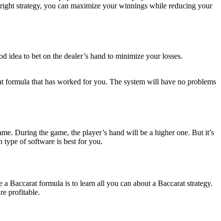
e right strategy, you can maximize your winnings while reducing your
ood idea to bet on the dealer’s hand to minimize your losses.
rat formula that has worked for you. The system will have no problems
 game. During the game, the player’s hand will be a higher one. But it’s
 type of software is best for you.
 a Baccarat formula is to learn all you can about a Baccarat strategy.
re profitable.