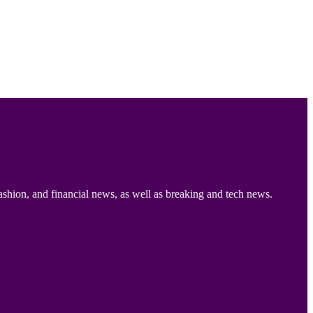
ashion, and financial news, as well as breaking and tech news.