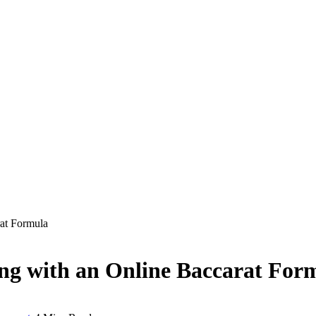
rat Formula
ing with an Online Baccarat For