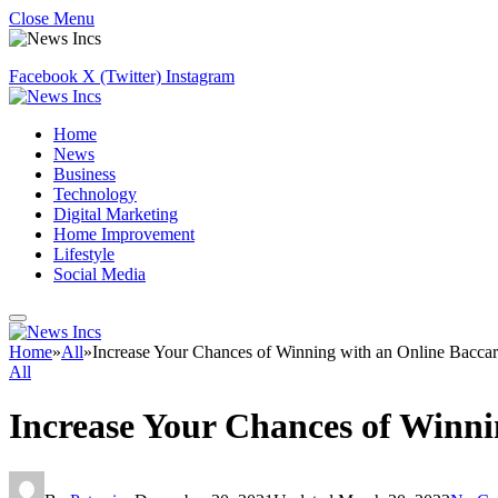
Close Menu
Facebook
X (Twitter)
Instagram
Home
News
Business
Technology
Digital Marketing
Home Improvement
Lifestyle
Social Media
Home
»
All
»
Increase Your Chances of Winning with an Online Bacca
All
Increase Your Chances of Winn