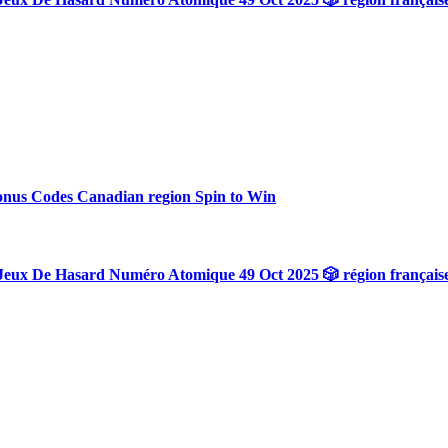
onus Codes Canadian region Spin to Win
Jeux De Hasard Numéro Atomique 49 Oct 2025 🎲 région français