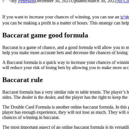
By
Petersion
December 30, 2021
Updated:
March 30, 2022
No Co
If you want to increase your chances of winning, you can use an
บาคา
you can be making a profit in a matter of hours. This strategy can he
Baccarat game good formula
Baccarat is a game of chance, and a good formula will allow you to m
help you make more accurate bets and decrease the chances of losing t
A Baccarat formula is a quick way to increase your chances of winnin
will reduce your risk of losing bets by allowing you to make more ac
Baccarat rule
Baccarat formula has a very similar rule to table tennis. The player’s 
sides. The dealer is the dealer, and the player has the right to keep th
The Double Card Formula is another online baccarat formula. In this ga
player has enough experience, they will not lose as much. They will o
chances of winning in baccarat.
The most important aspect of an online baccarat formula is its versati