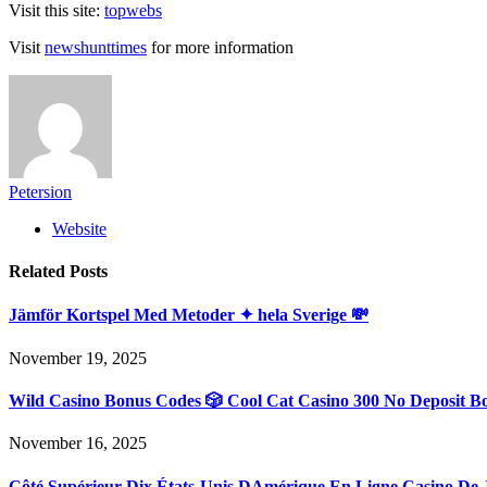
Visit this site:
topwebs
Visit
newshunttimes
for more information
Petersion
Website
Related
Posts
Jämför Kortspel Med Metoder ✦ hela Sverige 💸
November 19, 2025
Wild Casino Bonus Codes 🎲 Cool Cat Casino 300 No Deposit B
November 16, 2025
Côté Supérieur Dix États-Unis DAmérique En Ligne Casino De 