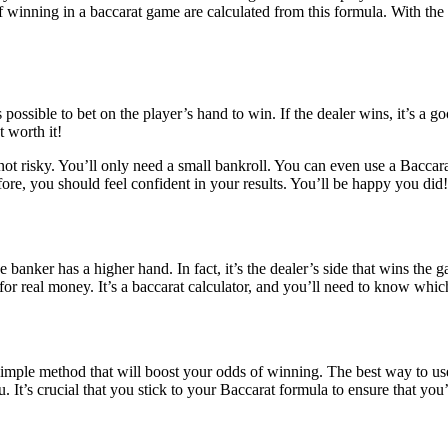
f winning in a baccarat game are calculated from this formula. With th
possible to bet on the player’s hand to win. If the dealer wins, it’s a g
t worth it!
not risky. You’ll only need a small bankroll. You can even use a Bacca
ore, you should feel confident in your results. You’ll be happy you did!
he banker has a higher hand. In fact, it’s the dealer’s side that wins the
r real money. It’s a baccarat calculator, and you’ll need to know which
a simple method that will boost your odds of winning. The best way to use
. It’s crucial that you stick to your Baccarat formula to ensure that you’