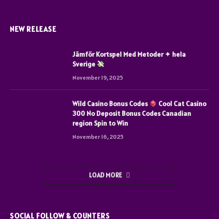
NEW RELEASE
Jämför Kortspel Med Metoder ✦ hela
Sverige
November 19, 2025
Wild Casino Bonus Codes
Cool Cat Casino
300 No Deposit Bonus Codes Canadian
region Spin to Win
November 16, 2025
LOAD MORE
SOCIAL FOLLOW & COUNTERS