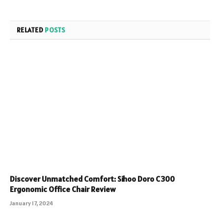
RELATED
POSTS
Discover Unmatched Comfort: Sihoo Doro C300
Ergonomic Office Chair Review
January 17, 2024