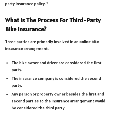
party insurance policy. *
What Is The Process For Third-Party
Bike Insurance?
Three parties are primarily involved in an
online bike
insurance
arrangement.
The bike owner and driver are considered the first
party.
The insurance company is considered the second
party.
Any person or property owner besides the first and
second parties to the insurance arrangement would
be considered the third party.