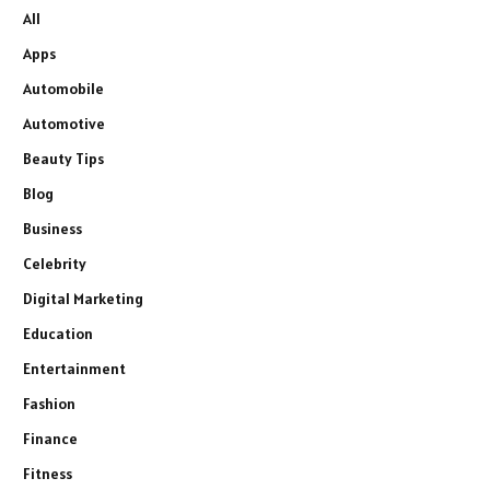
All
Apps
Automobile
Automotive
Beauty Tips
Blog
Business
Celebrity
Digital Marketing
Education
Entertainment
Fashion
Finance
Fitness