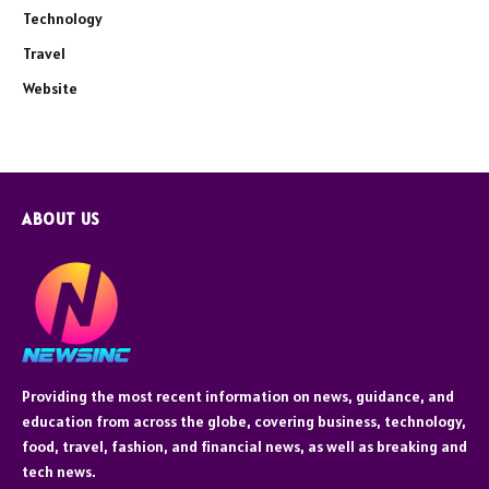
Technology
Travel
Website
ABOUT US
Providing the most recent information on news, guidance, and
education from across the globe, covering business, technology,
food, travel, fashion, and financial news, as well as breaking and
tech news.