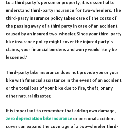
to a third party’s person or property, it is essential to
understand third-party insurance for two-wheelers. The
third-party insurance policy takes care of the costs of
the passing away of a third party in case of an accident
caused by an insured two-wheeler. Since your third-party
bike insurance policy might cover the injured party’s
claims, your financial burdens and worry would likely be
lessened.*
Third-party bike insurance does not provide you or your
bike with financial assistance in the event of an accident
or the total loss of your bike due to fire, theft, or any
other natural disaster.
It is important to remember that adding own damage,
zero depreciation bike insurance
or personal accident
cover can expand the coverage of a two-wheeler third-