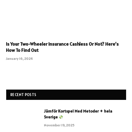
Is Your Two-Wheeler Insurance Cashless Or Not? Here’s
How To Find Out
January 16, 2024
RECENT POSTS
Jämför Kortspel Med Metoder ✦ hela
Sverige
November 19, 2025