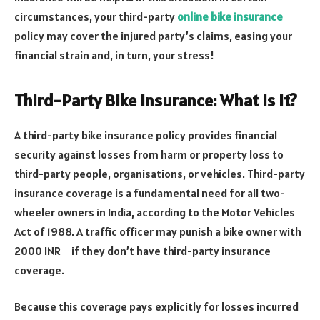
circumstances, your third-party
online bike insurance
policy may cover the injured party’s claims, easing your
financial strain and, in turn, your stress!
Third-Party Bike Insurance: What Is It?
A third-party bike insurance policy provides financial
security against losses from harm or property loss to
third-party people, organisations, or vehicles. Third-party
insurance coverage is a fundamental need for all two-
wheeler owners in India, according to the Motor Vehicles
Act of 1988. A traffic officer may punish a bike owner with
2000 INR if they don’t have third-party insurance
coverage.
Because this coverage pays explicitly for losses incurred