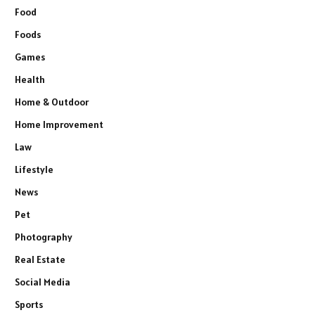
Food
Foods
Games
Health
Home & Outdoor
Home Improvement
Law
Lifestyle
News
Pet
Photography
Real Estate
Social Media
Sports