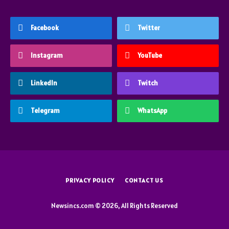
Facebook
Twitter
Instagram
YouTube
LinkedIn
Twitch
Telegram
WhatsApp
PRIVACY POLICY
CONTACT US
Newsincs.com © 2026, All Rights Reserved