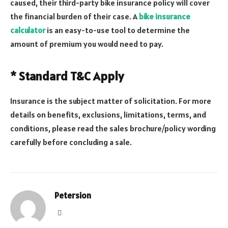
caused, their third-party bike insurance policy will cover
the financial burden of their case. A
bike insurance
calculator
is an easy-to-use tool to determine the
amount of premium you would need to pay.
* Standard T&C Apply
Insurance is the subject matter of solicitation. For more
details on benefits, exclusions, limitations, terms, and
conditions, please read the sales brochure/policy wording
carefully before concluding a sale.
Petersion
Website