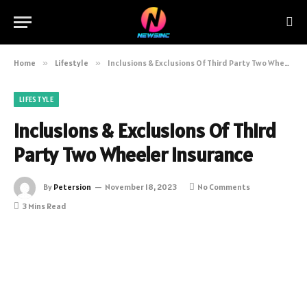
Home
»
Lifestyle
»
Inclusions & Exclusions Of Third Party Two Wheeler Insurance
LIFESTYLE
Inclusions & Exclusions Of Third
Party Two Wheeler Insurance
By
Petersion
November 18, 2023
No Comments
3 Mins Read