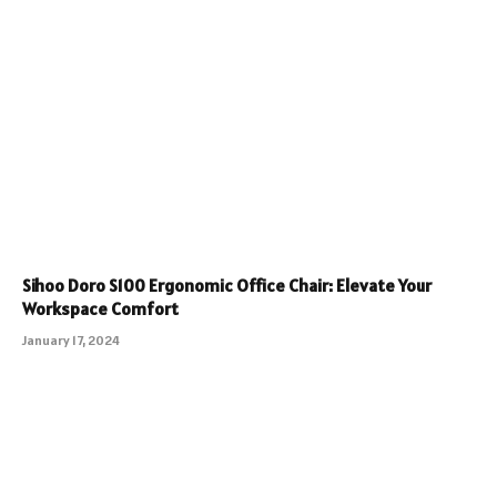
Sihoo Doro S100 Ergonomic Office Chair: Elevate Your
Workspace Comfort
January 17, 2024