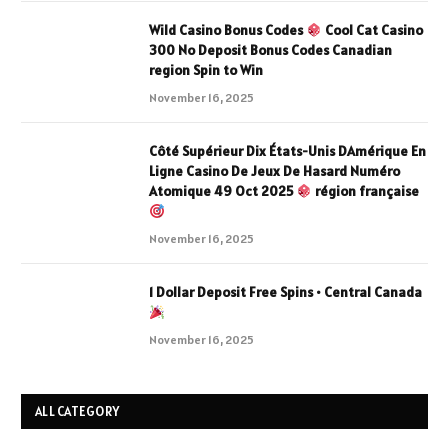
Wild Casino Bonus Codes
Cool Cat Casino
300 No Deposit Bonus Codes Canadian
region Spin to Win
November 16, 2025
Côté Supérieur Dix États-Unis DAmérique En
Ligne Casino De Jeux De Hasard Numéro
Atomique 49 Oct 2025
région française
November 16, 2025
1 Dollar Deposit Free Spins • Central Canada
November 16, 2025
ALL CATEGORY