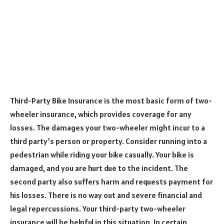
Third-Party Bike Insurance is the most basic form of two-
wheeler insurance, which provides coverage for any
losses. The damages your two-wheeler might incur to a
third party’s person or property. Consider running into a
pedestrian while riding your bike casually. Your bike is
damaged, and you are hurt due to the incident. The
second party also suffers harm and requests payment for
his losses. There is no way out and severe financial and
legal repercussions. Your third-party two-wheeler
insurance will be helpful in this situation. In certain