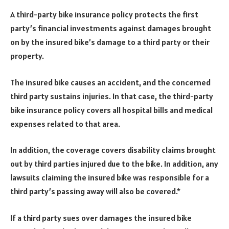
A third-party bike insurance policy protects the first
party’s financial investments against damages brought
on by the insured bike’s damage to a third party or their
property.
The insured bike causes an accident, and the concerned
third party sustains injuries. In that case, the third-party
bike insurance policy covers all hospital bills and medical
expenses related to that area.
In addition, the coverage covers disability claims brought
out by third parties injured due to the bike. In addition, any
lawsuits claiming the insured bike was responsible for a
third party’s passing away will also be covered.*
If a third party sues over damages the insured bike