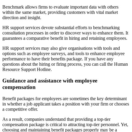
Benchmark allows firms to evaluate important data with others
within the same market, providing customers with vital market
direction and insight.
HR support services devote substantial efforts to benchmarking
consultation processes in order to discover ways to enhance them. It
guarantees a comparative benefit in hiring and retaining employees.
HR support services may also give organisations with tools and
options such as employee surveys, and tools to enhance employee
performance to have their benefits package. If you have any
questions about the hiring or firing process, you can call the Human
Resource Support Hotline.
Guidance and assistance with employee
compensation
Benefit packages for employees are sometimes the key determinant
in whether a job applicant takes a position with your firm or chooses
a competitive offer.
As a result, companies understand that providing a top-tier
compensation package is critical to attracting top-tier personnel. Yet,
choosing and maintaining benefit packages properly may be a