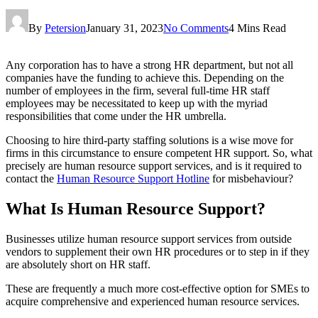
By
Petersion
January 31, 2023
No Comments
4 Mins Read
Any corporation has to have a strong HR department, but not all
companies have the funding to achieve this. Depending on the
number of employees in the firm, several full-time HR staff
employees may be necessitated to keep up with the myriad
responsibilities that come under the HR umbrella.
Choosing to hire third-party staffing solutions is a wise move for
firms in this circumstance to ensure competent HR support. So, what
precisely are human resource support services, and is it required to
contact the
Human Resource Support Hotline
for misbehaviour?
What Is Human Resource Support?
Businesses utilize human resource support services from outside
vendors to supplement their own HR procedures or to step in if they
are absolutely short on HR staff.
These are frequently a much more cost-effective option for SMEs to
acquire comprehensive and experienced human resource services.