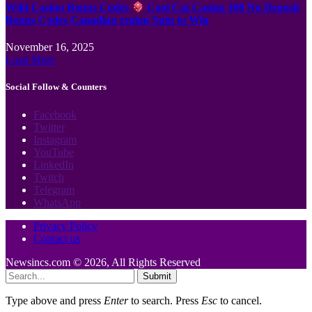
Wild Casino Bonus Codes
Cool Cat Casino 300 No Deposit
Bonus Codes Canadian region Spin to Win
November 16, 2025
Load More
Social Follow & Counters
Facebook
Twitter
Instagram
YouTube
LinkedIn
Twitch
Telegram
WhatsApp
Privacy Policy
Contact us
Newsincs.com © 2026, All Rights Reserved
Submit
Type above and press
Enter
to search. Press
Esc
to cancel.