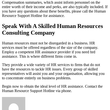
Compensation summaries, which assist inform personnel on the
entire worth of their income and perks, are also typically included. If
you have any questions about these benefits, please call the Human
Resource Support Hotline for assistance.
Speak With A Skilled Human Resources
Consulting Company
Human resources must not be disregarded in a business. HR
services must be offered regardless of the size of the company.
Employ a competent HR assistance provider if you need hrd
assistance. This is where different firms come in.
They provide a wide variety of HR services to firms that do not
have the resources to tackle HR issues. Every group of skilled
representatives will assist you and your organisation, allowing you
to concentrate entirely on business problems.
Begin now to obtain the ideal level of HR assistance. Contact the
Human Resource Support Hotline via phone.