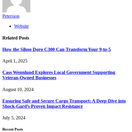
Petersion
Website
Related
Posts
How the Sihoo Doro C300 Can Transform Your 9-to-5
April 1, 2025
Cass Wennlund Explores Local Government Supporting
Veteran-Owned Businesses
August 10, 2024
Ensuring Safe and Secure Cargo Transport: A Deep Dive into
Shock-Gard’s Proven Impact Resistance
July 5, 2024
Recent Posts