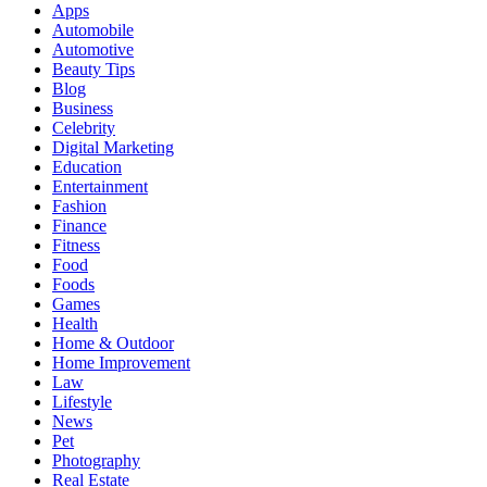
Apps
Automobile
Automotive
Beauty Tips
Blog
Business
Celebrity
Digital Marketing
Education
Entertainment
Fashion
Finance
Fitness
Food
Foods
Games
Health
Home & Outdoor
Home Improvement
Law
Lifestyle
News
Pet
Photography
Real Estate