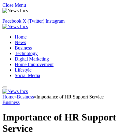
Close Menu
Facebook
X (Twitter)
Instagram
Home
News
Business
Technology
Digital Marketing
Home Improvement
Lifestyle
Social Media
Home
»
Business
»
Importance of HR Support Service
Business
Importance of HR Support
Service