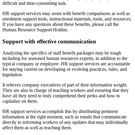
difficult and time-consuming task.
HR support services may assist with benefit comparisons as well as
enrolment support tools, instructional materials, tools, and resources.
If you have any questions about these benefits, please call the
Human Resource Support Hotline.
Support with effective communication
Analyzing the specifics of staff benefit packages may be tough
including for seasoned human resources experts, in addition to the
typical company or employee. HR support services are accountable
for staying current on developing or evolving practices, rules, and
legislation.
It relieves company executives of part of their information weight.
They are also in charge of teaching workers and ensuring that they
have all they need to truly comprehend their perks and how to
capitalize on them.
HR support services accomplish this by distributing pertinent
information at the right moment, such as emails that communicate
directly to informing workers of any updates that may individually
affect them as well as teaching them.