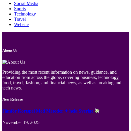
Social Media
Sports
Technology
Travel
Website
About Us
Providing the most recent information on news, guidance, and
education from across the globe, covering business, technology,
food, travel, fashion, and financial news, as well as breaking and
tech news.
New Release
Jämför Kortspel Med Metoder ✦ hela Sverige
November 19, 2025