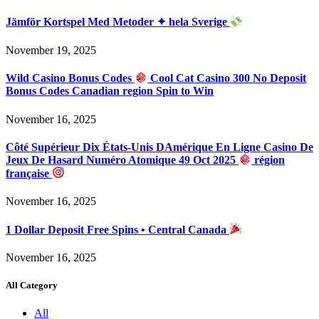
Jämför Kortspel Med Metoder ✦ hela Sverige
November 19, 2025
Wild Casino Bonus Codes
Cool Cat Casino 300 No Deposit
Bonus Codes Canadian region Spin to Win
November 16, 2025
Côté Supérieur Dix États-Unis DAmérique En Ligne Casino De
Jeux De Hasard Numéro Atomique 49 Oct 2025
région
française
November 16, 2025
1 Dollar Deposit Free Spins • Central Canada
November 16, 2025
All Category
All