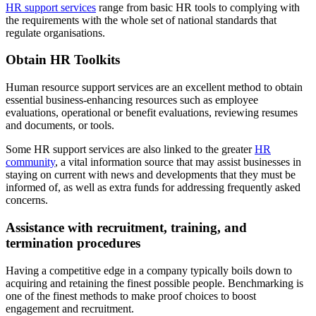
HR support services
range from basic HR tools to complying with
the requirements with the whole set of national standards that
regulate organisations.
Obtain HR Toolkits
Human resource support services are an excellent method to obtain
essential business-enhancing resources such as employee
evaluations, operational or benefit evaluations, reviewing resumes
and documents, or tools.
Some HR support services are also linked to the greater
HR
community
, a vital information source that may assist businesses in
staying on current with news and developments that they must be
informed of, as well as extra funds for addressing frequently asked
concerns.
Assistance with recruitment, training, and
termination procedures
Having a competitive edge in a company typically boils down to
acquiring and retaining the finest possible people. Benchmarking is
one of the finest methods to make proof choices to boost
engagement and recruitment.