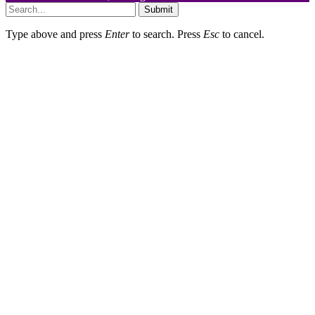
Submit
Type above and press
Enter
to search. Press
Esc
to cancel.