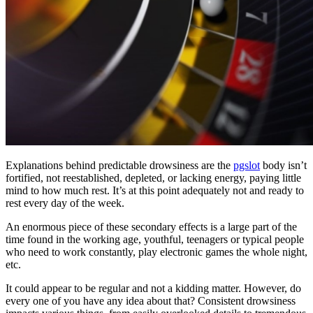
Explanations behind predictable drowsiness are the
pgslot
body isn’t
fortified, not reestablished, depleted, or lacking energy, paying little
mind to how much rest. It’s at this point adequately not and ready to
rest every day of the week.
An enormous piece of these secondary effects is a large part of the
time found in the working age, youthful, teenagers or typical people
who need to work constantly, play electronic games the whole night,
etc.
It could appear to be regular and not a kidding matter. However, do
every one of you have any idea about that? Consistent drowsiness