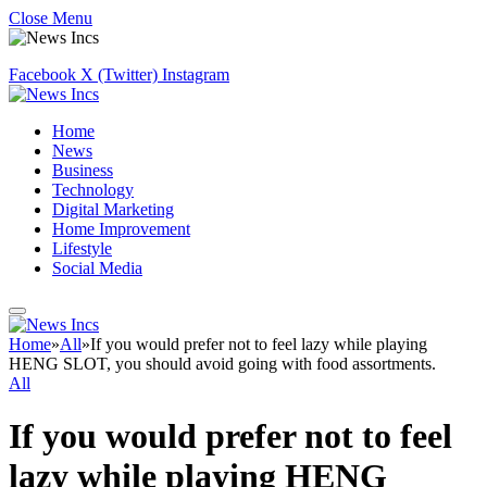
Close Menu
Facebook
X (Twitter)
Instagram
Home
News
Business
Technology
Digital Marketing
Home Improvement
Lifestyle
Social Media
Home
»
All
»
If you would prefer not to feel lazy while playing
HENG SLOT, you should avoid going with food assortments.
All
If you would prefer not to feel
lazy while playing HENG