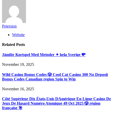
Petersion
Website
Related
Posts
Jämför Kortspel Med Metoder ✦ hela Sverige 💸
November 19, 2025
Wild Casino Bonus Codes 🎲 Cool Cat Casino 300 No Deposit
Bonus Codes Canadian region Spin to Win
November 16, 2025
Côté Supérieur Dix États-Unis DAmérique En Ligne Casino De
Jeux De Hasard Numéro Atomique 49 Oct 2025 🎲 région
française 🎯