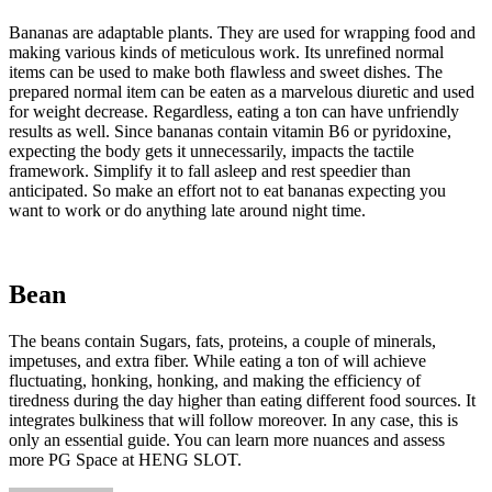
Bananas are adaptable plants. They are used for wrapping food and
making various kinds of meticulous work. Its unrefined normal
items can be used to make both flawless and sweet dishes. The
prepared normal item can be eaten as a marvelous diuretic and used
for weight decrease. Regardless, eating a ton can have unfriendly
results as well. Since bananas contain vitamin B6 or pyridoxine,
expecting the body gets it unnecessarily, impacts the tactile
framework. Simplify it to fall asleep and rest speedier than
anticipated. So make an effort not to eat bananas expecting you
want to work or do anything late around night time.
Bean
The beans contain Sugars, fats, proteins, a couple of minerals,
impetuses, and extra fiber. While eating a ton of will achieve
fluctuating, honking, honking, and making the efficiency of
tiredness during the day higher than eating different food sources. It
integrates bulkiness that will follow moreover. In any case, this is
only an essential guide. You can learn more nuances and assess
more PG Space at HENG SLOT.