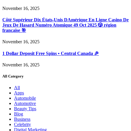
November 16, 2025
Côté Supérieur Dix États-Unis DAmérique En Ligne Casino De
Jeux De Hasard Numéro Atomique 49 Oct 2025 🎲 région
française 🎯
November 16, 2025
1 Dollar Deposit Free Spins • Central Canada 🎉
November 16, 2025
All Category
All
Apps
Automobile
Automotive
Beauty Tips
Blog
Business
Celebrity
Digital Marketing