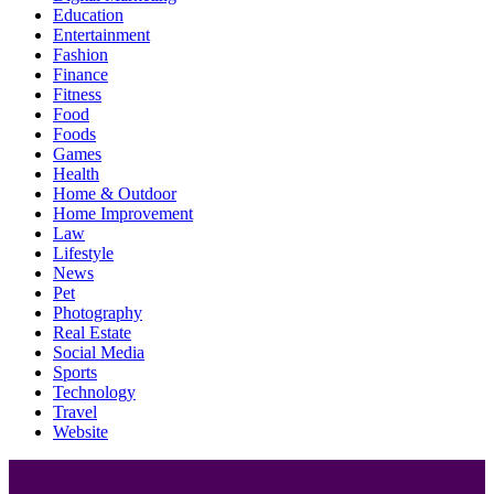
Education
Entertainment
Fashion
Finance
Fitness
Food
Foods
Games
Health
Home & Outdoor
Home Improvement
Law
Lifestyle
News
Pet
Photography
Real Estate
Social Media
Sports
Technology
Travel
Website