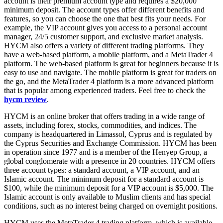
account is their premium account type and requires a $20,000
minimum deposit. The account types offer different benefits and
features, so you can choose the one that best fits your needs. For
example, the VIP account gives you access to a personal account
manager, 24/5 customer support, and exclusive market analysis.
HYCM also offers a variety of different trading platforms. They
have a web-based platform, a mobile platform, and a MetaTrader 4
platform. The web-based platform is great for beginners because it is
easy to use and navigate. The mobile platform is great for traders on
the go, and the MetaTrader 4 platform is a more advanced platform
that is popular among experienced traders. Feel free to check the
hycm review
.
HYCM is an online broker that offers trading in a wide range of
assets, including forex, stocks, commodities, and indices. The
company is headquartered in Limassol, Cyprus and is regulated by
the Cyprus Securities and Exchange Commission. HYCM has been
in operation since 1977 and is a member of the Henyep Group, a
global conglomerate with a presence in 20 countries. HYCM offers
three account types: a standard account, a VIP account, and an
Islamic account. The minimum deposit for a standard account is
$100, while the minimum deposit for a VIP account is $5,000. The
Islamic account is only available to Muslim clients and has special
conditions, such as no interest being charged on overnight positions.
HYCM uses the MetaTrader 4 trading platform, which is available