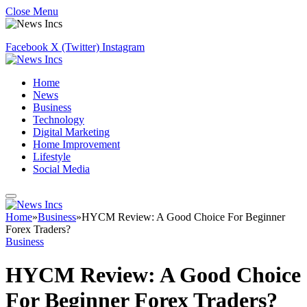
Close Menu
Facebook
X (Twitter)
Instagram
Home
News
Business
Technology
Digital Marketing
Home Improvement
Lifestyle
Social Media
Home
»
Business
»
HYCM Review: A Good Choice For Beginner
Forex Traders?
Business
HYCM Review: A Good Choice
For Beginner Forex Traders?