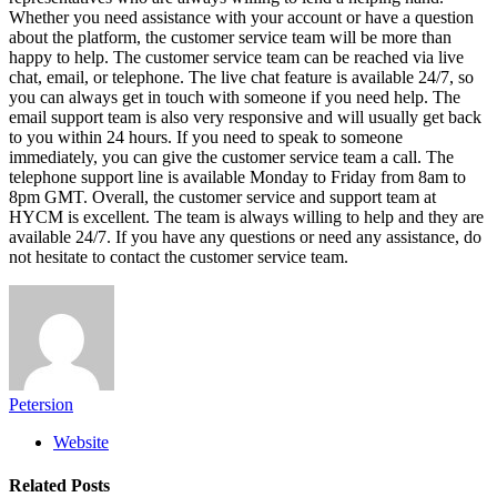
Whether you need assistance with your account or have a question
about the platform, the customer service team will be more than
happy to help. The customer service team can be reached via live
chat, email, or telephone. The live chat feature is available 24/7, so
you can always get in touch with someone if you need help. The
email support team is also very responsive and will usually get back
to you within 24 hours. If you need to speak to someone
immediately, you can give the customer service team a call. The
telephone support line is available Monday to Friday from 8am to
8pm GMT. Overall, the customer service and support team at
HYCM is excellent. The team is always willing to help and they are
available 24/7. If you have any questions or need any assistance, do
not hesitate to contact the customer service team.
Petersion
Website
Related
Posts