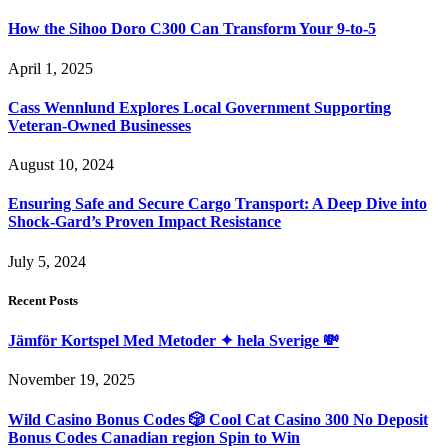
How the Sihoo Doro C300 Can Transform Your 9-to-5
April 1, 2025
Cass Wennlund Explores Local Government Supporting
Veteran-Owned Businesses
August 10, 2024
Ensuring Safe and Secure Cargo Transport: A Deep Dive into
Shock-Gard’s Proven Impact Resistance
July 5, 2024
Recent Posts
Jämför Kortspel Med Metoder ✦ hela Sverige 💸
November 19, 2025
Wild Casino Bonus Codes 🎲 Cool Cat Casino 300 No Deposit
Bonus Codes Canadian region Spin to Win