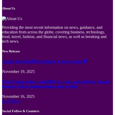
About Us
Providing the most recent information on news, guidance, and
education from across the globe, covering business, technology,
food, travel, fashion, and financial news, as well as breaking and
tech news.
New Release
Jämför Kortspel Med Metoder ✦ hela Sverige 💸
November 19, 2025
Wild Casino Bonus Codes 🎲 Cool Cat Casino 300 No Deposit
Bonus Codes Canadian region Spin to Win
November 16, 2025
Load More
Social Follow & Counters