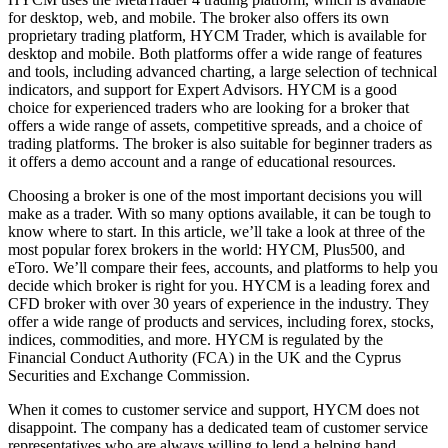
for desktop, web, and mobile. The broker also offers its own
proprietary trading platform, HYCM Trader, which is available for
desktop and mobile. Both platforms offer a wide range of features
and tools, including advanced charting, a large selection of technical
indicators, and support for Expert Advisors. HYCM is a good
choice for experienced traders who are looking for a broker that
offers a wide range of assets, competitive spreads, and a choice of
trading platforms. The broker is also suitable for beginner traders as
it offers a demo account and a range of educational resources.
Choosing a broker is one of the most important decisions you will
make as a trader. With so many options available, it can be tough to
know where to start. In this article, we’ll take a look at three of the
most popular forex brokers in the world: HYCM, Plus500, and
eToro. We’ll compare their fees, accounts, and platforms to help you
decide which broker is right for you. HYCM is a leading forex and
CFD broker with over 30 years of experience in the industry. They
offer a wide range of products and services, including forex, stocks,
indices, commodities, and more. HYCM is regulated by the
Financial Conduct Authority (FCA) in the UK and the Cyprus
Securities and Exchange Commission.
When it comes to customer service and support, HYCM does not
disappoint. The company has a dedicated team of customer service
representatives who are always willing to lend a helping hand.