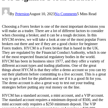
By
Petersion
August 10, 2023
No Comments
5 Mins Read
Choosing a Forex broker is one of the most important decisions you
will make as a trader. There are a lot of different factors to consider
when choosing a broker, and it can be a tough decision. In this
HYCM review, we will take a look at one of the most popular Forex
brokers out there and see if they are a good choice for beginner
Forex traders. HYCM is a Forex broker that is based in the UK.
They are regulated by the Financial Conduct Authority, which is one
of the most respected financial regulatory bodies in the world.
HYCM has been in business since 1977, and they offer a variety of
different account types and trading platforms. One of the great
things about HYCM is that they offer a demo account so you can try
out their platform before committing to a live account. This is a great
way to get a feel for the platform and see if it is a good fit for you.
The demo account is also a great way to test out your trading
strategies before putting any real money on the line.
HYCM has a standard account, a mini account, and a VIP account.
The standard account requires a minimum deposit of $500, and the
mini account only requires a $250 minimum deposit. The VIP