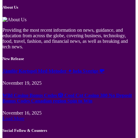
About Us
Providing the most recent information on news, guidance, and
education from across the globe, covering business, technology,
food, travel, fashion, and financial news, as well as breaking and
tech news.
New Release
Jämför Kortspel Med Metoder ✦ hela Sverige 💸
November 19, 2025
Wild Casino Bonus Codes 🎲 Cool Cat Casino 300 No Deposit
Bonus Codes Canadian region Spin to Win
November 16, 2025
Load More
Social Follow & Counters