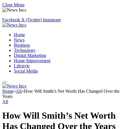
Close Menu
Facebook
X (Twitter)
Instagram
Home
News
Business
Technology
Digital Marketing
Home Improvement
Lifestyle
Social Media
Home
»
All
»
How Will Smith’s Net Worth Has Changed Over the
Years
All
How Will Smith’s Net Worth
Has Changed Over the Years