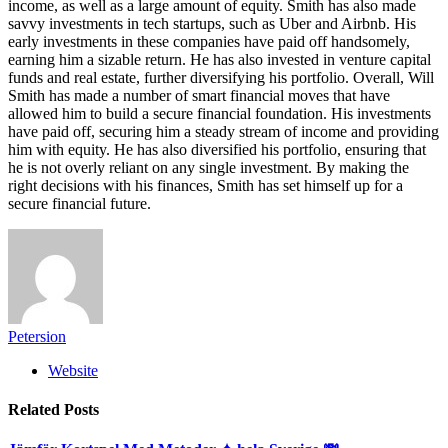
income, as well as a large amount of equity. Smith has also made
savvy investments in tech startups, such as Uber and Airbnb. His
early investments in these companies have paid off handsomely,
earning him a sizable return. He has also invested in venture capital
funds and real estate, further diversifying his portfolio. Overall, Will
Smith has made a number of smart financial moves that have
allowed him to build a secure financial foundation. His investments
have paid off, securing him a steady stream of income and providing
him with equity. He has also diversified his portfolio, ensuring that
he is not overly reliant on any single investment. By making the
right decisions with his finances, Smith has set himself up for a
secure financial future.
Petersion
Website
Related
Posts