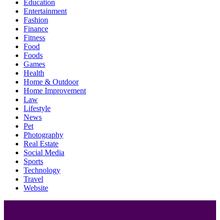
Education
Entertainment
Fashion
Finance
Fitness
Food
Foods
Games
Health
Home & Outdoor
Home Improvement
Law
Lifestyle
News
Pet
Photography
Real Estate
Social Media
Sports
Technology
Travel
Website