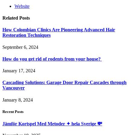
Website
Related
Posts
How Colombian Clinics Are Pioneering Advanced Hair
Restoration Techniques
September 6, 2024
How do you get rid of rodents from your house?
January 17, 2024
Cascading Solutions: Garage Door Repair Cascades through
Vancouver
January 8, 2024
Recent Posts
Jämför Kortspel Med Metoder ✦ hela Sverige 💸