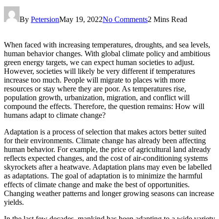
By
Petersion
May 19, 2022
No Comments
2 Mins Read
When faced with increasing temperatures, droughts, and sea levels,
human behavior changes. With global climate policy and ambitious
green energy targets, we can expect human societies to adjust.
However, societies will likely be very different if temperatures
increase too much. People will migrate to places with more
resources or stay where they are poor. As temperatures rise,
population growth, urbanization, migration, and conflict will
compound the effects. Therefore, the question remains: How will
humans adapt to climate change?
Adaptation is a process of selection that makes actors better suited
for their environments. Climate change has already been affecting
human behavior. For example, the price of agricultural land already
reflects expected changes, and the cost of air-conditioning systems
skyrockets after a heatwave. Adaptation plans may even be labelled
as adaptations. The goal of adaptation is to minimize the harmful
effects of climate change and make the best of opportunities.
Changing weather patterns and longer growing seasons can increase
yields.
In the last few decades, mankind has been adapting to a wide variety