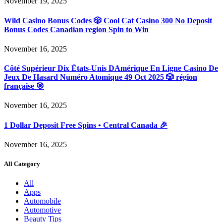
November 19, 2025
Wild Casino Bonus Codes 🎲 Cool Cat Casino 300 No Deposit
Bonus Codes Canadian region Spin to Win
November 16, 2025
Côté Supérieur Dix États-Unis DAmérique En Ligne Casino De
Jeux De Hasard Numéro Atomique 49 Oct 2025 🎲 région
française 🎯
November 16, 2025
1 Dollar Deposit Free Spins • Central Canada 🎉
November 16, 2025
All Category
All
Apps
Automobile
Automotive
Beauty Tips