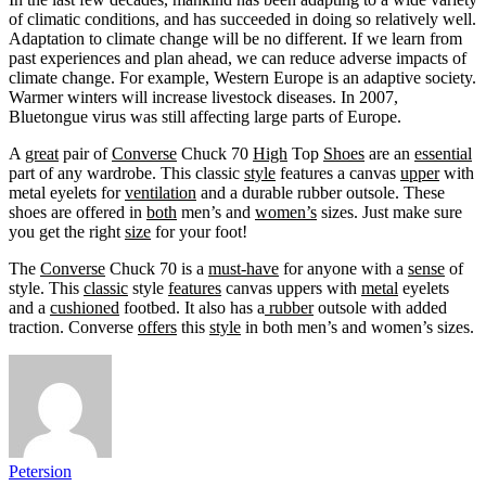
of climatic conditions, and has succeeded in doing so relatively well.
Adaptation to climate change will be no different. If we learn from
past experiences and plan ahead, we can reduce adverse impacts of
climate change. For example, Western Europe is an adaptive society.
Warmer winters will increase livestock diseases. In 2007,
Bluetongue virus was still affecting large parts of Europe.
A
great
pair of
Converse
Chuck 70
High
Top
Shoes
are an
essential
part of any wardrobe. This classic
style
features a canvas
upper
with
metal eyelets for
ventilation
and a durable rubber outsole. These
shoes are offered in
both
men’s and
women’s
sizes. Just make sure
you get the right
size
for your foot!
The
Converse
Chuck 70 is a
must-have
for anyone with a
sense
of
style. This
classic
style
features
canvas uppers with
metal
eyelets
and a
cushioned
footbed. It also has a
rubber
outsole with added
traction. Converse
offers
this
style
in both men’s and women’s sizes.
Petersion