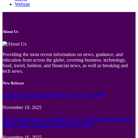
Website
About Us
Providing the most recent information on news, guidance, and
education from across the globe, covering business, technology,
food, travel, fashion, and financial news, as well as breaking and
tech news.
New Release
Jämför Kortspel Med Metoder ✦ hela Sverige 💸
November 19, 2025
Wild Casino Bonus Codes 🎲 Cool Cat Casino 300 No Deposit
Bonus Codes Canadian region Spin to Win
November 16, 2025