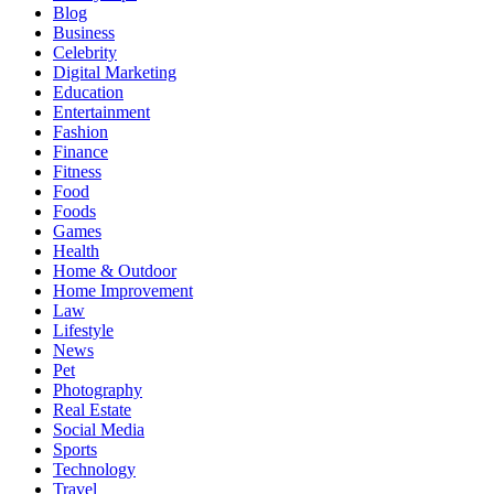
Blog
Business
Celebrity
Digital Marketing
Education
Entertainment
Fashion
Finance
Fitness
Food
Foods
Games
Health
Home & Outdoor
Home Improvement
Law
Lifestyle
News
Pet
Photography
Real Estate
Social Media
Sports
Technology
Travel