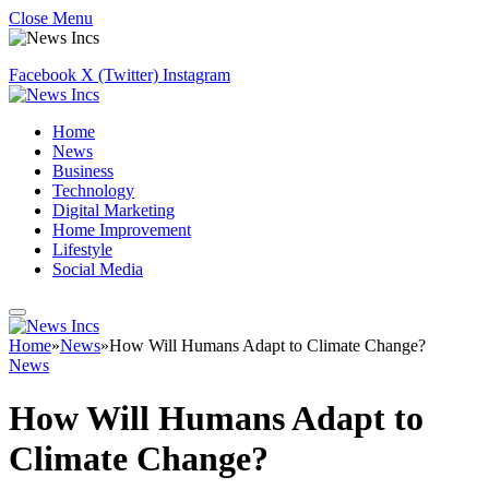
Close Menu
Facebook
X (Twitter)
Instagram
Home
News
Business
Technology
Digital Marketing
Home Improvement
Lifestyle
Social Media
Home
»
News
»
How Will Humans Adapt to Climate Change?
News
How Will Humans Adapt to
Climate Change?