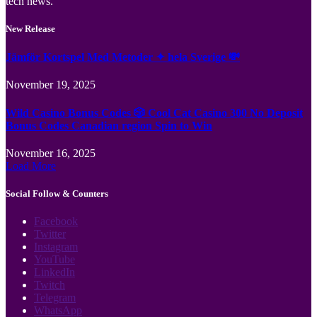
tech news.
New Release
Jämför Kortspel Med Metoder ✦ hela Sverige 💸
November 19, 2025
Wild Casino Bonus Codes 🎲 Cool Cat Casino 300 No Deposit
Bonus Codes Canadian region Spin to Win
November 16, 2025
Load More
Social Follow & Counters
Facebook
Twitter
Instagram
YouTube
LinkedIn
Twitch
Telegram
WhatsApp