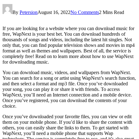
By
Petersion
August 16, 2022
No Comments
2 Mins Read
If you are looking for a website where you can download music for
free, WapNext is your best bet. You can download hundreds of
thousands of songs and videos, including the latest hit singles. Not
only that, you can find popular television shows and movies in mp4
format as well as themes and wallpapers. Best of all, the service is
completely free! Read on to learn more about how to use WapNext
for downloading music.
You can download music, videos, and wallpapers from WapNext.
You can search for a song or artist using WapNext’s search function,
and then select a format and mp3 file. Once you’ve downloaded
your song, you can play it or share it with friends. To access
WapNext, you’ll need an Internet connection and a mobile device.
Once you’ve registered, you can download the contents of your
choice.
Once you’ve downloaded your favorite files, you can view or edit
them on your mobile phone. If you’d like to share the content with
others, you can easily share the links to them. To get started with
WapNext, you’ll need a mobile phone that supports Wap
technology. The service is completely free to use, and it’s also great