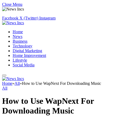
Close Menu
Facebook
X (Twitter)
Instagram
Home
News
Business
Technology
Digital Marketing
Home Improvement
Lifestyle
Social Media
Home
»
All
»
How to Use WapNext For Downloading Music
All
How to Use WapNext For
Downloading Music