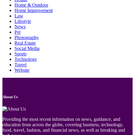
Home & Outdoor
Home Improvement
Law
Lifestyle
News
Pet
Photography
Real Estate
Social Media
Sports
Technology
Travel
Website
About Us
Providing the most recent information on news, guidance, and
education from across the globe, covering business, technology,
food, travel, fashion, and financial news, as well as breaking and