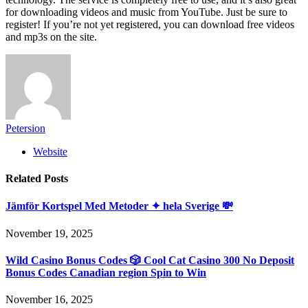
for downloading videos and music from YouTube. Just be sure to
register! If you’re not yet registered, you can download free videos
and mp3s on the site.
Petersion
Website
Related
Posts
Jämför Kortspel Med Metoder ✦ hela Sverige 💸
November 19, 2025
Wild Casino Bonus Codes 🎲 Cool Cat Casino 300 No Deposit
Bonus Codes Canadian region Spin to Win
November 16, 2025