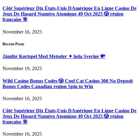
Côté Supérieur Dix États-Unis DAmérique En Ligne Casino De
Jeux De Hasard Numéro Atomique 49 Oct 2025 🎲 région
française 🎯
November 16, 2025
Recent Posts
Jämför Kortspel Med Metoder ✦ hela Sverige 💸
November 19, 2025
Wild Casino Bonus Codes 🎲 Cool Cat Casino 300 No Deposit
Bonus Codes Canadian region Spin to Win
November 16, 2025
Côté Supérieur Dix États-Unis DAmérique En Ligne Casino De
Jeux De Hasard Numéro Atomique 49 Oct 2025 🎲 région
française 🎯
November 16, 2025