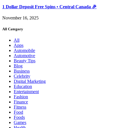
1 Dollar Deposit Free Spins • Central Canada 🎉
November 16, 2025
All Category
All
Apps
Automobile
Automotive
Beauty Tips
Blog
Business
Celebrity
Digital Marketing
Education
Entertainment
Fashion
Finance
Fitness
Food
Foods
Games
Health