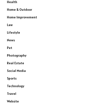
Health
Home & Outdoor
Home Improvement
Law
Lifestyle
News
Pet
Photography
Real Estate
Social Media
Sports
Technology
Travel
Website