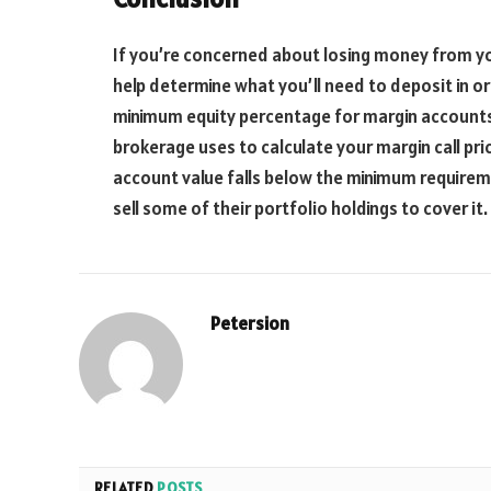
If you’re concerned about losing money from yo
help determine what you’ll need to deposit in ord
minimum equity percentage for margin accounts.
brokerage uses to calculate your margin call pri
account value falls below the minimum require
sell some of their portfolio holdings to cover it.
Petersion
RELATED
POSTS