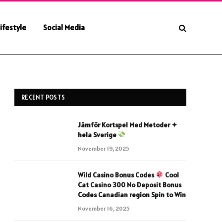
ifestyle
Social Media
RECENT POSTS
Jämför Kortspel Med Metoder ✦
hela Sverige
November 19, 2025
Wild Casino Bonus Codes
Cool
Cat Casino 300 No Deposit Bonus
Codes Canadian region Spin to Win
November 16, 2025