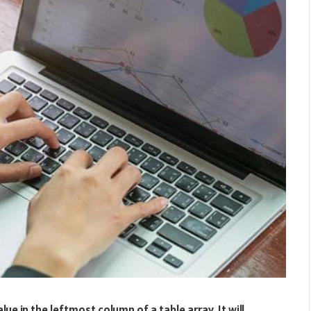
ue in the leftmost column of a table array. It will