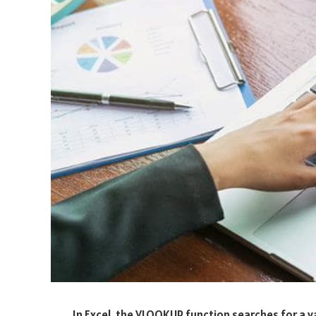
In Excel, the VLOOKUP function searches for a val