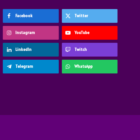
Facebook
Twitter
Instagram
YouTube
LinkedIn
Twitch
Telegram
WhatsApp