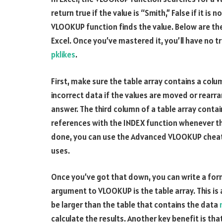
return true if the value is “Smith,” False if it i
VLOOKUP function finds the value. Below are th
Excel. Once you’ve mastered it, you’ll have no t
pklikes
.
First, make sure the table array contains a colu
incorrect data if the values are moved or rear
answer. The third column of a table array cont
references with the INDEX function whenever t
done, you can use the Advanced VLOOKUP cheat
uses.
Once you’ve got that down, you can write a form
argument to VLOOKUP is the table array. This is a
be larger than the table that contains the data
calculate the results. Another key benefit is th