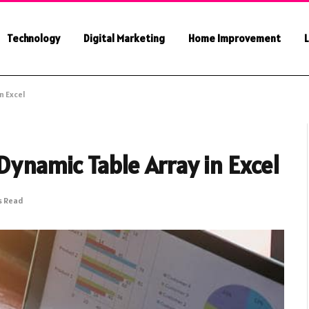
Technology
Digital Marketing
Home Improvement
L
n Excel
ynamic Table Array in Excel
s Read