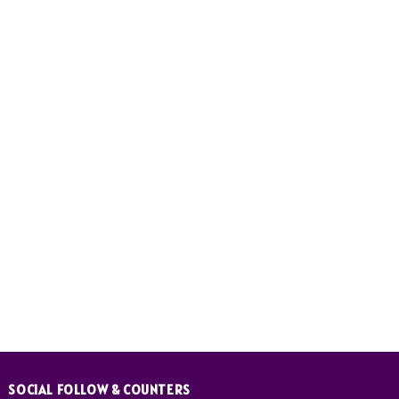
SOCIAL FOLLOW & COUNTERS