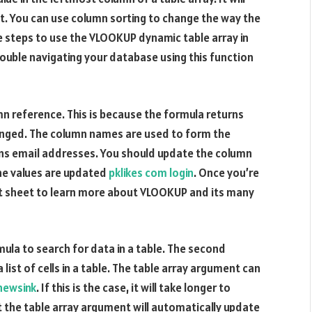
s not. You can use column sorting to change the way the
e steps to use the VLOOKUP dynamic table array in
rouble navigating your database using this function
mn reference. This is because the formula returns
ranged. The column names are used to form the
ains email addresses. You should update the column
he values are updated
pklikes com login
. Once you’re
 sheet to learn more about VLOOKUP and its many
ula to search for data in a table. The second
 list of cells in a table. The table array argument can
newsink
. If this is the case, it will take longer to
at the table array argument will automatically update