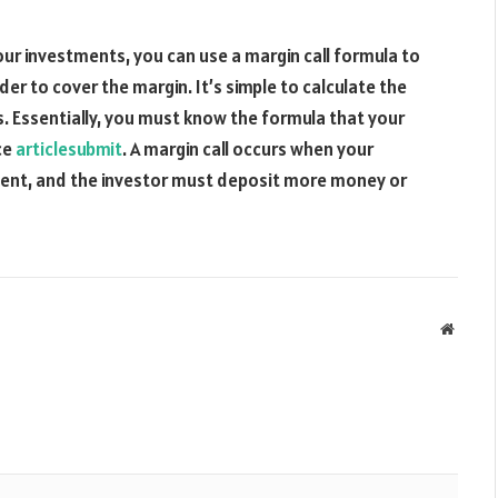
ur investments, you can use a margin call formula to
er to cover the margin. It’s simple to calculate the
 Essentially, you must know the formula that your
ce
articlesubmit
. A margin call occurs when your
ment, and the investor must deposit more money or
Websit