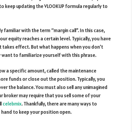
 to keep updating the VLOOKUP formula regularly to
y familiar with the term “margin call”. In this case,
ur equity reaches a certain level. Typically, you have
 it takes effect. But what happens when you don’t
 want to familiarize yourself with this phrase.
low a specific amount, called the maintenance
re funds or close out the position. Typically, you
over the balance. You must also sell any unimagined
r broker may require that you sell some of your
ll
celebmix
. Thankfully, there are many ways to
 hand to keep your position open.