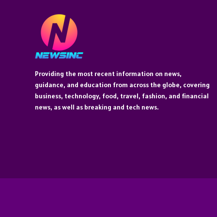
Providing the most recent information on news,
guidance, and education from across the globe, covering
business, technology, food, travel, fashion, and financial
news, as well as breaking and tech news.