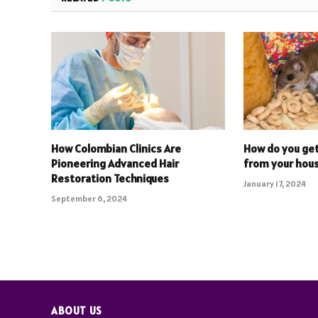
How Colombian Clinics Are
How do you get
Pioneering Advanced Hair
from your hou
Restoration Techniques
January 17, 2024
September 6, 2024
ABOUT US