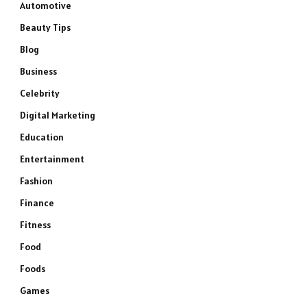
Automotive
Beauty Tips
Blog
Business
Celebrity
Digital Marketing
Education
Entertainment
Fashion
Finance
Fitness
Food
Foods
Games