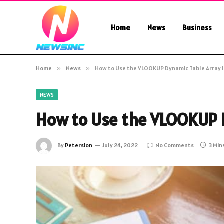
Home
News
Business
Home
»
News
»
How to Use the VLOOKUP Dynamic Table Array i
NEWS
How to Use the VLOOKUP D
By
Petersion
July 24, 2022
No Comments
3 Min