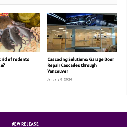
 rid of rodents
Cascading Solutions: Garage Door
se?
Repair Cascades through
Vancouver
January 8, 2024
NEW RELEASE