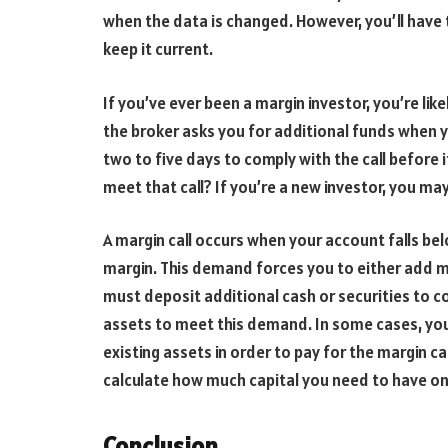
when the data is changed. However, you’ll have
keep it current.
If you’ve ever been a margin investor, you’re likel
the broker asks you for additional funds when yo
two to five days to comply with the call before
meet that call? If you’re a new investor, you may
A margin call occurs when your account falls be
margin. This demand forces you to either add mo
must deposit additional cash or securities to c
assets to meet this demand. In some cases, you
existing assets in order to pay for the margin ca
calculate how much capital you need to have on
Conclusion