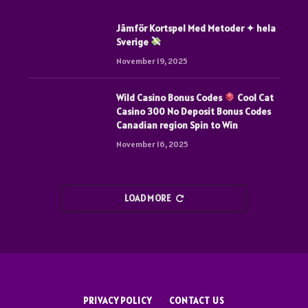
Jämför Kortspel Med Metoder ✦ hela
Sverige
November 19, 2025
Wild Casino Bonus Codes
Cool Cat
Casino 300 No Deposit Bonus Codes
Canadian region Spin to Win
November 16, 2025
LOAD MORE
PRIVACY POLICY
CONTACT US