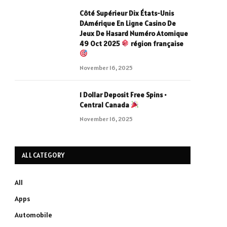
Côté Supérieur Dix États-Unis
DAmérique En Ligne Casino De
Jeux De Hasard Numéro Atomique
49 Oct 2025
région française
November 16, 2025
1 Dollar Deposit Free Spins •
Central Canada
November 16, 2025
ALL CATEGORY
All
Apps
Automobile