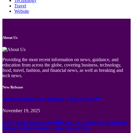
Technology
Travel
Website
About Us
Providing the most recent information on news, guidance, and
education from across the globe, covering business, technology,
food, travel, fashion, and financial news, as well as breaking and
tech news.
New Release
Jämför Kortspel Med Metoder ✦ hela Sverige 💸
November 19, 2025
Wild Casino Bonus Codes 🎲 Cool Cat Casino 300 No Deposit
Bonus Codes Canadian region Spin to Win