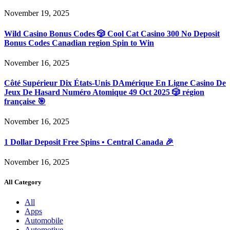
November 19, 2025
Wild Casino Bonus Codes 🎲 Cool Cat Casino 300 No Deposit
Bonus Codes Canadian region Spin to Win
November 16, 2025
Côté Supérieur Dix États-Unis DAmérique En Ligne Casino De
Jeux De Hasard Numéro Atomique 49 Oct 2025 🎲 région
française 🎯
November 16, 2025
1 Dollar Deposit Free Spins • Central Canada 🎉
November 16, 2025
All Category
All
Apps
Automobile
Automotive