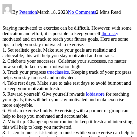
By
Petersion
March 18, 2023
No Comments
2 Mins Read
Staying motivated to exercise can be difficult. However, with some
dedication and effort, it is possible to keep yourself
thefrisky
motivated and on track to reach your fitness goals. Here are some
tips to help you stay motivated to exercise:
1. Set realistic goals. Make sure your goals are realistic and
achievable; this will help you stay motivated and on track.
2. Celebrate your successes. Celebrate your successes, no matter
how small, to keep your motivation high.
3. Track your progress
trueclassics
. Keeping track of your progress
helps you stay focused and motivated.
4. Take rest days. Make sure to take rest days to avoid burnout and
to keep your motivation fresh.
5. Reward yourself. Give yourself rewards
lobiastore
for reaching
your goals; this will help you stay motivated and make exercise
more enjoyable.
6. Find an exercise buddy. Exercising with a partner or group can
help to keep you motivated and accountable.
7. Mix it up. Change up your routine to keep it fresh and interesting;
this will help to keep you motivated.
8. Listen to music. Listening to music while you exercise can help to