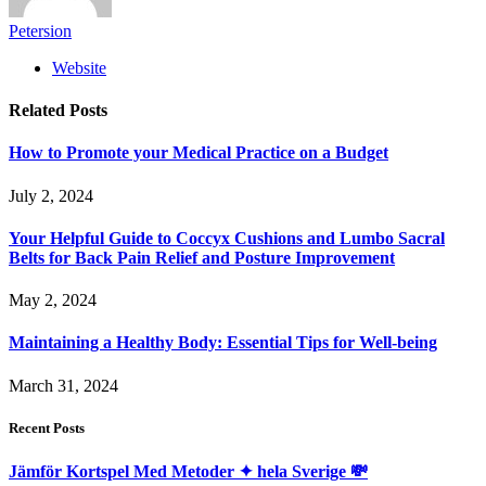
Petersion
Website
Related
Posts
How to Promote your Medical Practice on a Budget
July 2, 2024
Your Helpful Guide to Coccyx Cushions and Lumbo Sacral
Belts for Back Pain Relief and Posture Improvement
May 2, 2024
Maintaining a Healthy Body: Essential Tips for Well-being
March 31, 2024
Recent Posts
Jämför Kortspel Med Metoder ✦ hela Sverige 💸