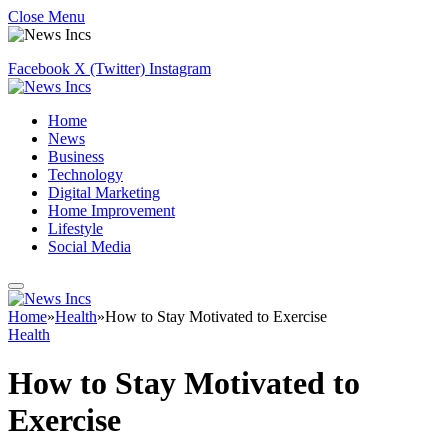
Close Menu
Facebook
X (Twitter)
Instagram
Home
News
Business
Technology
Digital Marketing
Home Improvement
Lifestyle
Social Media
Home
»
Health
»
How to Stay Motivated to Exercise
Health
How to Stay Motivated to
Exercise