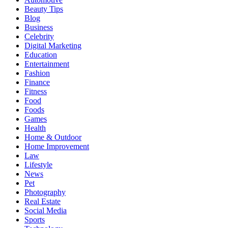
Beauty Tips
Blog
Business
Celebrity
Digital Marketing
Education
Entertainment
Fashion
Finance
Fitness
Food
Foods
Games
Health
Home & Outdoor
Home Improvement
Law
Lifestyle
News
Pet
Photography
Real Estate
Social Media
Sports