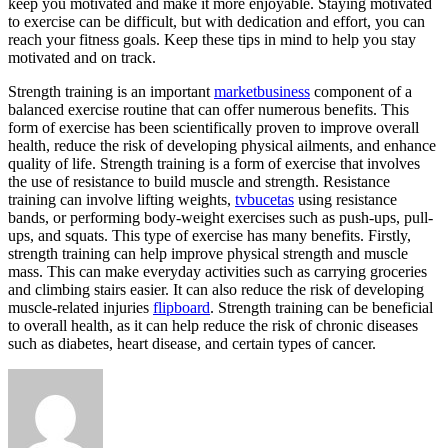
keep you motivated and make it more enjoyable. Staying motivated
to exercise can be difficult, but with dedication and effort, you can
reach your fitness goals. Keep these tips in mind to help you stay
motivated and on track.
Strength training is an important
marketbusiness
component of a
balanced exercise routine that can offer numerous benefits. This
form of exercise has been scientifically proven to improve overall
health, reduce the risk of developing physical ailments, and enhance
quality of life. Strength training is a form of exercise that involves
the use of resistance to build muscle and strength. Resistance
training can involve lifting weights,
tvbucetas
using resistance
bands, or performing body-weight exercises such as push-ups, pull-
ups, and squats. This type of exercise has many benefits. Firstly,
strength training can help improve physical strength and muscle
mass. This can make everyday activities such as carrying groceries
and climbing stairs easier. It can also reduce the risk of developing
muscle-related injuries
flipboard
. Strength training can be beneficial
to overall health, as it can help reduce the risk of chronic diseases
such as diabetes, heart disease, and certain types of cancer.