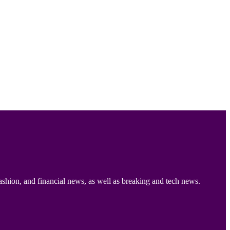
ashion, and financial news, as well as breaking and tech news.