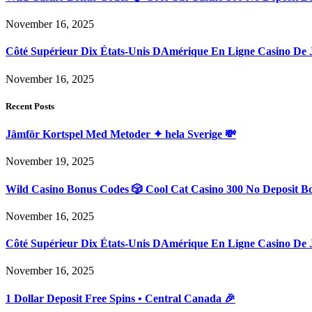
November 16, 2025
Côté Supérieur Dix États-Unis DAmérique En Ligne Casino De 
November 16, 2025
Recent Posts
Jämför Kortspel Med Metoder ✦ hela Sverige 💸
November 19, 2025
Wild Casino Bonus Codes 🎲 Cool Cat Casino 300 No Deposit B
November 16, 2025
Côté Supérieur Dix États-Unis DAmérique En Ligne Casino De 
November 16, 2025
1 Dollar Deposit Free Spins • Central Canada 🎉