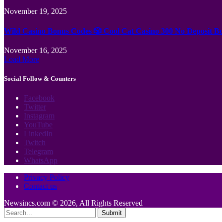
November 19, 2025
Wild Casino Bonus Codes 🎲 Cool Cat Casino 300 No Deposit B
November 16, 2025
Load More
Social Follow & Counters
Facebook
Twitter
Instagram
YouTube
LinkedIn
Twitch
Telegram
WhatsApp
Privacy Policy
Contact us
Newsincs.com © 2026, All Rights Reserved
Submit