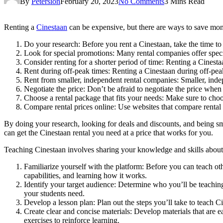
By
Petersion
February 20, 2023
No Comments
3 Mins Read
Renting a
Cinestaan
can be expensive, but there are ways to save mon
Do your research: Before you rent a Cinestaan, take the time to 
Look for special promotions: Many rental companies offer speci
Consider renting for a shorter period of time: Renting a Cinestaa
Rent during off-peak times: Renting a Cinestaan during off-peak 
Rent from smaller, independent rental companies: Smaller, inde
Negotiate the price: Don’t be afraid to negotiate the price when r
Choose a rental package that fits your needs: Make sure to choo
Compare rental prices online: Use websites that compare rental p
By doing your research, looking for deals and discounts, and being sma
can get the Cinestaan rental you need at a price that works for you.
Teaching Cinestaan involves sharing your knowledge and skills about t
Familiarize yourself with the platform: Before you can teach ot
capabilities, and learning how it works.
Identify your target audience: Determine who you’ll be teaching
your students need.
Develop a lesson plan: Plan out the steps you’ll take to teach C
Create clear and concise materials: Develop materials that are e
exercises to reinforce learning.