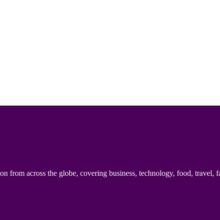
n from across the globe, covering business, technology, food, travel, f