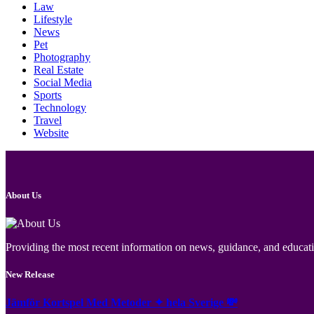
Law
Lifestyle
News
Pet
Photography
Real Estate
Social Media
Sports
Technology
Travel
Website
About Us
Providing the most recent information on news, guidance, and educatio
New Release
Jämför Kortspel Med Metoder ✦ hela Sverige 💸