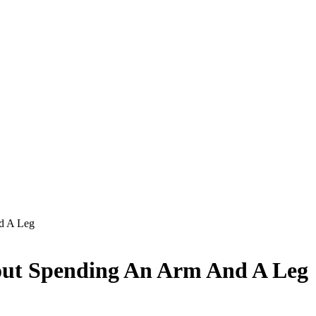
d A Leg
out Spending An Arm And A Leg