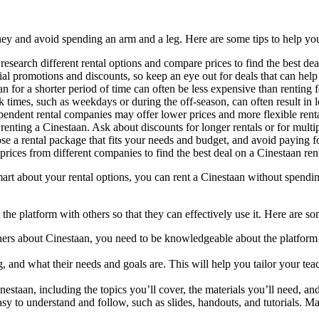
ey and avoid spending an arm and a leg. Here are some tips to help you
research different rental options and compare prices to find the best dea
al promotions and discounts, so keep an eye out for deals that can hel
n for a shorter period of time can often be less expensive than renting f
times, such as weekdays or during the off-season, can often result in l
pendent rental companies may offer lower prices and more flexible ren
enting a Cinestaan. Ask about discounts for longer rentals or for multiple
se a rental package that fits your needs and budget, and avoid paying fo
rices from different companies to find the best deal on a Cinestaan rent
rt about your rental options, you can rent a Cinestaan without spending 
he platform with others so that they can effectively use it. Here are so
hers about Cinestaan, you need to be knowledgeable about the platform 
, and what their needs and goals are. This will help you tailor your tea
inestaan, including the topics you’ll cover, the materials you’ll need, a
asy to understand and follow, such as slides, handouts, and tutorials. 