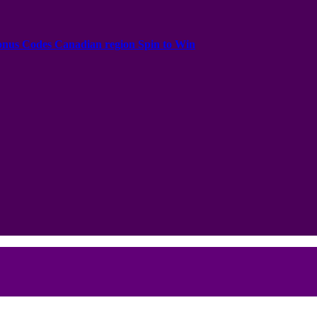
onus Codes Canadian region Spin to Win