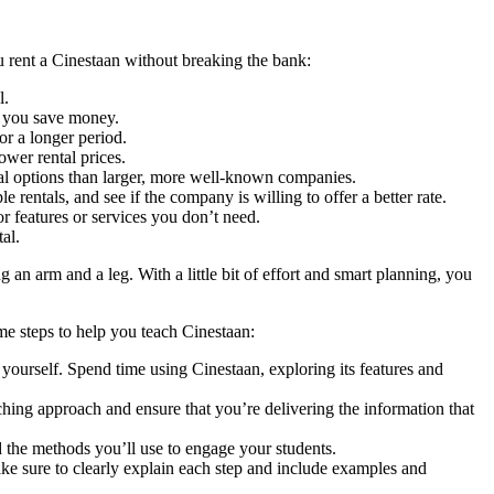
 rent a Cinestaan without breaking the bank:
l.
p you save money.
or a longer period.
ower rental prices.
tal options than larger, more well-known companies.
 rentals, and see if the company is willing to offer a better rate.
r features or services you don’t need.
al.
an arm and a leg. With a little bit of effort and smart planning, you
me steps to help you teach Cinestaan:
yourself. Spend time using Cinestaan, exploring its features and
ching approach and ensure that you’re delivering the information that
nd the methods you’ll use to engage your students.
Make sure to clearly explain each step and include examples and