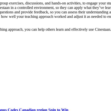
group exercises, discussions, and hands-on activities, to engage your s
staan in a controlled environment, so they can apply what they’ve learn
uestions and provide feedback, so you can assess their understanding 
 how well your teaching approach worked and adjust it as needed to ensu
ching approach, you can help others learn and effectively use Cinestaan
onus Codes Canadian region Spin to Win