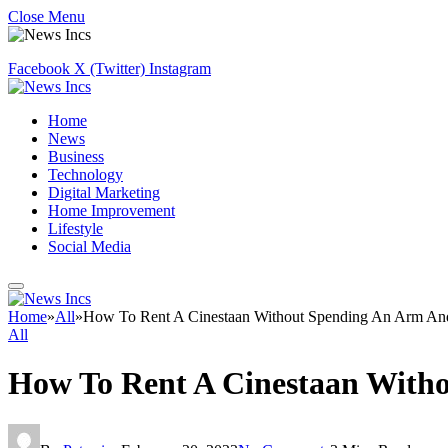
Close Menu
Facebook
X (Twitter)
Instagram
Home
News
Business
Technology
Digital Marketing
Home Improvement
Lifestyle
Social Media
Home
»
All
»
How To Rent A Cinestaan Without Spending An Arm An
All
How To Rent A Cinestaan With