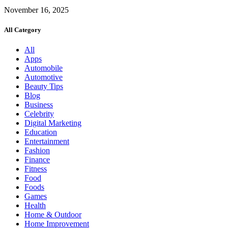
November 16, 2025
All Category
All
Apps
Automobile
Automotive
Beauty Tips
Blog
Business
Celebrity
Digital Marketing
Education
Entertainment
Fashion
Finance
Fitness
Food
Foods
Games
Health
Home & Outdoor
Home Improvement