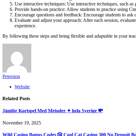
Use interactive techniques: Use interactive techniques, such as 
Provide hands-on practice: Allow students to practice using Cine
Encourage questions and feedback: Encourage students to ask q
Evaluate and adjust your approach: After each session, evaluate
experience.
By following these steps and being flexible and adaptable in your tea
Petersion
Website
Related
Posts
Jämför Kortspel Med Metoder ✦ hela Sverige 💸
November 19, 2025
Wild Casino Bonus Codes 🎲 Cool Cat Casino 300 No Deposit B