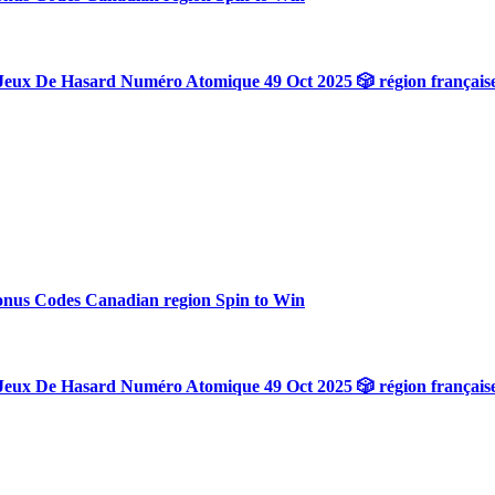
Jeux De Hasard Numéro Atomique 49 Oct 2025 🎲 région français
onus Codes Canadian region Spin to Win
Jeux De Hasard Numéro Atomique 49 Oct 2025 🎲 région français