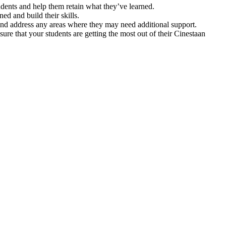
tudents and help them retain what they’ve learned.
ed and build their skills.
and address any areas where they may need additional support.
re that your students are getting the most out of their Cinestaan
.