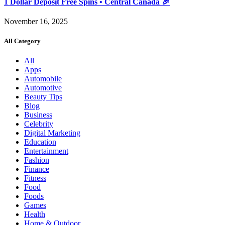
1 Dollar Deposit Free Spins • Central Canada 🎉
November 16, 2025
All Category
All
Apps
Automobile
Automotive
Beauty Tips
Blog
Business
Celebrity
Digital Marketing
Education
Entertainment
Fashion
Finance
Fitness
Food
Foods
Games
Health
Home & Outdoor