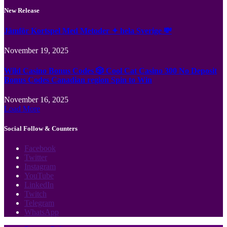
New Release
Jämför Kortspel Med Metoder ✦ hela Sverige 💸
November 19, 2025
Wild Casino Bonus Codes 🎲 Cool Cat Casino 300 No Deposit
Bonus Codes Canadian region Spin to Win
November 16, 2025
Load More
Social Follow & Counters
Facebook
Twitter
Instagram
YouTube
LinkedIn
Twitch
Telegram
WhatsApp