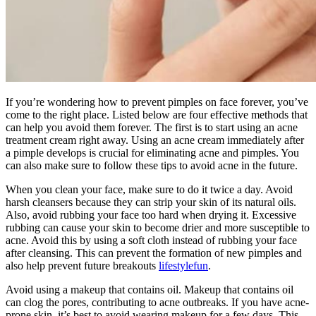
If you’re wondering how to prevent pimples on face forever, you’ve
come to the right place. Listed below are four effective methods that
can help you avoid them forever. The first is to start using an acne
treatment cream right away. Using an acne cream immediately after
a pimple develops is crucial for eliminating acne and pimples. You
can also make sure to follow these tips to avoid acne in the future.
When you clean your face, make sure to do it twice a day. Avoid
harsh cleansers because they can strip your skin of its natural oils.
Also, avoid rubbing your face too hard when drying it. Excessive
rubbing can cause your skin to become drier and more susceptible to
acne. Avoid this by using a soft cloth instead of rubbing your face
after cleansing. This can prevent the formation of new pimples and
also help prevent future breakouts
lifestylefun
.
Avoid using a makeup that contains oil. Makeup that contains oil
can clog the pores, contributing to acne outbreaks. If you have acne-
prone skin, it’s best to avoid wearing makeup for a few days. This