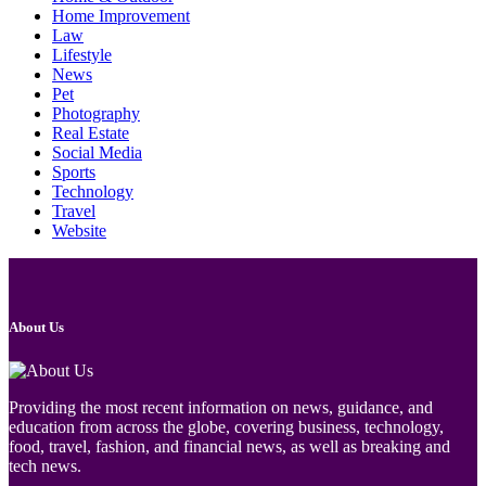
Home Improvement
Law
Lifestyle
News
Pet
Photography
Real Estate
Social Media
Sports
Technology
Travel
Website
About Us
Providing the most recent information on news, guidance, and
education from across the globe, covering business, technology,
food, travel, fashion, and financial news, as well as breaking and
tech news.