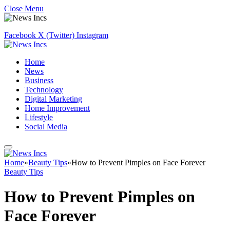
Close Menu
Facebook
X (Twitter)
Instagram
Home
News
Business
Technology
Digital Marketing
Home Improvement
Lifestyle
Social Media
Home
»
Beauty Tips
»
How to Prevent Pimples on Face Forever
Beauty Tips
How to Prevent Pimples on
Face Forever