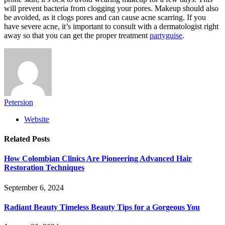
will prevent bacteria from clogging your pores. Makeup should also
be avoided, as it clogs pores and can cause acne scarring. If you
have severe acne, it’s important to consult with a dermatologist right
away so that you can get the proper treatment
partyguise
.
Petersion
Website
Related
Posts
How Colombian Clinics Are Pioneering Advanced Hair
Restoration Techniques
September 6, 2024
Radiant Beauty Timeless Beauty Tips for a Gorgeous You