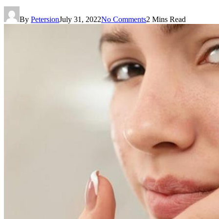
By
Petersion
July 31, 2022
No Comments
2 Mins Read