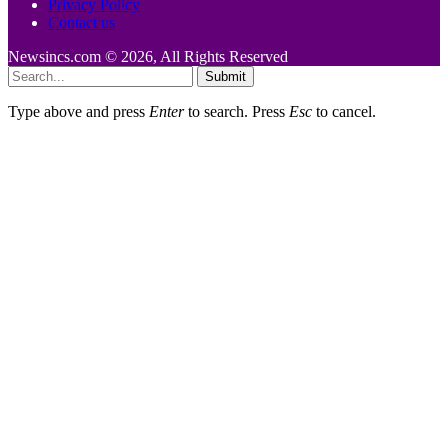
Privacy Policy
Contact us
Newsincs.com © 2026, All Rights Reserved
Submit
Type above and press
Enter
to search. Press
Esc
to cancel.