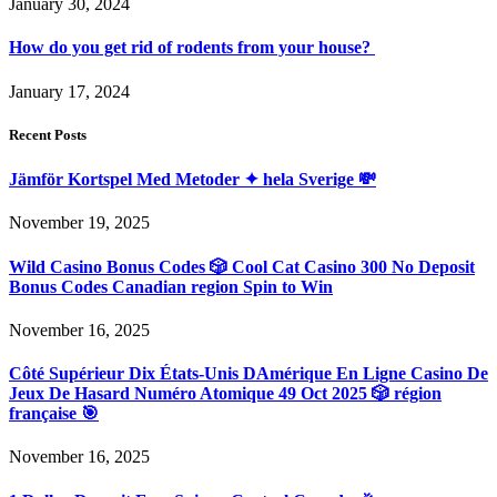
January 30, 2024
How do you get rid of rodents from your house?
January 17, 2024
Recent Posts
Jämför Kortspel Med Metoder ✦ hela Sverige 💸
November 19, 2025
Wild Casino Bonus Codes 🎲 Cool Cat Casino 300 No Deposit
Bonus Codes Canadian region Spin to Win
November 16, 2025
Côté Supérieur Dix États-Unis DAmérique En Ligne Casino De
Jeux De Hasard Numéro Atomique 49 Oct 2025 🎲 région
française 🎯
November 16, 2025