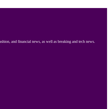
ashion, and financial news, as well as breaking and tech news.