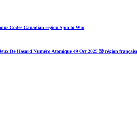
onus Codes Canadian region Spin to Win
Jeux De Hasard Numéro Atomique 49 Oct 2025 🎲 région français