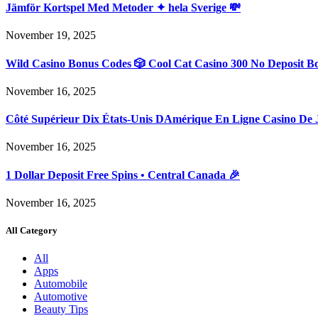
Jämför Kortspel Med Metoder ✦ hela Sverige 💸
November 19, 2025
Wild Casino Bonus Codes 🎲 Cool Cat Casino 300 No Deposit B
November 16, 2025
Côté Supérieur Dix États-Unis DAmérique En Ligne Casino De 
November 16, 2025
1 Dollar Deposit Free Spins • Central Canada 🎉
November 16, 2025
All Category
All
Apps
Automobile
Automotive
Beauty Tips