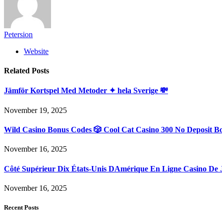
Petersion
Website
Related
Posts
Jämför Kortspel Med Metoder ✦ hela Sverige 💸
November 19, 2025
Wild Casino Bonus Codes 🎲 Cool Cat Casino 300 No Deposit B
November 16, 2025
Côté Supérieur Dix États-Unis DAmérique En Ligne Casino De 
November 16, 2025
Recent Posts