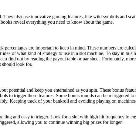
 They also use innovative gaming features, like wild symbols and scatte
ndbooks reveal everything you need to know about the game.
k percentages are important to keep in mind. These numbers are calcula
r idea of what kind of strategy to use in a slot machine. To stay in busi
can find out by reading the payout table or par sheet. Fortunately, more
s should look for.
out potential and keep you entertained as you spin. These bonus features
s to trigger these features. Some bonus rounds can be retriggered to 
onsibly. Keeping track of your bankroll and avoiding playing on machines
citing and easy to trigger. Look for a slot with high hit frequency to en
riggered, allowing you to continue winning big prizes for longer.