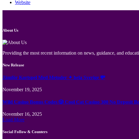
Website
About Us
Providing the most recent information on news, guidance, and educatio
New Release
Jämför Kortspel Med Metoder ✦ hela Sverige 💸
November 19, 2025
Wild Casino Bonus Codes 🎲 Cool Cat Casino 300 No Deposit B
November 16, 2025
Load More
Social Follow & Counters