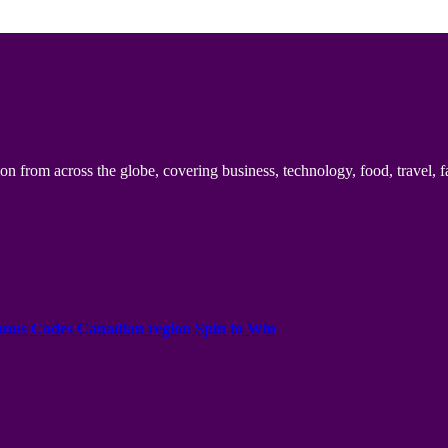
n from across the globe, covering business, technology, food, travel, f
onus Codes Canadian region Spin to Win