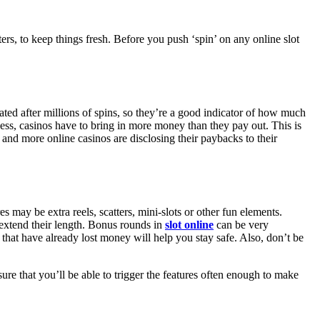
rs, to keep things fresh. Before you push ‘spin’ on any online slot
ted after millions of spins, so they’re a good indicator of how much
ness, casinos have to bring in more money than they pay out. This is
 and more online casinos are disclosing their paybacks to their
 may be extra reels, scatters, mini-slots or other fun elements.
extend their length. Bonus rounds in
slot online
can be very
 that have already lost money will help you stay safe. Also, don’t be
sure that you’ll be able to trigger the features often enough to make