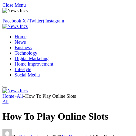
Close Menu
Facebook
X (Twitter)
Instagram
Home
News
Business
Technology
Digital Marketing
Home Improvement
Lifestyle
Social Media
Home
»
All
»
How To Play Online Slots
All
How To Play Online Slots