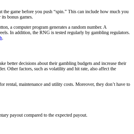
bout the game before you push “spin.” This can include how much you
r its bonus games.
button, a computer program generates a random number. A
reels. In addition, the RNG is tested regularly by gambling regulators.
th
.
ake better decisions about their gambling budgets and increase their
 Other factors, such as volatility and hit rate, also affect the
for rental, maintenance and utility costs. Moreover, they don’t have to
entary payout compared to the expected payout.