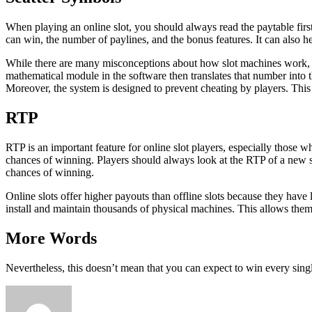
When playing an online slot, you should always read the paytable fir
can win, the number of paylines, and the bonus features. It can also h
While there are many misconceptions about how slot machines work, t
mathematical module in the software then translates that number into t
Moreover, the system is designed to prevent cheating by players. This 
RTP
RTP is an important feature for online slot players, especially those 
chances of winning. Players should always look at the RTP of a new slot 
chances of winning.
Online slots offer higher payouts than offline slots because they have 
install and maintain thousands of physical machines. This allows them 
More Words
Nevertheless, this doesn’t mean that you can expect to win every sin