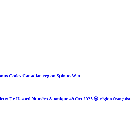
onus Codes Canadian region Spin to Win
Jeux De Hasard Numéro Atomique 49 Oct 2025 🎲 région français