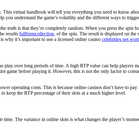
st. This virtual handbook will tell you everything you need to know a
elp you understand the game’s volatility and the different ways to trigge
he truth is that they’re completely random. When you press the spin 
he results
fullformcollection
of the spin. The result is displayed on the 
is why it’s important to use a licensed online casino
celebrities net wor
who play over long periods of time. A high RTP value can help players m
game before playing it. However, this is not the only factor to consider.
lower operating costs. This is because online casinos don’t have to pay 
to keep the RTP percentage of their slots at a much higher level.
gle time. The variance in online slots is what changes the player’s mom