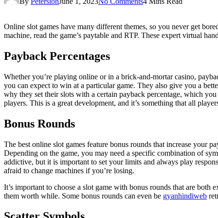
By
Petersion
June 1, 2023
No Comments
4 Mins Read
Online slot games have many different themes, so you never get bored.
machine, read the game’s paytable and RTP. These expert virtual ha
Payback Percentages
Whether you’re playing online or in a brick-and-mortar casino, paybac
you can expect to win at a particular game. They also give you a bette
why they set their slots with a certain payback percentage, which you 
players. This is a great development, and it’s something that all player
Bonus Rounds
The best online slot games feature bonus rounds that increase your pay
Depending on the game, you may need a specific combination of symbol
addictive, but it is important to set your limits and always play resp
afraid to change machines if you’re losing.
It’s important to choose a slot game with bonus rounds that are both ex
them worth while. Some bonus rounds can even be
gyanhindiweb
ret
Scatter Symbols