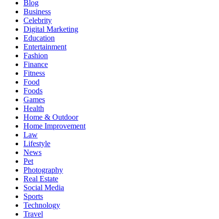
Blog
Business
Celebrity
Digital Marketing
Education
Entertainment
Fashion
Finance
Fitness
Food
Foods
Games
Health
Home & Outdoor
Home Improvement
Law
Lifestyle
News
Pet
Photography
Real Estate
Social Media
Sports
Technology
Travel