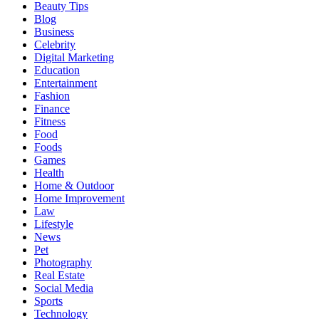
Beauty Tips
Blog
Business
Celebrity
Digital Marketing
Education
Entertainment
Fashion
Finance
Fitness
Food
Foods
Games
Health
Home & Outdoor
Home Improvement
Law
Lifestyle
News
Pet
Photography
Real Estate
Social Media
Sports
Technology