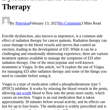
Therapy
By
Petersion
February 13, 2023
No Comments
3 Mins Read
Erectile dysfunction, also known as impotence, is a common side
effect of radiation therapy for cancer patients. Radiation therapy can
cause damage to the blood vessels and nerves that control an
erection, leading to the development of ED. While it can be a
challenging and emotionally distressing experience, there are various
treatment options available to manage the symptoms of ED after
radiation therapy. One of the most popular and well-known
treatments is Viagra. In this article, we’ll explore the use of Viagra
for managing ED after radiation therapy and some of the things you
need to consider before using it.
Viagra is a type of medication called a phosphodiesterase type 5
(PDE5) inhibitor. It works by relaxing the blood vessels in the penis,
allowing
net worth
blood to flow into the penis more easily, which
causes an erection. Viagra is an oral medication that is taken
approximately 30 minutes before sexual activity, and its effects can
last for up to four hours. The medication is widely prescribed and is