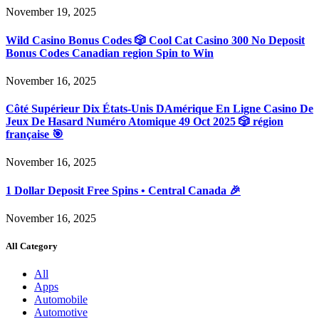
November 19, 2025
Wild Casino Bonus Codes 🎲 Cool Cat Casino 300 No Deposit
Bonus Codes Canadian region Spin to Win
November 16, 2025
Côté Supérieur Dix États-Unis DAmérique En Ligne Casino De
Jeux De Hasard Numéro Atomique 49 Oct 2025 🎲 région
française 🎯
November 16, 2025
1 Dollar Deposit Free Spins • Central Canada 🎉
November 16, 2025
All Category
All
Apps
Automobile
Automotive