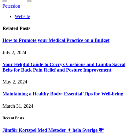
Petersion
Website
Related
Posts
How to Promote your Medical Practice on a Budget
July 2, 2024
Your Helpful Guide to Coccyx Cushions and Lumbo Sacral
Belts for Back Pain Relief and Posture Improvement
May 2, 2024
Maintaining a Healthy Body: Essential Tips for Well-being
March 31, 2024
Recent Posts
Jämför Kortspel Med Metoder ✦ hela Sverige 💸