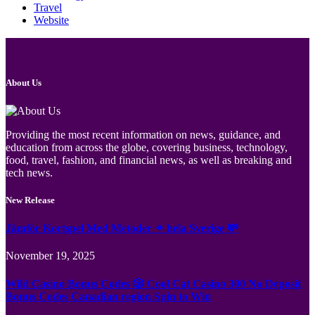
Travel
Website
About Us
Providing the most recent information on news, guidance, and
education from across the globe, covering business, technology,
food, travel, fashion, and financial news, as well as breaking and
tech news.
New Release
Jämför Kortspel Med Metoder ✦ hela Sverige 💸
November 19, 2025
Wild Casino Bonus Codes 🎲 Cool Cat Casino 300 No Deposit
Bonus Codes Canadian region Spin to Win