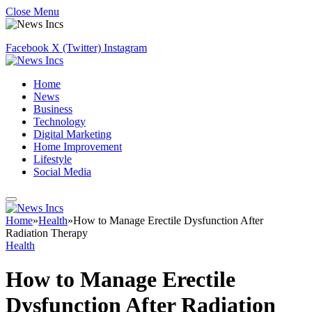
Close Menu
Facebook
X (Twitter)
Instagram
Home
News
Business
Technology
Digital Marketing
Home Improvement
Lifestyle
Social Media
Home
»
Health
»
How to Manage Erectile Dysfunction After
Radiation Therapy
Health
How to Manage Erectile
Dysfunction After Radiation