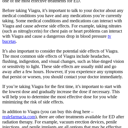
one of the most effective treatments for ED.
Before taking Viagra, it’s important to talk to your doctor about any
medical conditions you have and any medications you’re currently
taking. Some medical conditions and medications can interact with
Viagra and cause adverse side effects. For example, taking nitrates
(such as nitroglycerin) for chest pain or heart problems can interact
with Viagra and cause a dangerous drop in blood pressure
tv
bucetas
.
It’s also important to consider the potential side effects of Viagra.
The most common side effects of Viagra include headaches,
flushing, indigestion, and visual changes, such as blue-tinged vision
or sensitivity to light. These side effects are usually mild and go
away after a few hours. However, if you experience any symptoms
that persist or worsen, you should contact your doctor immediately.
If you’re taking Viagra for the first time, it’s important to start with
the lowest dose and gradually increase the dose if necessary. This
will help you to determine the most effective dose for you while
minimizing the risk of side effects.
In addition to Viagra (you can buy this drug here –
realefarmacia.com
), there are other treatments available for ED after
radiation therapy. For example, vacuum erection devices, penile
injections, and penile implants are all options that may be effective