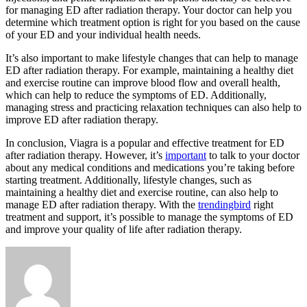
for managing ED after radiation therapy. Your doctor can help you
determine which treatment option is right for you based on the cause
of your ED and your individual health needs.
It’s also important to make lifestyle changes that can help to manage
ED after radiation therapy. For example, maintaining a healthy diet
and exercise routine can improve blood flow and overall health,
which can help to reduce the symptoms of ED. Additionally,
managing stress and practicing relaxation techniques can also help to
improve ED after radiation therapy.
In conclusion, Viagra is a popular and effective treatment for ED
after radiation therapy. However, it’s
important
to talk to your doctor
about any medical conditions and medications you’re taking before
starting treatment. Additionally, lifestyle changes, such as
maintaining a healthy diet and exercise routine, can also help to
manage ED after radiation therapy. With the
trendingbird
right
treatment and support, it’s possible to manage the symptoms of ED
and improve your quality of life after radiation therapy.