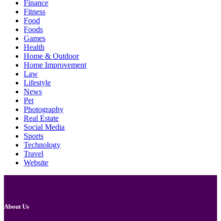
Finance
Fitness
Food
Foods
Games
Health
Home & Outdoor
Home Improvement
Law
Lifestyle
News
Pet
Photography
Real Estate
Social Media
Sports
Technology
Travel
Website
About Us