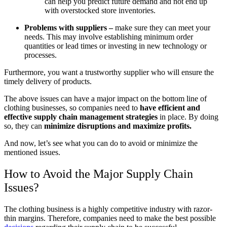
can help you predict future demand and not end up
with overstocked store inventories.
Problems with suppliers –
make sure they can meet your
needs. This may involve establishing minimum order
quantities or lead times or investing in new technology or
processes.
Furthermore, you want a trustworthy supplier who will ensure the
timely delivery of products.
The above issues can have a major impact on the bottom line of
clothing businesses, so companies need to
have efficient and
effective supply chain management strategies
in place. By doing
so, they can
minimize disruptions and maximize profits.
And now, let’s see what you can do to avoid or minimize the
mentioned issues.
How to Avoid the Major Supply Chain
Issues?
The clothing business is a highly competitive industry with razor-
thin margins. Therefore, companies need to make the best possible