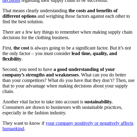
decisions
regarding their supply chain to be successful.
That means clearly understanding
the costs and benefits of
different options
and weighing those factors against each other to
find the best solution.
There are a few key things to remember when making supply chain
decisions for the clothing business.
First,
the cost
is always going to be a significant factor. But it’s not
the only factor – you must consider
lead time, quality, and
flexibility
.
Second, you need to have
a good understanding of your
company’s strengths and weaknesses
. What can you do better
than your competitors? What do you have that they don’t? Then, use
that to your advantage when making decisions about your supply
chain.
Another vital factor to take into account is
sustainability.
Consumers are drawn to businesses with sustainable practices,
especially in the fashion industry.
They want to know if
your company positively or negatively affects
humankind
.