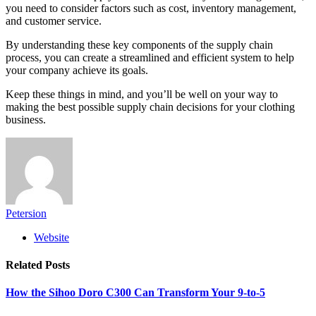
you need to consider factors such as cost, inventory management,
and customer service.
By understanding these key components of the supply chain
process, you can create a streamlined and efficient system to help
your company achieve its goals.
Keep these things in mind, and you’ll be well on your way to
making the best possible supply chain decisions for your clothing
business.
Petersion
Website
Related
Posts
How the Sihoo Doro C300 Can Transform Your 9-to-5