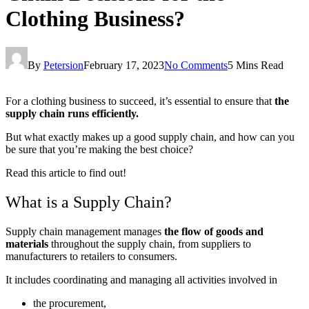
Clothing Business?
By
Petersion
February 17, 2023
No Comments
5 Mins Read
For a clothing business to succeed, it’s essential to ensure that
the
supply chain runs efficiently.
But what exactly makes up a good supply chain, and how can you
be sure that you’re making the best choice?
Read this article to find out!
What is a Supply Chain?
Supply chain management manages
the flow of goods and
materials
throughout the supply chain, from suppliers to
manufacturers to retailers to consumers.
It includes coordinating and managing all activities involved in
the procurement,