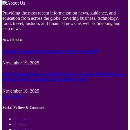
Providing the most recent information on news, guidance, and
education from across the globe, covering business, technology,
food, travel, fashion, and financial news, as well as breaking and
tech news.
New Release
Jämför Kortspel Med Metoder ✦ hela Sverige 💸
November 19, 2025
Wild Casino Bonus Codes 🎲 Cool Cat Casino 300 No Deposit
Bonus Codes Canadian region Spin to Win
November 16, 2025
Load More
Social Follow & Counters
Facebook
Twitter
Instagram