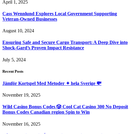
April 1, 2025
Cass Wennlund Explores Local Government Supporting
Veteran-Owned Businesses
August 10, 2024
Ensuring Safe and Secure Cargo Transport: A Deep Dive into
Shock-Gard’s Proven Impact Resistance
July 5, 2024
Recent Posts
Jämför Kortspel Med Metoder ✦ hela Sverige 💸
November 19, 2025
Wild Casino Bonus Codes 🎲 Cool Cat Casino 300 No Deposit
Bonus Codes Canadian region Spin to Win
November 16, 2025