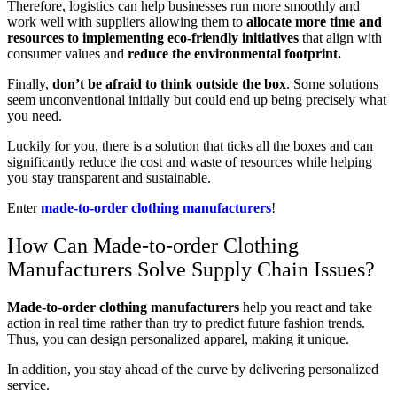
Therefore, logistics can help businesses run more smoothly and
work well with suppliers allowing them to
allocate more time and
resources to implementing eco-friendly initiatives
that align with
consumer values and
reduce the environmental footprint.
Finally,
don’t be afraid to think outside the box
. Some solutions
seem unconventional initially but could end up being precisely what
you need.
Luckily for you, there is a solution that ticks all the boxes and can
significantly reduce the cost and waste of resources while helping
you stay transparent and sustainable.
Enter
made-to-order clothing manufacturers
!
How Can Made-to-order Clothing
Manufacturers Solve Supply Chain Issues?
Made-to-order clothing manufacturers
help you react and take
action in real time rather than try to predict future fashion trends.
Thus, you can design personalized apparel, making it unique.
In addition, you stay ahead of the curve by delivering personalized
service.