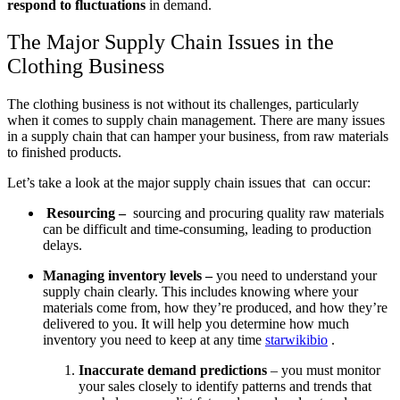
respond to fluctuations
in demand.
The Major Supply Chain Issues in the
Clothing Business
The clothing business is not without its challenges, particularly
when it comes to supply chain management. There are many issues
in a supply chain that can hamper your business, from raw materials
to finished products.
Let’s take a look at the major supply chain issues that can occur:
Resourcing –
sourcing and procuring quality raw materials
can be difficult and time-consuming, leading to production
delays.
Managing inventory levels –
you need to understand your
supply chain clearly. This includes knowing where your
materials come from, how they’re produced, and how they’re
delivered to you. It will help you determine how much
inventory you need to keep at any time
starwikibio
.
Inaccurate demand predictions
– you must monitor
your sales closely to identify patterns and trends that