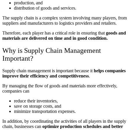
production, and
distribution of goods and services.
The supply chain is a complex system involving many players, from
suppliers and manufacturers to logistics providers and retailers.
Therefore, each player has a critical role in ensuring that
goods and
materials are delivered on time and in good condition.
Why is Supply Chain Management
Important?
Supply chain management is important because it
helps companies
improve their efficiency and competitiveness
.
By managing the flow of goods and materials more effectively,
companies can
reduce their inventories,
save on storage costs, and
minimize transportation expenses.
In addition, by coordinating the activities of all players in the supply
chain, businesses can
optimize production schedules and better