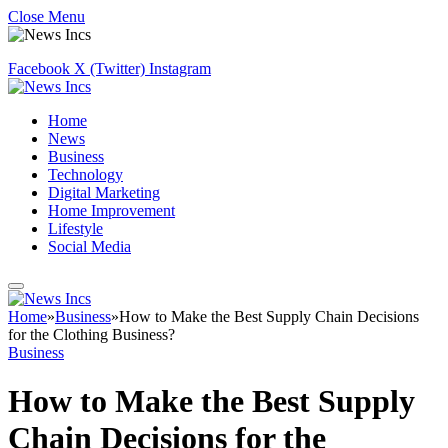
Close Menu
Facebook
X (Twitter)
Instagram
Home
News
Business
Technology
Digital Marketing
Home Improvement
Lifestyle
Social Media
Home
»
Business
»
How to Make the Best Supply Chain Decisions
for the Clothing Business?
Business
How to Make the Best Supply
Chain Decisions for the