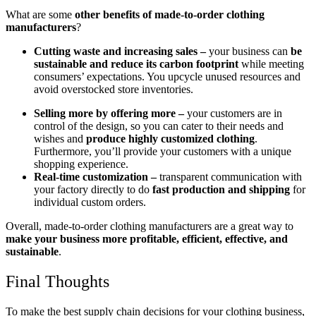
What are some
other benefits of made-to-order clothing
manufacturers
?
Cutting waste and increasing sales –
your business can
be
sustainable and reduce its carbon footprint
while meeting
consumers’ expectations. You upcycle unused resources and
avoid overstocked store inventories.
Selling more by offering more –
your customers are in
control of the design, so you can cater to their needs and
wishes and
produce highly customized clothing
.
Furthermore, you’ll provide your customers with a unique
shopping experience.
Real-time customization –
transparent communication with
your factory directly to do
fast production and shipping
for
individual custom orders.
Overall, made-to-order clothing manufacturers are a great way to
make your business more profitable, efficient, effective, and
sustainable
.
Final Thoughts
To make the best supply chain decisions for your clothing business,