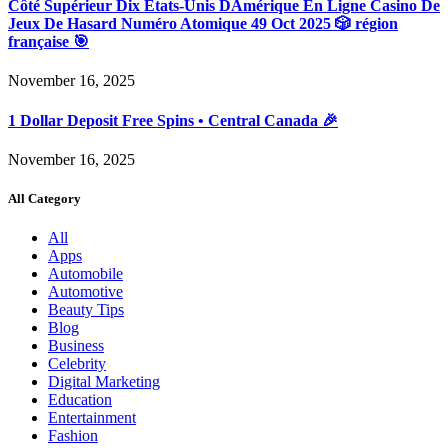
Côté Supérieur Dix États-Unis DAmérique En Ligne Casino De
Jeux De Hasard Numéro Atomique 49 Oct 2025 🎲 région
française 🎯
November 16, 2025
1 Dollar Deposit Free Spins • Central Canada 🎉
November 16, 2025
All Category
All
Apps
Automobile
Automotive
Beauty Tips
Blog
Business
Celebrity
Digital Marketing
Education
Entertainment
Fashion