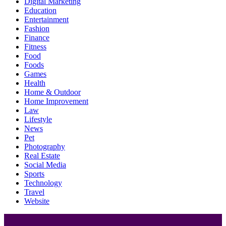
Digital Marketing
Education
Entertainment
Fashion
Finance
Fitness
Food
Foods
Games
Health
Home & Outdoor
Home Improvement
Law
Lifestyle
News
Pet
Photography
Real Estate
Social Media
Sports
Technology
Travel
Website