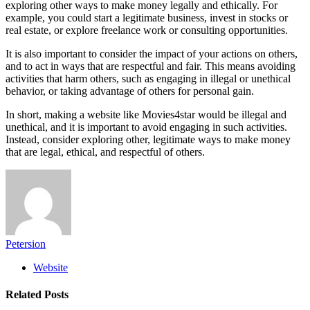
exploring other ways to make money legally and ethically. For
example, you could start a legitimate business, invest in stocks or
real estate, or explore freelance work or consulting opportunities.
It is also important to consider the impact of your actions on others,
and to act in ways that are respectful and fair. This means avoiding
activities that harm others, such as engaging in illegal or unethical
behavior, or taking advantage of others for personal gain.
In short, making a website like Movies4star would be illegal and
unethical, and it is important to avoid engaging in such activities.
Instead, consider exploring other, legitimate ways to make money
that are legal, ethical, and respectful of others.
Petersion
Website
Related
Posts