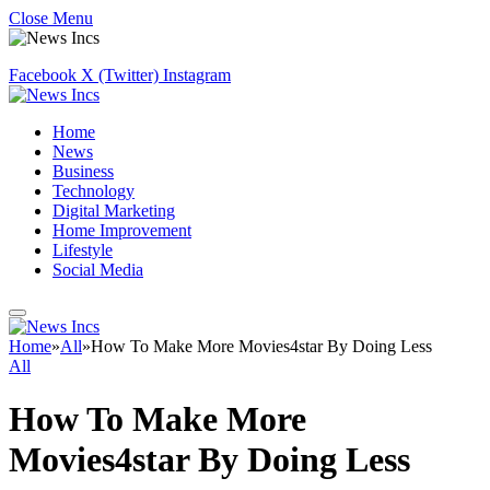
Close Menu
Facebook
X (Twitter)
Instagram
Home
News
Business
Technology
Digital Marketing
Home Improvement
Lifestyle
Social Media
Home
»
All
»
How To Make More Movies4star By Doing Less
All
How To Make More
Movies4star By Doing Less