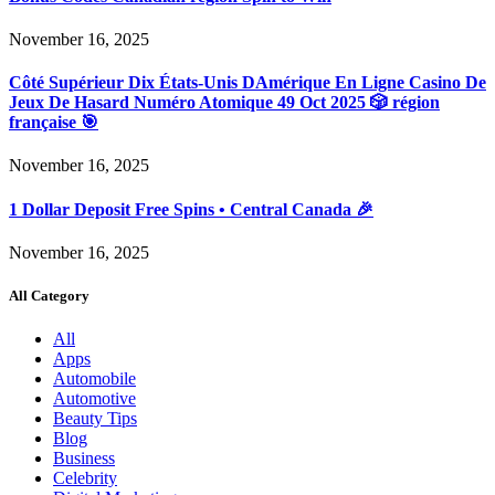
November 16, 2025
Côté Supérieur Dix États-Unis DAmérique En Ligne Casino De
Jeux De Hasard Numéro Atomique 49 Oct 2025 🎲 région
française 🎯
November 16, 2025
1 Dollar Deposit Free Spins • Central Canada 🎉
November 16, 2025
All Category
All
Apps
Automobile
Automotive
Beauty Tips
Blog
Business
Celebrity