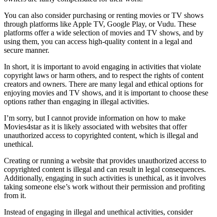
You can also consider purchasing or renting movies or TV shows
through platforms like Apple TV, Google Play, or Vudu. These
platforms offer a wide selection of movies and TV shows, and by
using them, you can access high-quality content in a legal and
secure manner.
In short, it is important to avoid engaging in activities that violate
copyright laws or harm others, and to respect the rights of content
creators and owners. There are many legal and ethical options for
enjoying movies and TV shows, and it is important to choose these
options rather than engaging in illegal activities.
I’m sorry, but I cannot provide information on how to make
Movies4star as it is likely associated with websites that offer
unauthorized access to copyrighted content, which is illegal and
unethical.
Creating or running a website that provides unauthorized access to
copyrighted content is illegal and can result in legal consequences.
Additionally, engaging in such activities is unethical, as it involves
taking someone else’s work without their permission and profiting
from it.
Instead of engaging in illegal and unethical activities, consider