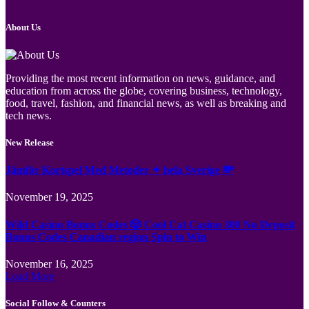
About Us
Providing the most recent information on news, guidance, and
education from across the globe, covering business, technology,
food, travel, fashion, and financial news, as well as breaking and
tech news.
New Release
Jämför Kortspel Med Metoder ✦ hela Sverige 💸
November 19, 2025
Wild Casino Bonus Codes 🎲 Cool Cat Casino 300 No Deposit
Bonus Codes Canadian region Spin to Win
November 16, 2025
Load More
Social Follow & Counters