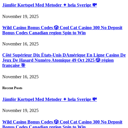
Jämför Kortspel Med Metoder ✦ hela Sverige 💸
November 19, 2025
Wild Casino Bonus Codes 🎲 Cool Cat Casino 300 No Deposit
Bonus Codes Canadian region Spin to Win
November 16, 2025
Côté Supérieur Dix États-Unis DAmérique En Ligne Casino De
Jeux De Hasard Numéro Atomique 49 Oct 2025 🎲 région
française 🎯
November 16, 2025
Recent Posts
Jämför Kortspel Med Metoder ✦ hela Sverige 💸
November 19, 2025
Wild Casino Bonus Codes 🎲 Cool Cat Casino 300 No Deposit
Bonus Codes Canadian region Spin to Win