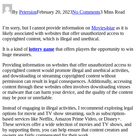
By
Petersion
February 20, 2023
No Comments
3 Mins Read
I’m sorry, but I cannot provide information on
Movies4star
as it is
likely associated with websites that offer unauthorized access to
copyrighted content, which is illegal and unethical.
It is a kind of
lottery game
that offers players the opportunity to win
huge measures.
Providing information on websites that offer unauthorized access to
copyrighted content would promote illegal and unethical activities,
and downloading or streaming copyrighted content without
permission can result in legal consequences. Additionally, accessing
content through these websites often involves downloading viruses
or malware that can harm your device, and the quality of the content
may be poor or unreliable.
Instead of engaging in illegal activities, I recommend exploring legal
options for movie and TV show streaming, such as subscription-
based services like Netflix, Amazon Prime Video, or Disney+.
These services offer a wide selection of movies and TV shows, and
by supporting them, you can help ensure that content creators and
owners are fairly compensated for their work.