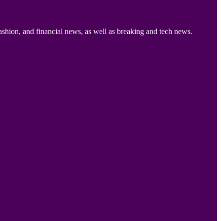
ashion, and financial news, as well as breaking and tech news.