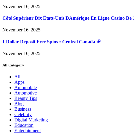
November 16, 2025
Côté Supérieur Dix États-Unis DAmérique En Ligne Casino De 
November 16, 2025
1 Dollar Deposit Free Spins • Central Canada 🎉
November 16, 2025
All Category
All
Apps
Automobile
Automotive
Beauty Tips
Blog
Business
Celebrity
Digital Marketing
Education
Entertainment