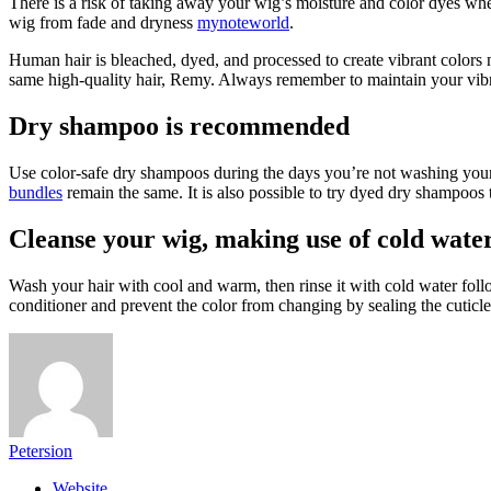
There is a risk of taking away your wig’s moisture and color dyes whe
wig from fade and dryness
mynoteworld
.
Human hair is bleached, dyed, and processed to create vibrant colors 
same high-quality hair, Remy. Always remember to maintain your vib
Dry shampoo is recommended
Use color-safe dry shampoos during the days you’re not washing your h
bundles
remain the same. It is also possible to try dyed dry shampoos 
Cleanse your wig, making use of cold wate
Wash your hair with cool and warm, then rinse it with cold water foll
conditioner and prevent the color from changing by sealing the cuticle 
Petersion
Website