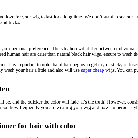
and love for your wig to last for a long time. We don’t want to see our
and tricks.
your personal preference. The situation will differ between individuals
ored human hair are drier than natural black hair wigs, ensure to wash t
 It is important to note that if hair begins to get dry or sticky or loses
y wash your hair a little and also will use
super cheap wigs
. You can pu
ten
ll be, and the quicker the color will fade. It’s the truth! However, cons
pon how frequently you are wearing your wig and how numerous styling 
ioner for hair with color