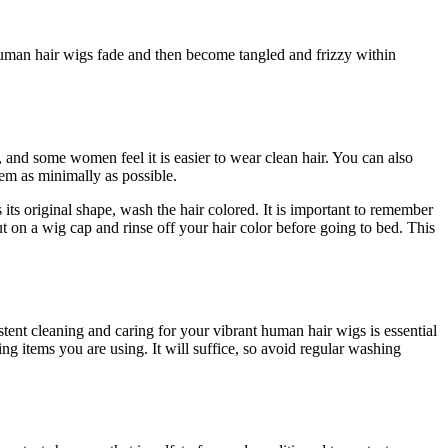
 human hair wigs fade and then become tangled and frizzy within
, and some women feel it is easier to wear clean hair. You can also
hem as minimally as possible.
 its original shape, wash the hair colored. It is important to remember
t on a wig cap and rinse off your hair color before going to bed. This
istent cleaning and caring for your vibrant human hair wigs is essential
items you are using. It will suffice, so avoid regular washing