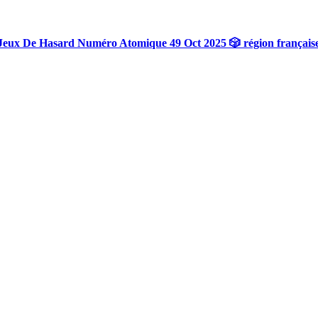
Jeux De Hasard Numéro Atomique 49 Oct 2025 🎲 région français