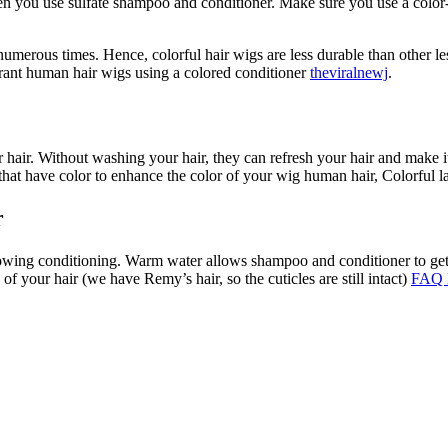
n you use sulfate shampoo and conditioner. Make sure you use a color-p
numerous times. Hence, colorful hair wigs are less durable than other l
rant human hair wigs using a colored conditioner
theviralnewj
.
air. Without washing your hair, they can refresh your hair and make it 
that have color to enhance the color of your wig human hair, Colorful la
r
owing conditioning. Warm water allows shampoo and conditioner to get in
of your hair (we have Remy’s hair, so the cuticles are still intact)
FAQ