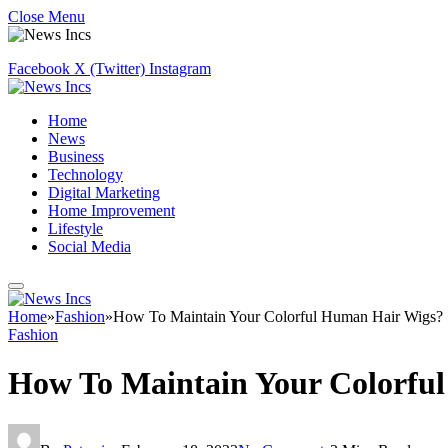
Close Menu
Facebook
X (Twitter)
Instagram
Home
News
Business
Technology
Digital Marketing
Home Improvement
Lifestyle
Social Media
Home
»
Fashion
»
How To Maintain Your Colorful Human Hair Wigs?
Fashion
How To Maintain Your Colorfu