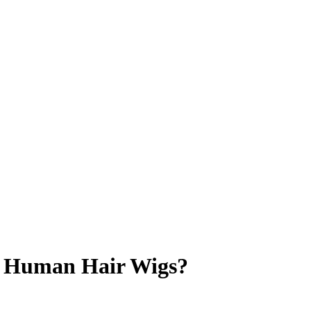
l Human Hair Wigs?