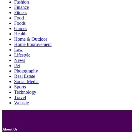
Fashion
Finance
Fitness
Food
Foods
Games
Health
Home & Outdoor
Home Improvement
Law
Lifestyle
News
Pet
Photography
Real Estate
Social Media
Sports
Technology
Travel
Website
About Us