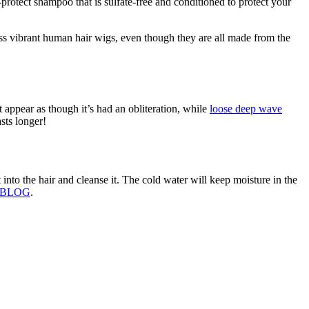
rotect shampoo that is sulfate-free and conditioned to protect your
ess vibrant human hair wigs, even though they are all made from the
appear as though it’s had an obliteration, while
loose deep wave
sts longer!
to the hair and cleanse it. The cold water will keep moisture in the
 BLOG
.