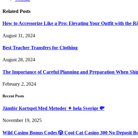
Related
Posts
How to Accessorize Like a Pro: Elevating Your Outfit with the Ri
August 31, 2024
Best Teacher Transfers for Clothing
August 28, 2024
The Importance of Careful Planning and Preparation When Shi
February 2, 2024
Recent Posts
Jämför Kortspel Med Metoder ✦ hela Sverige 💸
November 19, 2025
Wild Casino Bonus Codes 🎲 Cool Cat Casino 300 No Deposit B