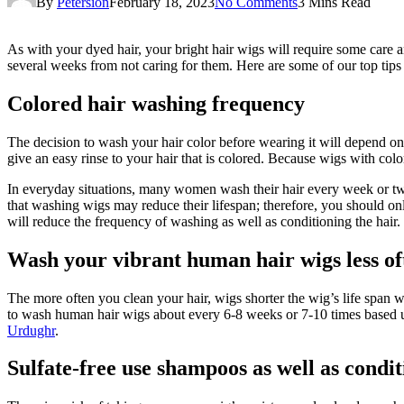
By
Petersion
February 18, 2023
No Comments
3 Mins Read
As with your dyed hair, your bright hair wigs will require some care 
several weeks from not caring for them. Here are some of our top tips 
Colored hair washing frequency
The decision to wash your hair color before wearing it will depend on 
give an easy rinse to your hair that is colored. Because wigs with col
In everyday situations, many women wash their hair every week or twice.
that washing wigs may reduce their lifespan; therefore, you should onl
will reduce the frequency of washing as well as conditioning the hair.
Wash your vibrant human hair wigs less of
The more often you clean your hair, wigs shorter the wig’s life span wi
to wash human hair wigs about every 6-8 weeks or 7-10 times based u
Urdughr
.
Sulfate-free use shampoos as well as condit