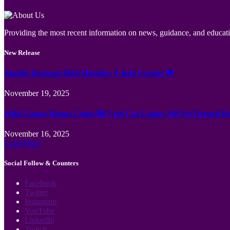
Providing the most recent information on news, guidance, and educatio
New Release
Jämför Kortspel Med Metoder ✦ hela Sverige 💸
November 19, 2025
Wild Casino Bonus Codes 🎲 Cool Cat Casino 300 No Deposit B
November 16, 2025
Load More
Social Follow & Counters
Facebook
Twitter
Instagram
YouTube
LinkedIn
Twitch