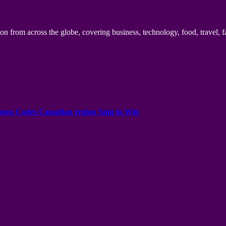
n from across the globe, covering business, technology, food, travel, f
onus Codes Canadian region Spin to Win