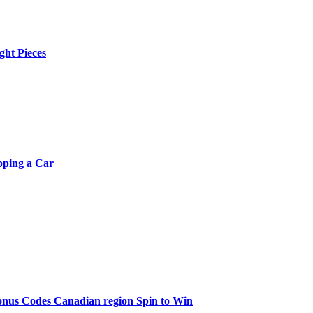
ght Pieces
pping a Car
onus Codes Canadian region Spin to Win