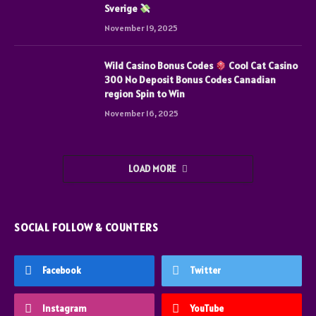
Sverige
November 19, 2025
Wild Casino Bonus Codes
Cool Cat Casino
300 No Deposit Bonus Codes Canadian
region Spin to Win
November 16, 2025
LOAD MORE
SOCIAL FOLLOW & COUNTERS
Facebook
Twitter
Instagram
YouTube