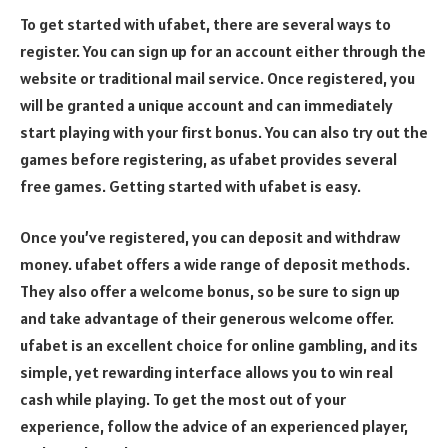
To get started with ufabet, there are several ways to
register. You can sign up for an account either through the
website or traditional mail service. Once registered, you
will be granted a unique account and can immediately
start playing with your first bonus. You can also try out the
games before registering, as ufabet provides several
free games. Getting started with ufabet is easy.
Once you’ve registered, you can deposit and withdraw
money. ufabet offers a wide range of deposit methods.
They also offer a welcome bonus, so be sure to sign up
and take advantage of their generous welcome offer.
ufabet is an excellent choice for online gambling, and its
simple, yet rewarding interface allows you to win real
cash while playing. To get the most out of your
experience, follow the advice of an experienced player,