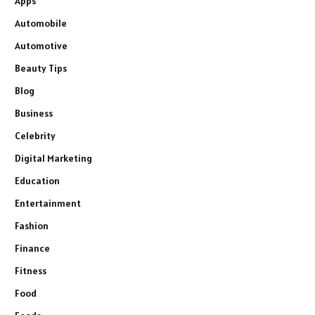
Apps
Automobile
Automotive
Beauty Tips
Blog
Business
Celebrity
Digital Marketing
Education
Entertainment
Fashion
Finance
Fitness
Food