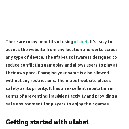
There are many benefits of using
ufabet
. It’s easy to
access the website from any location and works across
any type of device. The ufabet software is designed to
reduce conflicting gameplay and allows users to play at
their own pace. Changing your name is also allowed
without any restrictions. The ufabet website places
safety as its priority. It has an excellent reputation in
terms of preventing fraudulent activity and providing a
safe environment for players to enjoy their games.
Getting started with ufabet