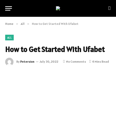
Home
»
All
»
How to Get Started With Ufabet
ALL
How to Get Started With Ufabet
By
Petersion
July 30, 2022
No Comments
4 Mins Read