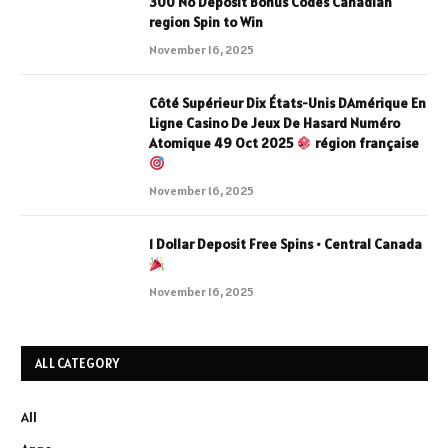
300 No Deposit Bonus Codes Canadian
region Spin to Win
November 16, 2025
Côté Supérieur Dix États-Unis DAmérique En
Ligne Casino De Jeux De Hasard Numéro
Atomique 49 Oct 2025
région française
November 16, 2025
1 Dollar Deposit Free Spins • Central Canada
November 16, 2025
ALL CATEGORY
All