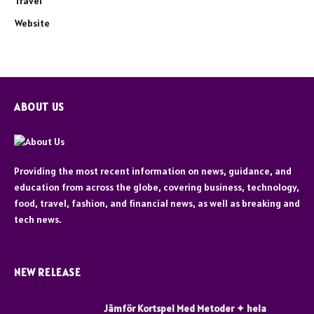
Travel
Website
ABOUT US
Providing the most recent information on news, guidance, and
education from across the globe, covering business, technology,
food, travel, fashion, and financial news, as well as breaking and
tech news.
NEW RELEASE
Jämför Kortspel Med Metoder ✦ hela