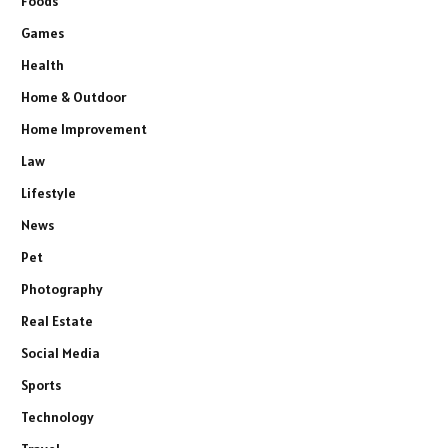
Foods
Games
Health
Home & Outdoor
Home Improvement
Law
Lifestyle
News
Pet
Photography
Real Estate
Social Media
Sports
Technology