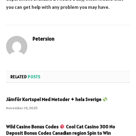
you can get help with any problem you may have.
Petersion
RELATED
POSTS
Jämför Kortspel Med Metoder ✦ hela Sverige
November 19, 2025
Wild Casino Bonus Codes
Cool Cat Casino 300 No
Deposit Bonus Codes Canadian region Spin to Win