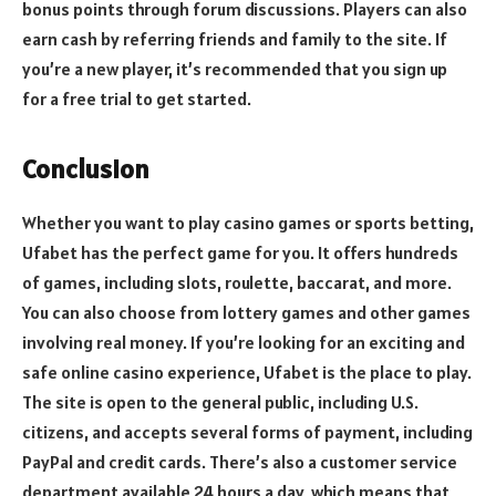
bonus points through forum discussions. Players can also
earn cash by referring friends and family to the site. If
you’re a new player, it’s recommended that you sign up
for a free trial to get started.
Conclusion
Whether you want to play casino games or sports betting,
Ufabet has the perfect game for you. It offers hundreds
of games, including slots, roulette, baccarat, and more.
You can also choose from lottery games and other games
involving real money. If you’re looking for an exciting and
safe online casino experience, Ufabet is the place to play.
The site is open to the general public, including U.S.
citizens, and accepts several forms of payment, including
PayPal and credit cards. There’s also a customer service
department available 24 hours a day, which means that