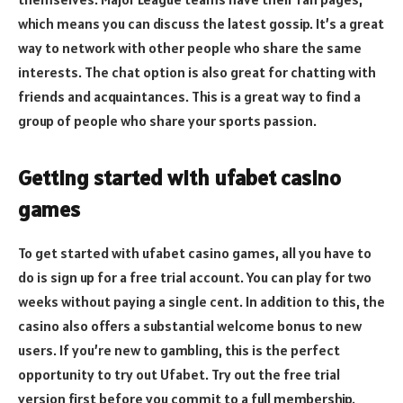
which means you can discuss the latest gossip. It’s a great
way to network with other people who share the same
interests. The chat option is also great for chatting with
friends and acquaintances. This is a great way to find a
group of people who share your sports passion.
Getting started with ufabet casino
games
To get started with ufabet casino games, all you have to
do is sign up for a free trial account. You can play for two
weeks without paying a single cent. In addition to this, the
casino also offers a substantial welcome bonus to new
users. If you’re new to gambling, this is the perfect
opportunity to try out Ufabet. Try out the free trial
version first before you commit to a full membership.