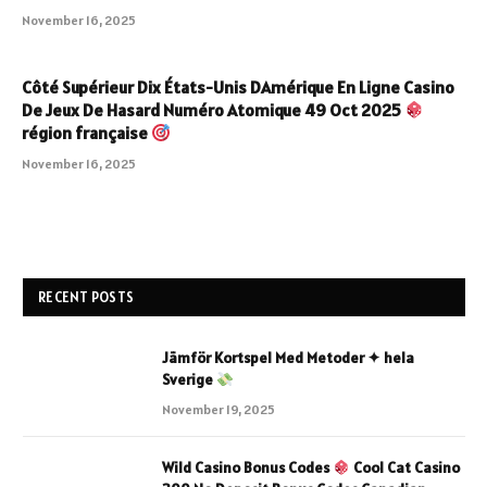
November 16, 2025
Côté Supérieur Dix États-Unis DAmérique En Ligne Casino
De Jeux De Hasard Numéro Atomique 49 Oct 2025
région française
November 16, 2025
RECENT POSTS
Jämför Kortspel Med Metoder ✦ hela
Sverige
November 19, 2025
Wild Casino Bonus Codes
Cool Cat Casino