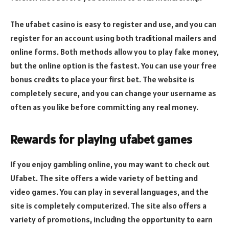
The ufabet casino is easy to register and use, and you can
register for an account using both traditional mailers and
online forms. Both methods allow you to play fake money,
but the online option is the fastest. You can use your free
bonus credits to place your first bet. The website is
completely secure, and you can change your username as
often as you like before committing any real money.
Rewards for playing ufabet games
If you enjoy gambling online, you may want to check out
Ufabet. The site offers a wide variety of betting and
video games. You can play in several languages, and the
site is completely computerized. The site also offers a
variety of promotions, including the opportunity to earn