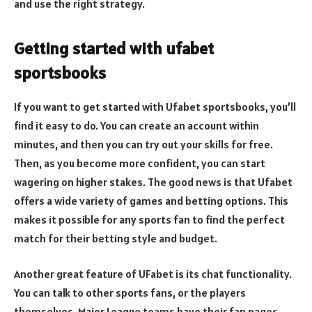
and use the right strategy.
Getting started with ufabet
sportsbooks
If you want to get started with Ufabet sportsbooks, you’ll
find it easy to do. You can create an account within
minutes, and then you can try out your skills for free.
Then, as you become more confident, you can start
wagering on higher stakes. The good news is that Ufabet
offers a wide variety of games and betting options. This
makes it possible for any sports fan to find the perfect
match for their betting style and budget.
Another great feature of UFabet is its chat functionality.
You can talk to other sports fans, or the players
themselves. Major League teams have their fan pages,