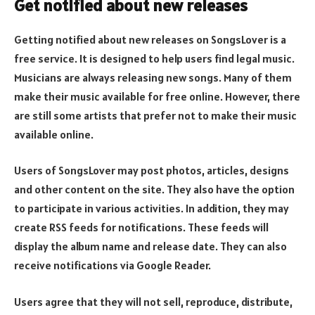
Get notified about new releases
Getting notified about new releases on SongsLover is a
free service. It is designed to help users find legal music.
Musicians are always releasing new songs. Many of them
make their music available for free online. However, there
are still some artists that prefer not to make their music
available online.
Users of SongsLover may post photos, articles, designs
and other content on the site. They also have the option
to participate in various activities. In addition, they may
create RSS feeds for notifications. These feeds will
display the album name and release date. They can also
receive notifications via Google Reader.
Users agree that they will not sell, reproduce, distribute,