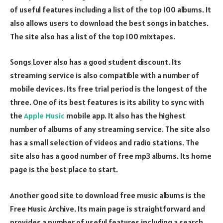
of useful features including a list of the top 100 albums. It
also allows users to download the best songs in batches.
The site also has a list of the top 100 mixtapes.
Songs Lover also has a good student discount. Its
streaming service is also compatible with a number of
mobile devices. Its free trial period is the longest of the
three. One of its best features is its ability to sync with
the
Apple Music
mobile app. It also has the highest
number of albums of any streaming service. The site also
has a small selection of videos and radio stations. The
site also has a good number of free mp3 albums. Its home
page is the best place to start.
Another good site to download free music albums is the
Free Music Archive. Its main page is straightforward and
provides a number of useful features including a search