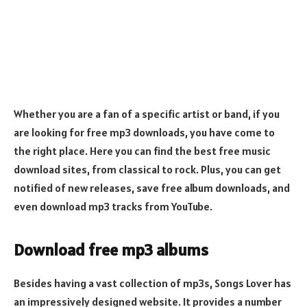
Whether you are a fan of a specific artist or band, if you
are looking for free mp3 downloads, you have come to
the right place. Here you can find the best free music
download sites, from classical to rock. Plus, you can get
notified of new releases, save free album downloads, and
even download mp3 tracks from YouTube.
Download free mp3 albums
Besides having a vast collection of mp3s, Songs Lover has
an impressively designed website. It provides a number