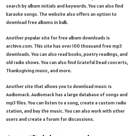
search by album initials and keywords. You can also find
karaoke songs. The website also offers an option to
download free albums in bulk.
Another popular site for free album downloads is
archive.com. This site has over 100 thousand free mp3
downloads. You can also read books, poetry readings, and
old radio shows. You can also find Grateful Dead concerts,
Thanksgiving music, and more.
Another site that allows you to download music is
Audiomack. Audiomack has a large database of songs and
mp3 files. You can listen to a song, create a custom radio
station, and buy the music. You can also work with other
users and create a forum for discussions.