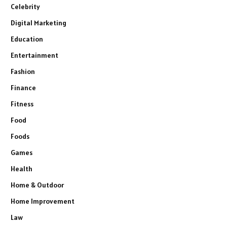
Celebrity
Digital Marketing
Education
Entertainment
Fashion
Finance
Fitness
Food
Foods
Games
Health
Home & Outdoor
Home Improvement
Law