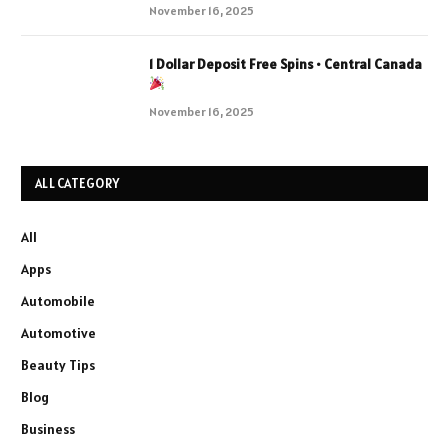
November 16, 2025
1 Dollar Deposit Free Spins • Central Canada
November 16, 2025
ALL CATEGORY
All
Apps
Automobile
Automotive
Beauty Tips
Blog
Business