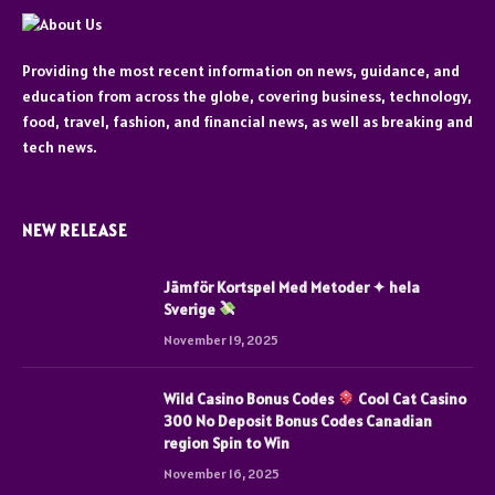
Providing the most recent information on news, guidance, and
education from across the globe, covering business, technology,
food, travel, fashion, and financial news, as well as breaking and
tech news.
NEW RELEASE
Jämför Kortspel Med Metoder ✦ hela
Sverige
November 19, 2025
Wild Casino Bonus Codes
Cool Cat Casino
300 No Deposit Bonus Codes Canadian
region Spin to Win
November 16, 2025