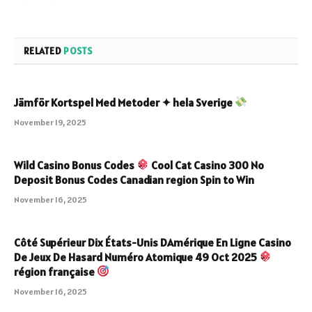
RELATED
POSTS
Jämför Kortspel Med Metoder ✦ hela Sverige
November 19, 2025
Wild Casino Bonus Codes
Cool Cat Casino 300 No
Deposit Bonus Codes Canadian region Spin to Win
November 16, 2025
Côté Supérieur Dix États-Unis DAmérique En Ligne Casino
De Jeux De Hasard Numéro Atomique 49 Oct 2025
région française
November 16, 2025