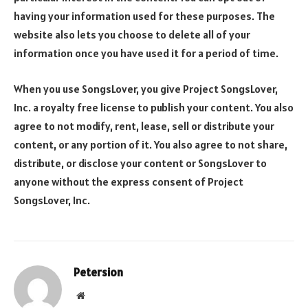
having your information used for these purposes. The
website also lets you choose to delete all of your
information once you have used it for a period of time.
When you use SongsLover, you give Project SongsLover,
Inc. a royalty free license to publish your content. You also
agree to not modify, rent, lease, sell or distribute your
content, or any portion of it. You also agree to not share,
distribute, or disclose your content or SongsLover to
anyone without the express consent of Project
SongsLover, Inc.
Petersion
Website