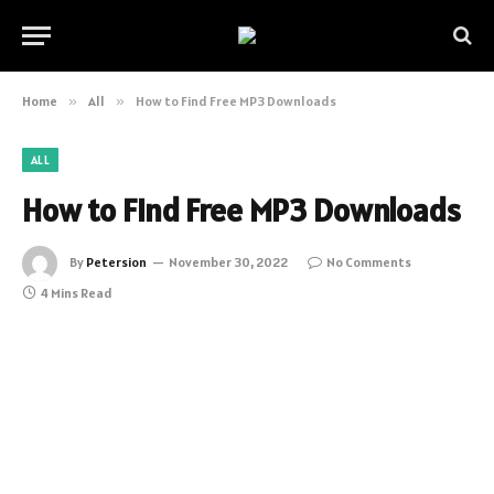
Home
»
All
»
How to Find Free MP3 Downloads
ALL
How to Find Free MP3 Downloads
By
Petersion
November 30, 2022
No Comments
4 Mins Read