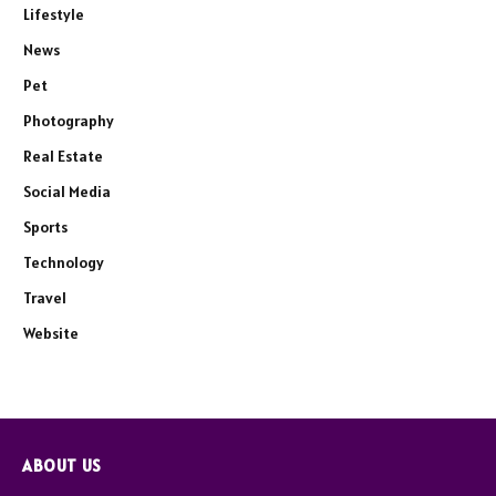
Lifestyle
News
Pet
Photography
Real Estate
Social Media
Sports
Technology
Travel
Website
ABOUT US