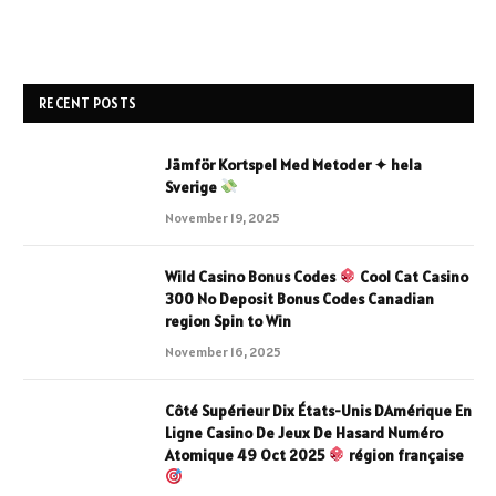
RECENT POSTS
Jämför Kortspel Med Metoder ✦ hela
Sverige
November 19, 2025
Wild Casino Bonus Codes
Cool Cat Casino
300 No Deposit Bonus Codes Canadian
region Spin to Win
November 16, 2025
Côté Supérieur Dix États-Unis DAmérique En
Ligne Casino De Jeux De Hasard Numéro
Atomique 49 Oct 2025
région française