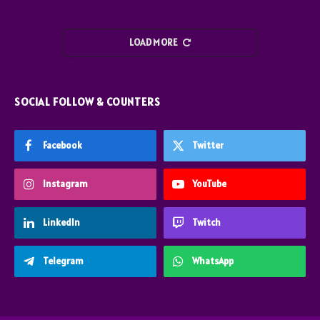
LOAD MORE
SOCIAL FOLLOW & COUNTERS
Facebook
Twitter
Instagram
YouTube
LinkedIn
Twitch
Telegram
WhatsApp