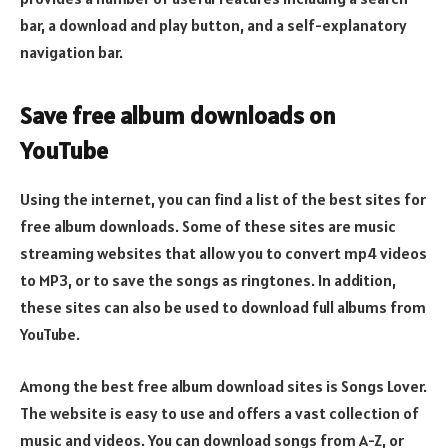
bar, a download and play button, and a self-explanatory
navigation bar.
Save free album downloads on
YouTube
Using the internet, you can find a list of the best sites for
free album downloads. Some of these sites are music
streaming websites that allow you to convert mp4 videos
to MP3, or to save the songs as ringtones. In addition,
these sites can also be used to download full albums from
YouTube.
Among the best free album download sites is Songs Lover.
The website is easy to use and offers a vast collection of
music and videos. You can download songs from A-Z, or