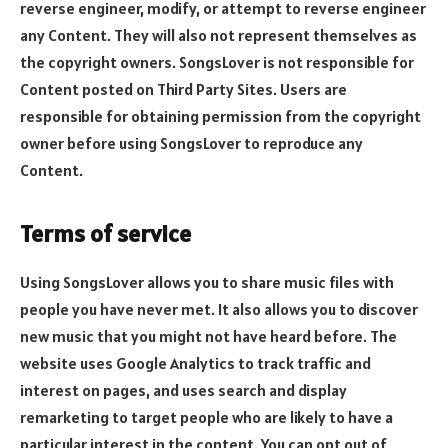
reverse engineer, modify, or attempt to reverse engineer
any Content. They will also not represent themselves as
the copyright owners. SongsLover is not responsible for
Content posted on Third Party Sites. Users are
responsible for obtaining permission from the copyright
owner before using SongsLover to reproduce any
Content.
Terms of service
Using SongsLover allows you to share music files with
people you have never met. It also allows you to discover
new music that you might not have heard before. The
website uses Google Analytics to track traffic and
interest on pages, and uses search and display
remarketing to target people who are likely to have a
particular interest in the content. You can opt out of